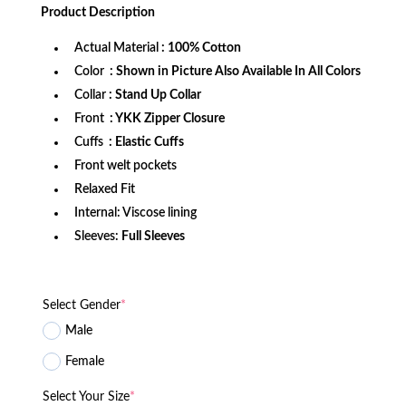
was:
is:
Product
Description
$172.99.
$118.99.
Actual Material
: 100% Cotton
Color
: Shown in Picture Also Available In All Colors
Collar
: Stand Up Collar
Front
: YKK Zipper Closure
Cuffs
: Elastic Cuffs
Front welt pockets
Relaxed Fit
Internal: Viscose lining
Sleeves:
Full Sleeves
Select Gender
*
Male
Female
Select Your Size
*