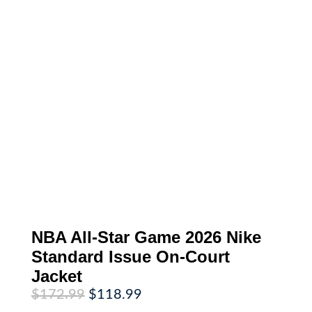
NBA All-Star Game 2026 Nike
Standard Issue On-Court
Jacket
Original
Current
$
172.99
$
118.99
price
price