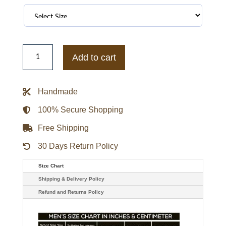
NBA
All-
Add to cart
Star
Game
2026
Nike
Handmade
Standard
Issue
On-
100% Secure Shopping
Court
Jacket
Free Shipping
quantity
30 Days Return Policy
Size Chart
Shipping & Delivery Policy
Refund and Returns Policy