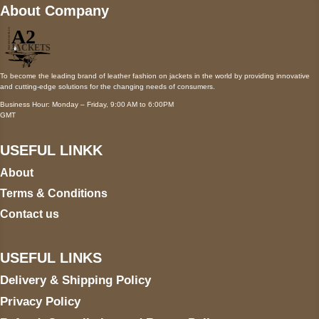
About Company
To become the leading brand of leather fashion on jackets in the world by providing innovative
and cutting-edge solutions for the changing needs of consumers.
Business Hour: Monday – Friday, 9:00 AM to 6:00PM
GMT
USEFUL LINKK
About
Terms & Conditions
Contact us
USEFUL LINKS
Delivery & Shipping Policy
Privacy Policy