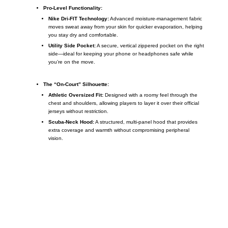
Pro-Level Functionality:
Nike Dri-FIT Technology:
Advanced moisture-management fabric
moves sweat away from your skin for quicker evaporation, helping
you stay dry and comfortable.
Utility Side Pocket:
A secure, vertical zippered pocket on the right
side—ideal for keeping your phone or headphones safe while
you’re on the move.
The “On-Court” Silhouette:
Athletic Oversized Fit:
Designed with a roomy feel through the
chest and shoulders, allowing players to layer it over their official
jerseys without restriction.
Scuba-Neck Hood:
A structured, multi-panel hood that provides
extra coverage and warmth without compromising peripheral
vision.