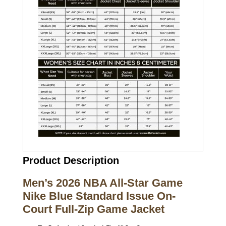
Product Description
Men’s 2026 NBA All-Star Game
Nike Blue Standard Issue On-
Court Full-Zip Game Jacket