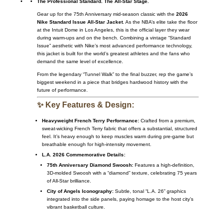
The Professional Standard. The All-Star Stage.
Gear up for the 75th Anniversary mid-season classic with the
2026
Nike Standard Issue All-Star Jacket
. As the NBA’s elite take the floor
at the Intuit Dome in Los Angeles, this is the official layer they wear
during warm-ups and on the bench. Combining a vintage “Standard
Issue” aesthetic with Nike’s most advanced performance technology,
this jacket is built for the world’s greatest athletes and the fans who
demand the same level of excellence.
From the legendary “Tunnel Walk” to the final buzzer, rep the game’s
biggest weekend in a piece that bridges hardwood history with the
future of performance.
✨ Key Features & Design:
Heavyweight French Terry Performance:
Crafted from a premium,
sweat-wicking French Terry fabric that offers a substantial, structured
feel. It’s heavy enough to keep muscles warm during pre-game but
breathable enough for high-intensity movement.
L.A. 2026 Commemorative Details:
75th Anniversary Diamond Swoosh:
Features a high-definition,
3D-molded Swoosh with a “diamond” texture, celebrating 75 years
of All-Star brilliance.
City of Angels Iconography:
Subtle, tonal “L.A. 26” graphics
integrated into the side panels, paying homage to the host city’s
vibrant basketball culture.