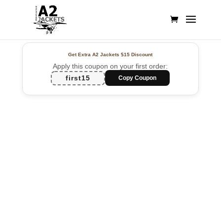
Get Extra A2 Jackets
$15 Discount
Apply this coupon on your first order:
first15
Copy Coupon