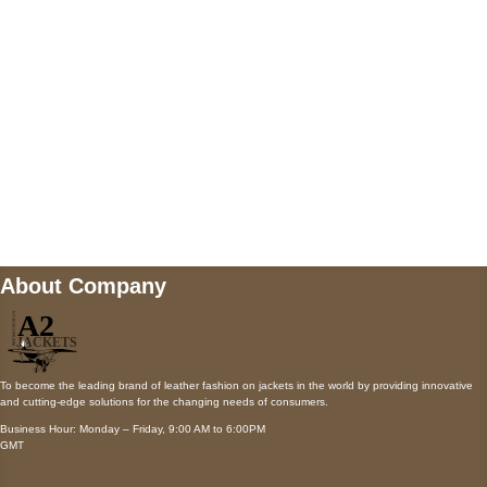
Payment accepted
Mail us
wecare@a2jackets.com
About Company
To become the leading brand of leather fashion on jackets in the world by providing innovative
and cutting-edge solutions for the changing needs of consumers.
Business Hour: Monday – Friday, 9:00 AM to 6:00PM
GMT