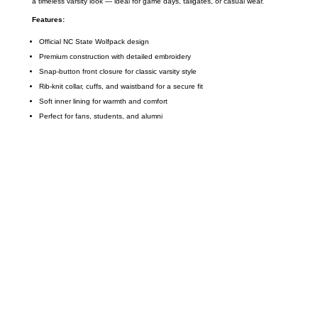
a timeless varsity look — ideal for game days, tailgates, or casual wear.
Features:
Official NC State Wolfpack design
Premium construction with detailed embroidery
Snap-button front closure for classic varsity style
Rib-knit collar, cuffs, and waistband for a secure fit
Soft inner lining for warmth and comfort
Perfect for fans, students, and alumni
Call on us
+17605317650
+447868794843
US Address
5900 BALCONES DRIVE STE 6990 For
AUSTIN, TX 78731