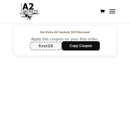
Get Extra A2 Jackets
$15 Discount
Apply this coupon on your first order:
first15
Copy Coupon