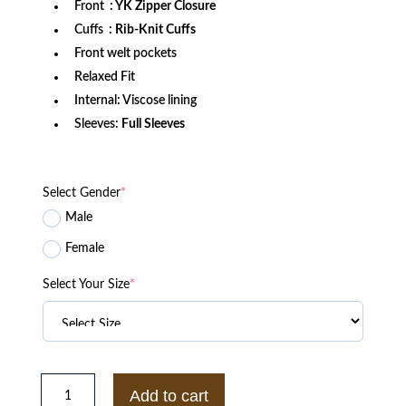
Front
: YK Zipper Closure
Cuffs
: Rib-Knit Cuffs
Front welt pockets
Relaxed Fit
Internal: Viscose lining
Sleeves:
Full Sleeves
Select Gender
*
Male
Female
Select Your Size
*
NC
State
Add to cart
Wolfpack