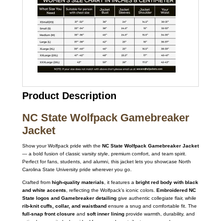
Product Description
NC State Wolfpack Gamebreaker
Jacket
Show your Wolfpack pride with the
NC State Wolfpack Gamebreaker Jacket
— a bold fusion of classic varsity style, premium comfort, and team spirit.
Perfect for fans, students, and alumni, this jacket lets you showcase North
Carolina State University pride wherever you go.
Crafted from
high-quality materials
, it features a
bright red body with black
and white accents
, reflecting the Wolfpack’s iconic colors.
Embroidered NC
State logos and Gamebreaker detailing
give authentic collegiate flair, while
rib-knit cuffs, collar, and waistband
ensure a snug and comfortable fit. The
full-snap front closure
and
soft inner lining
provide warmth, durability, and