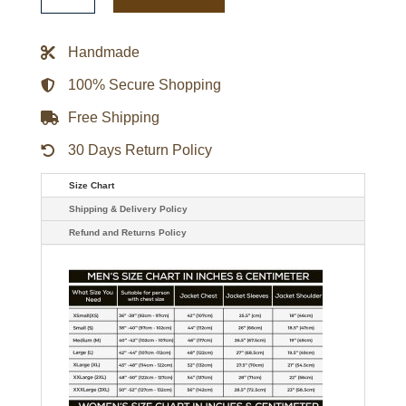
Gamebreaker
Jacket
quantity
Handmade
100% Secure Shopping
Free Shipping
30 Days Return Policy
Size Chart
Shipping & Delivery Policy
Refund and Returns Policy