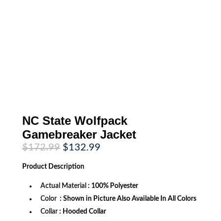
NC State Wolfpack
Gamebreaker Jacket
Original
Current
$
172.99
$
132.99
price
price
was:
is:
Product
Description
$172.99.
$132.99.
Actual Material
: 100% Polyester
Color
: Shown in Picture Also Available In All Colors
Collar
: Hooded Collar