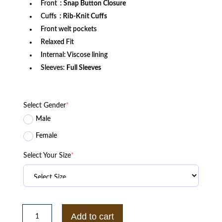
Front
: Snap Button Closure
Cuffs
: Rib-Knit Cuffs
Front welt pockets
Relaxed Fit
Internal: Viscose lining
Sleeves:
Full Sleeves
Select Gender
*
Male
Female
Select Your Size
*
University
of
Add to cart
Arizona