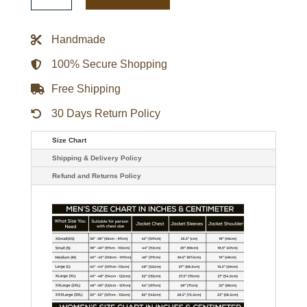
Red
Varsity
Satin
Handmade
Jacket
quantity
100% Secure Shopping
Free Shipping
30 Days Return Policy
Size Chart
Shipping & Delivery Policy
Refund and Returns Policy