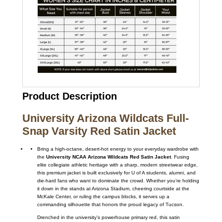
Product Description
University Arizona Wildcats Full-
Snap Varsity Red Satin Jacket
Bring a high-octane, desert-hot energy to your everyday wardrobe with
the
University NCAA Arizona Wildcats Red Satin Jacket
. Fusing
elite collegiate athletic heritage with a sharp, modern streetwear edge,
this premium jacket is built exclusively for U of A students, alumni, and
die-hard fans who want to dominate the crowd. Whether you’re holding
it down in the stands at Arizona Stadium, cheering courtside at the
McKale Center, or ruling the campus blocks, it serves up a
commanding silhouette that honors the proud legacy of Tucson.
Drenched in the university’s powerhouse primary red, this satin