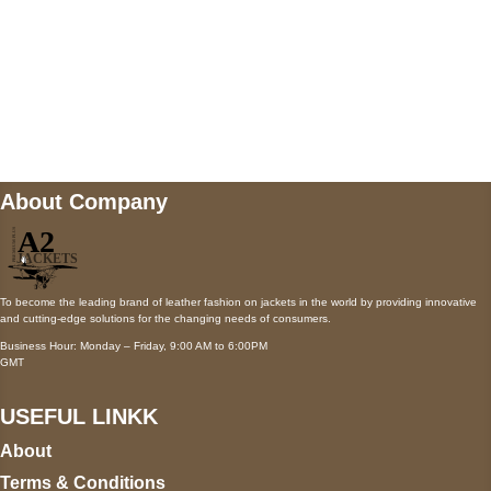
Mail us
wecare@a2jackets.com
About Company
To become the leading brand of leather fashion on jackets in the world by providing innovative
and cutting-edge solutions for the changing needs of consumers.
Business Hour: Monday – Friday, 9:00 AM to 6:00PM
GMT
USEFUL LINKK
About
Terms & Conditions