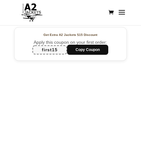
Get Extra A2 Jackets
$15 Discount
Apply this coupon on your first order:
first15
Copy Coupon