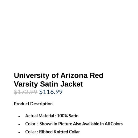
University of Arizona Red
Varsity Satin Jacket
Original
Current
$
172.99
$
116.99
price
price
was:
is:
Product
Description
$172.99.
$116.99.
Actual Material
: 100% Satin
Color
: Shown in Picture Also Available In All Colors
Collar
: Ribbed Knitted Collar