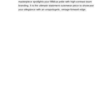
masterpiece spotlights your Wildcat pride with high-contrast team
branding. It is the ultimate statement outerwear piece to showcase
your allegiance with an unapologetic, vintage-forward edge.
Call on us
+17605317650
+447868794843
US Address
5900 BALCONES DRIVE STE 6990 For
AUSTIN, TX 78731
Payment accepted