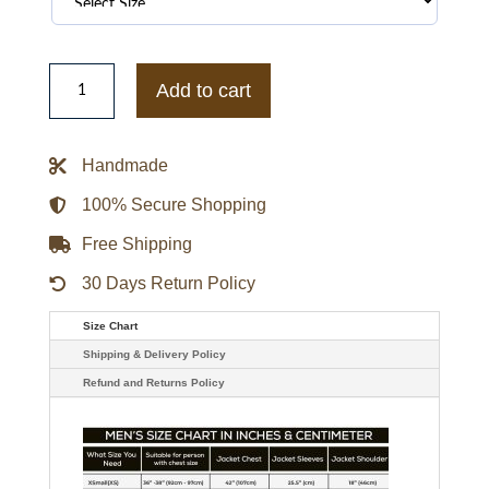
Georgia
Bulldogs
Add to cart
Red
and
White
Puffer
Handmade
Full-
Snap
Jacket
100% Secure Shopping
quantity
Free Shipping
30 Days Return Policy
Size Chart
Shipping & Delivery Policy
Refund and Returns Policy