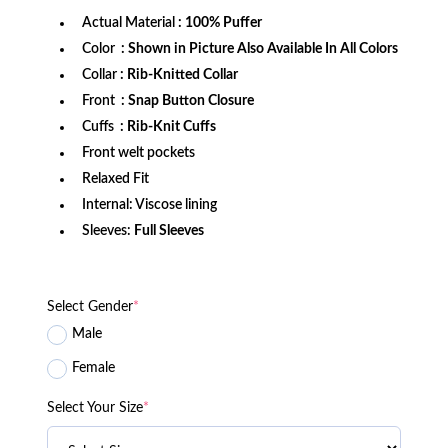
Actual Material
: 100% Puffer
Color
: Shown in Picture Also Available In All Colors
Collar
: Rib-Knitted Collar
Front
: Snap Button Closure
Cuffs
: Rib-Knit Cuffs
Front welt pockets
Relaxed Fit
Internal: Viscose lining
Sleeves:
Full Sleeves
Select Gender
*
Male
Female
Select Your Size
*