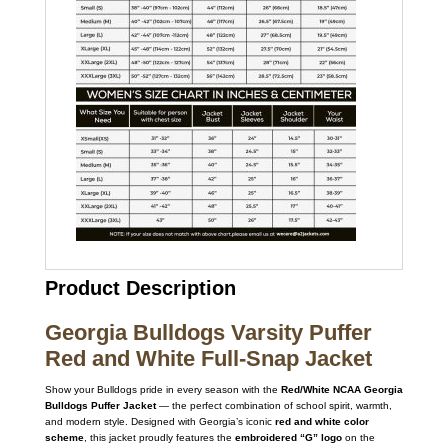
Product Description
Georgia Bulldogs Varsity Puffer
Red and White Full-Snap Jacket
Show your Bulldogs pride in every season with the
Red/White NCAA Georgia
Bulldogs Puffer Jacket
— the perfect combination of school spirit, warmth,
and modern style. Designed with Georgia’s iconic
red and white color
scheme
, this jacket proudly features the
embroidered “G” logo
on the