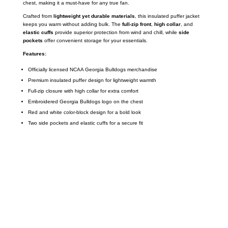
chest, making it a must-have for any true fan.
Crafted from
lightweight yet durable materials
, this insulated puffer jacket
keeps you warm without adding bulk. The
full-zip front
,
high collar
, and
elastic cuffs
provide superior protection from wind and chill, while
side
pockets
offer convenient storage for your essentials.
Features:
Officially licensed NCAA Georgia Bulldogs merchandise
Premium insulated puffer design for lightweight warmth
Full-zip closure with high collar for extra comfort
Embroidered Georgia Bulldogs logo on the chest
Red and white color-block design for a bold look
Two side pockets and elastic cuffs for a secure fit
Call on us
+17605317650
+447868794843