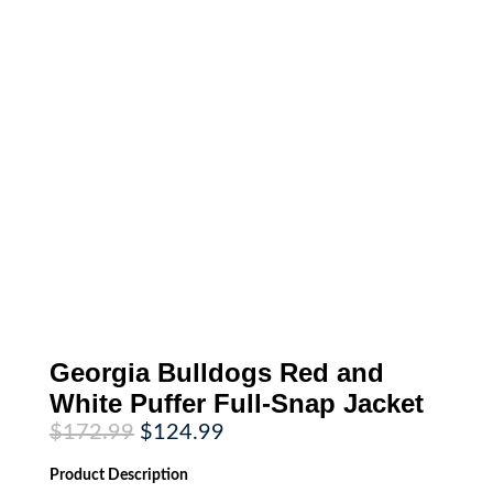
Georgia Bulldogs Red and
White Puffer Full-Snap Jacket
Original
Current
$
172.99
$
124.99
price
price
was:
is:
Product
Description
$172.99.
$124.99.