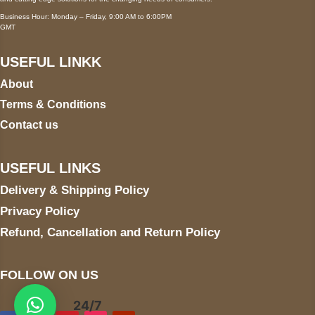
Business Hour: Monday – Friday, 9:00 AM to 6:00PM
GMT
USEFUL LINKK
About
Terms & Conditions
Contact us
USEFUL LINKS
Delivery & Shipping Policy
Privacy Policy
Refund, Cancellation and Return Policy
FOLLOW ON US
24/7