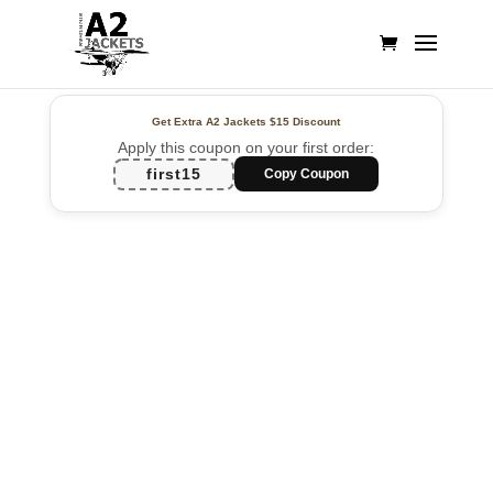
Get Extra A2 Jackets
$15 Discount
Apply this coupon on your first order:
first15
Copy Coupon