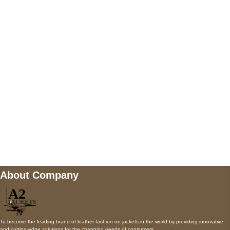
US Address
5900 BALCONES DRIVE STE 6990 For
AUSTIN, TX 78731
Payment accepted
Mail us
wecare@a2jackets.com
About Company
To become the leading brand of leather fashion on jackets in the world by providing innovative
and cutting-edge solutions for the changing needs of consumers.