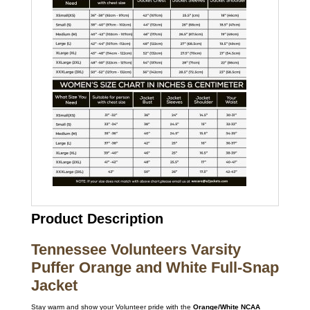
Product Description
Tennessee Volunteers Varsity
Puffer Orange and White Full-Snap
Jacket
Stay warm and show your Volunteer pride with the
Orange/White NCAA