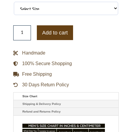
Tennessee
Volunteers
Add to cart
Orange
and
White
Puffer
Handmade
Full-
Snap
Jacket
100% Secure Shopping
quantity
Free Shipping
30 Days Return Policy
Size Chart
Shipping & Delivery Policy
Refund and Returns Policy