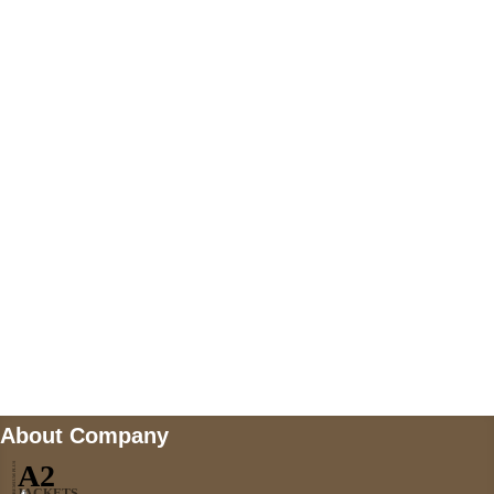
+447868794843
US Address
5900 BALCONES DRIVE STE 6990 For
AUSTIN, TX 78731
Payment accepted
Mail us
wecare@a2jackets.com
About Company