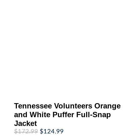
Tennessee Volunteers Orange
and White Puffer Full-Snap
Jacket
Original
Current
$
172.99
$
124.99
price
price