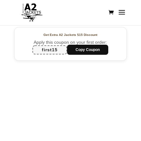
Get Extra A2 Jackets
$15 Discount
Apply this coupon on your first order:
first15
Copy Coupon