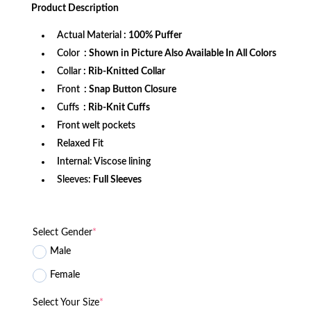
was:
is:
Product
Description
$172.99.
$124.99.
Actual Material
: 100% Puffer
Color
: Shown in Picture Also Available In All Colors
Collar
: Rib-Knitted Collar
Front
: Snap Button Closure
Cuffs
: Rib-Knit Cuffs
Front welt pockets
Relaxed Fit
Internal: Viscose lining
Sleeves:
Full Sleeves
Select Gender
*
Male
Female
Select Your Size
*