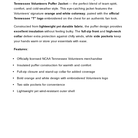
Tennessee Volunteers Puffer Jacket
— the perfect blend of team spirit,
comfort, and cold-weather style. This eye-catching jacket features the
Volunteers’ signature
orange and white colorway
, paired with the
official
Tennessee “T” logo
embroidered on the chest for an authentic fan look.
Constructed from
lightweight yet durable fabric
, the puffer design provides
excellent insulation
without feeling bulky. The
full-zip front
and
high-neck
collar
deliver extra protection against chilly winds, while
side pockets
keep
your hands warm or store your essentials with ease.
Features:
Officially licensed NCAA Tennessee Volunteers merchandise
Insulated puffer construction for warmth and comfort
Full-zip closure and stand-up collar for added coverage
Bold orange and white design with embroidered Volunteers logo
Two side pockets for convenience
Lightweight yet wind-resistant outer shell
Call on us
+17605317650