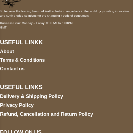
To become the leading brand of leather fashion on jackets in the world by providing innovative
and cutting-edge solutions for the changing needs of consumers.
Business Hour: Monday – Friday, 9:00 AM to 6:00PM
GMT
USEFUL LINKK
About
Terms & Conditions
Contact us
USEFUL LINKS
Delivery & Shipping Policy
Privacy Policy
Refund, Cancellation and Return Policy
FOLLOW ON US