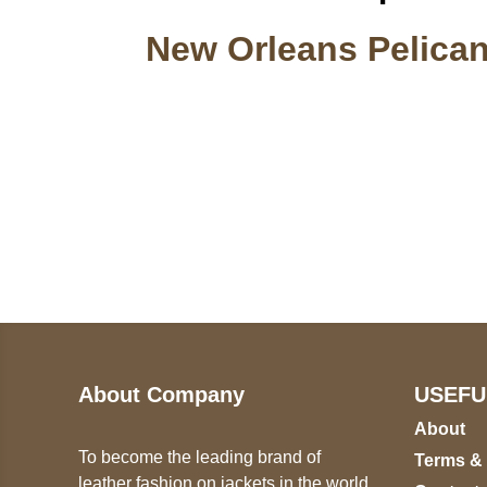
New Orleans Pelican
Call on us
U
5
+17605317650
ST
+447868794843
78
About Company
USEFU
About
To become the leading brand of
Terms &
leather fashion on jackets in the world