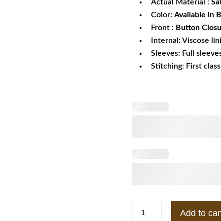
Actual Material :
Sa
Color:
Available in 
Front :
Button Clos
Internal: Viscose lin
Sleeves: Full sleeve
Stitching: First clas
New
Add to car
Orleans