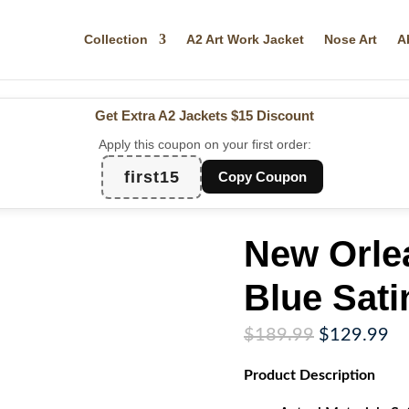
Collection
A2 Art Work Jacket
Nose Art
A
Get Extra A2 Jackets
$15 Discount
Apply this coupon on your first order:
first15
Copy Coupon
New Orle
Blue Sati
Original
Cu
$
189.99
$
129.99
price
pr
Product
Description
was:
is:
$189.99.
$1