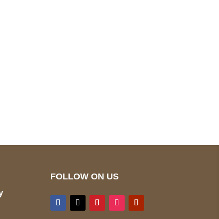
pted
Mail us
wecare@a2jackets.com
FOLLOW ON US
y