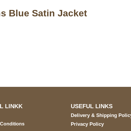
s Blue Satin Jacket
S Address
Payment acce
900 BALCONES DRIVE
E 6990 For AUSTIN, TX
731
L LINKK
USEFUL LINKS
Delivery & Shipping Polic
 Conditions
Privacy Policy