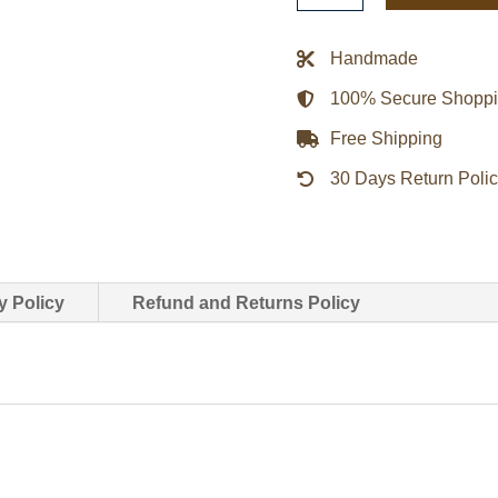
Pelicans
Blue
Handmade
Satin
100% Secure Shopp
Jacket
quantity
Free Shipping
30 Days Return Poli
y Policy
Refund and Returns Policy