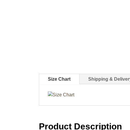
Size Chart
Shipping & Deliver
Product Description