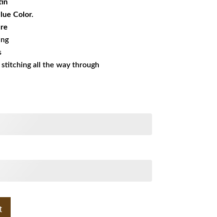
tin
Blue Color.
ure
ing
s
s stitching all the way through
t