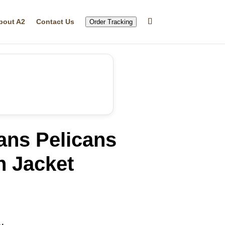
bout A2
Contact Us
Order Tracking
ans Pelicans
n Jacket
rrent
ice
29.99.