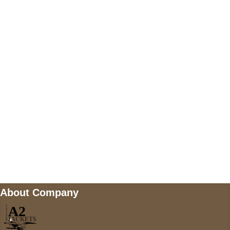
US Address
5900 BALCONES DRIVE STE 6990 For
AUSTIN, TX 78731
Payment accepted
Mail us
wecare@a2jackets.com
About Company