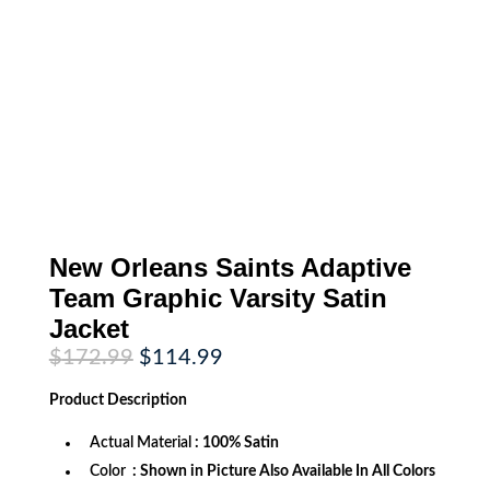
New Orleans Saints Adaptive
Team Graphic Varsity Satin
Jacket
Original
Current
$
172.99
$
114.99
price
price
was:
is:
Product
Description
$172.99.
$114.99.
Actual Material
: 100% Satin
Color
: Shown in Picture Also Available In All Colors