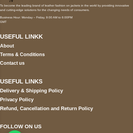
To become the leading brand of leather fashion on jackets in the world by providing innovative
and cutting-edge solutions for the changing needs of consumers.
Business Hour: Monday – Friday, 9:00 AM to 6:00PM
GMT
USEFUL LINKK
About
Terms & Conditions
Contact us
USEFUL LINKS
Delivery & Shipping Policy
Privacy Policy
Refund, Cancellation and Return Policy
FOLLOW ON US