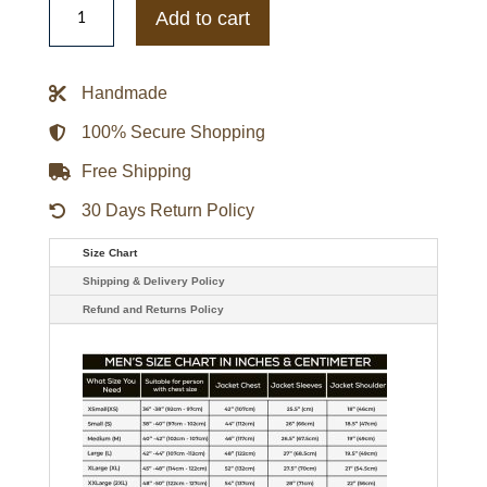
Orleans
Add to cart
Saints
Adaptive
Team
Graphic
Handmade
Varsity
Satin
Jacket
100% Secure Shopping
quantity
Free Shipping
30 Days Return Policy
Size Chart
Shipping & Delivery Policy
Refund and Returns Policy