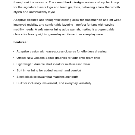
throughout the seasons. The clean
black design
creates a sharp backdrop
for the signature Saints logo and team graphics, delivering a look that’s both
stylish and unmistakably loyal.
Adaptive closures and thoughtful tailoring allow for smoother on-and-off wear,
improved mobility, and comfortable layering—perfect for fans with varying
mobility needs. A soft interior lining adds warmth, making it a dependable
choice for breezy nights, gameday excitement, or everyday wear.
Features:
Adaptive design with easy-access closures for effortless dressing
Official New Orleans Saints graphics for authentic team style
Lightweight, durable shell ideal for multi-season wear
Soft inner lining for added warmth and comfort
Sleek black colorway that matches any outfit
Built for inclusivity, movement, and everyday versatility
Call on us
+17605317650
+447868794843