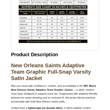
Product Description
New Orleans Saints Adaptive
Team Graphic Full-Snap Varsity
Satin Jacket
Rep your team with confidence, comfort, and accessibility in the
NFL Black
New Orleans Saints Adaptive Team Graphic Jacket
— a sleek, modern
outer layer designed to support every fan. Engineered with adaptive-friendly
features for easier dressing and an inclusive fit, this jacket blends practical
functionality with bold New Orleans Saints pride.
Crafted from a
lightweight yet durable fabric
, it offers reliable comfort