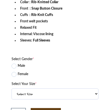
Collar
: Rib-Knitted Collar
Front
: Snap Button Closure
Cuffs
: Rib-Knit Cuffs
Front welt pockets
Relaxed Fit
Internal: Viscose lining
Sleeves:
Full Sleeves
Select Gender
*
Male
Female
Select Your Size
*
New