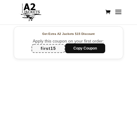
Get Extra A2 Jackets
$15 Discount
Apply this coupon on your first order:
first15
Copy Coupon