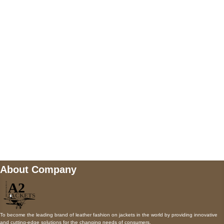
5900 BALCONES DRIVE STE 6990 For
AUSTIN, TX 78731
Payment accepted
Mail us
wecare@a2jackets.com
About Company
To become the leading brand of leather fashion on jackets in the world by providing innovative
and cutting-edge solutions for the changing needs of consumers.