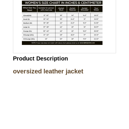
Product Description
oversized leather jacket
Call on us
+17605317650
+447868794843
US Address