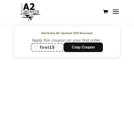
Get Extra A2 Jackets
$15 Discount
Apply this coupon on your first order:
first15
Copy Coupon