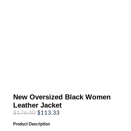
New Oversized Black Women
Leather Jacket
Original
Current
$
176.40
$
113.33
price
price
was:
is:
Product
Description
$176.40.
$113.33.