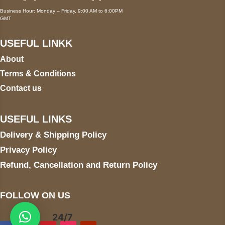
Business Hour: Monday – Friday, 9:00 AM to 6:00PM
GMT
USEFUL LINKK
About
Terms & Conditions
Contact us
USEFUL LINKS
Delivery & Shipping Policy
Privacy Policy
Refund, Cancellation and Return Policy
FOLLOW ON US
24/7