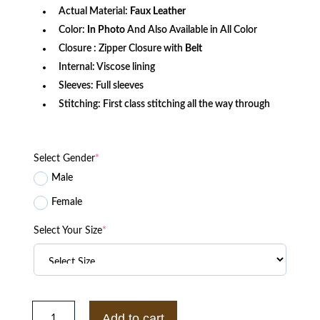
Actual Material:
Faux Leather
Color:
In Photo
And Also Available in All Color
Closure : Zipper Closure with
Belt
Internal: Viscose lining
Sleeves: Full sleeves
Stitching: First class stitching all the way through
Select Gender
*
Male
Female
Select Your Size
*
New
Oversized
Add to cart