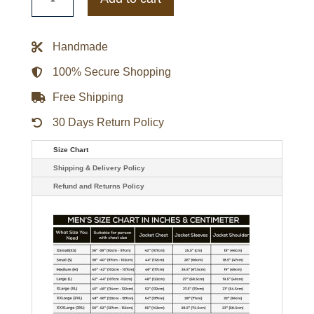
Black
Women
Leather
Jacket
Handmade
quantity
100% Secure Shopping
Free Shipping
30 Days Return Policy
Size Chart
Shipping & Delivery Policy
Refund and Returns Policy