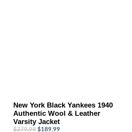
New York Black Yankees 1940
Authentic Wool & Leather
Varsity Jacket
Original
Current
$
279.99
$
189.99