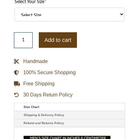
Select Your Size
*
New
York
Add to cart
Black
Yankees
1940
Authentic
Handmade
Wool
&
Leather
100% Secure Shopping
Varsity
Jacket
Free Shipping
quantity
30 Days Return Policy
Size Chart
Shipping & Delivery Policy
Refund and Returns Policy