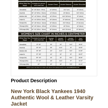
Product Description
New York Black Yankees 1940
Authentic Wool & Leather Varsity
Jacket