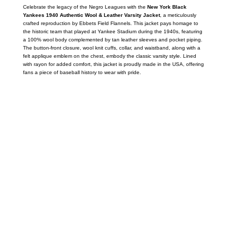
Celebrate the legacy of the Negro Leagues with the
New York Black
Yankees 1940 Authentic Wool & Leather Varsity Jacket
, a meticulously
crafted reproduction by Ebbets Field Flannels.
This jacket pays homage to
the historic team that played at Yankee Stadium during the 1940s, featuring
a 100% wool body complemented by tan leather sleeves and pocket piping.
The button-front closure, wool knit cuffs, collar, and waistband, along with a
felt applique emblem on the chest, embody the classic varsity style.
Lined
with rayon for added comfort, this jacket is proudly made in the USA, offering
fans a piece of baseball history to wear with pride.
Call on us
+17605317650
+447868794843
US Address
5900 BALCONES DRIVE STE 6990 For
AUSTIN, TX 78731
Payment accepted