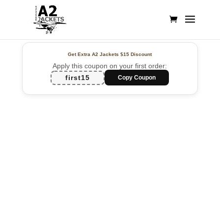
Get Extra A2 Jackets
$15 Discount
Apply this coupon on your first order:
first15
Copy Coupon