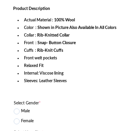
price
price
was:
is:
Product
Description
$279.99.
$189.99.
Actual Material
: 100% Wool
Color
: Shown in Picture Also Available In All Colors
Collar
: Rib-Knitted Collar
Front
: Snap- Button Closure
Cuffs
: Rib-Knit Cuffs
Front welt pockets
Relaxed Fit
Internal: Viscose lining
Sleeves: Leather Sleeves
Select Gender
*
Male
Female