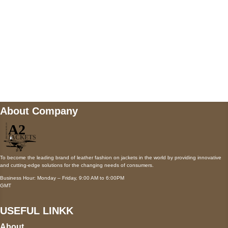
Mail us
wecare@a2jackets.com
About Company
To become the leading brand of leather fashion on jackets in the world by providing innovative
and cutting-edge solutions for the changing needs of consumers.
Business Hour: Monday – Friday, 9:00 AM to 6:00PM
GMT
USEFUL LINKK
About