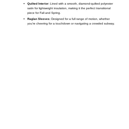
Quilted Interior:
Lined with a smooth, diamond-quilted polyester
satin for lightweight insulation, making it the perfect transitional
piece for Fall and Spring.
Raglan Sleeves:
Designed for a full range of motion, whether
you’re cheering for a touchdown or navigating a crowded subway.
Call on us
+17605317650
+447868794843
US Address
5900 BALCONES DRIVE STE 6990 For
AUSTIN, TX 78731