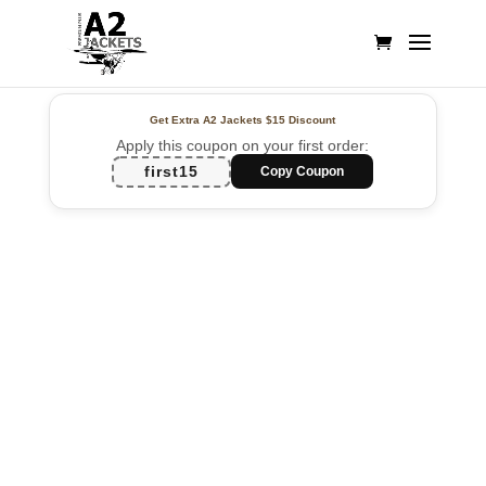
Get Extra A2 Jackets
$15 Discount
Apply this coupon on your first order:
first15
Copy Coupon