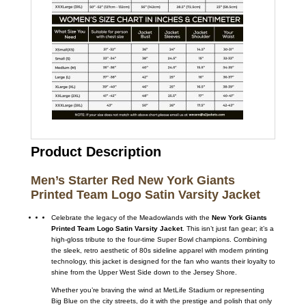
Product Description
Men’s Starter Red New York Giants
Printed Team Logo Satin Varsity Jacket
Celebrate the legacy of the Meadowlands with the
New York Giants
Printed Team Logo Satin Varsity Jacket
. This isn’t just fan gear; it’s a
high-gloss tribute to the four-time Super Bowl champions. Combining
the sleek, retro aesthetic of 80s sideline apparel with modern printing
technology, this jacket is designed for the fan who wants their loyalty to
shine from the Upper West Side down to the Jersey Shore.
Whether you’re braving the wind at MetLife Stadium or representing
Big Blue on the city streets, do it with the prestige and polish that only