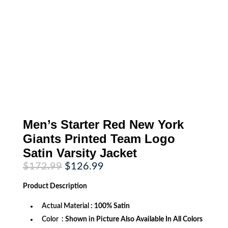
Men’s Starter Red New York
Giants Printed Team Logo
Satin Varsity Jacket
Original
Current
$
172.99
$
126.99
price
price
was:
is:
Product
Description
$172.99.
$126.99.
Actual Material
: 100% Satin
Color
: Shown in Picture Also Available In All Colors