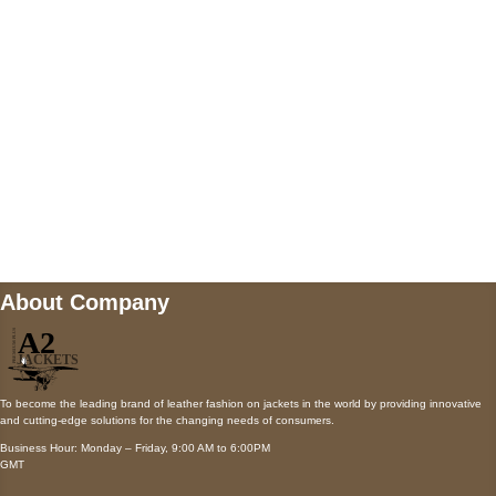
Payment accepted
Mail us
wecare@a2jackets.com
About Company
To become the leading brand of leather fashion on jackets in the world by providing innovative
and cutting-edge solutions for the changing needs of consumers.
Business Hour: Monday – Friday, 9:00 AM to 6:00PM
GMT