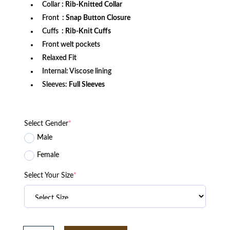
Collar
: Rib-Knitted Collar
Front
: Snap Button Closure
Cuffs
: Rib-Knit Cuffs
Front welt pockets
Relaxed Fit
Internal: Viscose lining
Sleeves:
Full Sleeves
Select Gender
*
Male
Female
Select Your Size
*
Men's