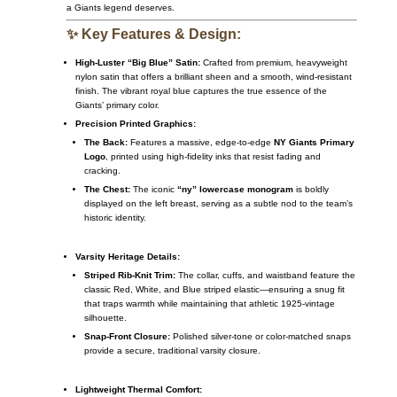
a Giants legend deserves.
✨ Key Features & Design:
High-Luster “Big Blue” Satin:
Crafted from premium, heavyweight
nylon satin that offers a brilliant sheen and a smooth, wind-resistant
finish. The vibrant royal blue captures the true essence of the
Giants’ primary color.
Precision Printed Graphics:
The Back:
Features a massive, edge-to-edge
NY Giants Primary
Logo
, printed using high-fidelity inks that resist fading and
cracking.
The Chest:
The iconic
“ny” lowercase monogram
is boldly
displayed on the left breast, serving as a subtle nod to the team’s
historic identity.
Varsity Heritage Details:
Striped Rib-Knit Trim:
The collar, cuffs, and waistband feature the
classic Red, White, and Blue striped elastic—ensuring a snug fit
that traps warmth while maintaining that athletic 1925-vintage
silhouette.
Snap-Front Closure:
Polished silver-tone or color-matched snaps
provide a secure, traditional varsity closure.
Lightweight Thermal Comfort: