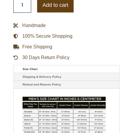
Starter
Add to cart
Red
New
York
Giants
Handmade
Printed
Team
Logo
100% Secure Shopping
Satin
Varsity
Free Shipping
Jacket
quantity
30 Days Return Policy
Size Chart
Shipping & Delivery Policy
Refund and Returns Policy