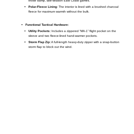
those damp, late-season East Coast games.
Polar-Fleece Lining:
The interior is lined with a brushed charcoal
fleece for maximum warmth without the bulk.
Functional Tactical Hardware:
Utility Pockets:
Includes a zippered “MA-1” flight pocket on the
sleeve and two fleece-lined hand-warmer pockets.
Storm Flap Zip:
A full-length heavy-duty zipper with a snap-button
storm flap to block out the wind.
Call on us
+17605317650
+447868794843