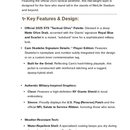
Featuring the official 2025 tactical aesthetic, this mid-weight layer is
designed for the fans who stand tall in the stands of MetLife Stadium
and beyond.
✨ Key Features & Design:
Official 2025 STS “Tactical Olive” Palette:
Dressed in a deep
Matte Olive Drab
, accented with the Giants’ signature
Royal Blue
and Scarlet
in a muted, “subdued” tone for a sophisticated military
look.
Cam Skattebo Signature Details:
*
Player Edition:
Features
Skattebo’s nameplate and number subtly integrated into the design
or on a custom inner commemorative tag.
Built for the Grind:
Reflecting Cam’s hard-hitting playstyle, this
jacket is constructed with reinforced stitching and a rugged,
ripstop-hybrid shell.
Authentic Military-Inspired Graphics:
Chest:
Features a high-definition
NY Giants Shield
in tonal
embroidery.
Sleeve:
Proudly displays the
U.S. Flag (Reverse) Patch
and the
official
NFL Salute to Service Ribbon
, honoring those who serve.
Weather-Resistant Tech:
Water-Repellent Shell:
A specialized coating keeps you dry during