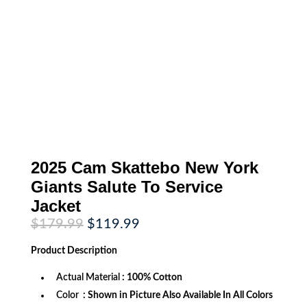
2025 Cam Skattebo New York
Giants Salute To Service
Jacket
Original
Current
$
179.99
$
119.99
price
price
was:
is:
Product
Description
$179.99.
$119.99.
Actual Material
: 100% Cotton
Color
: Shown in Picture Also Available In All Colors