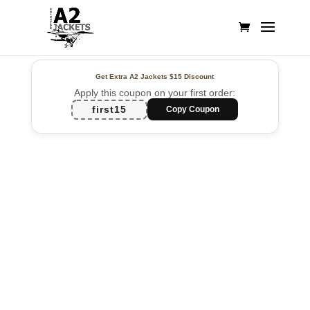
Get Extra A2 Jackets
$15 Discount
Apply this coupon on your first order:
first15
Copy Coupon