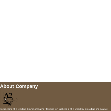
US Address
5900 BALCONES DRIVE STE 6990 For
AUSTIN, TX 78731
Payment accepted
Mail us
wecare@a2jackets.com
About Company
To become the leading brand of leather fashion on jackets in the world by providing innovative