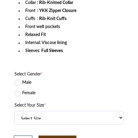
Collar
: Rib-Knitted Collar
Front
: YKK Zipper Closure
Cuffs
: Rib-Knit Cuffs
Front welt pockets
Relaxed Fit
Internal: Viscose lining
Sleeves:
Full Sleeves
Select Gender
*
Male
Female
Select Your Size
*
2025