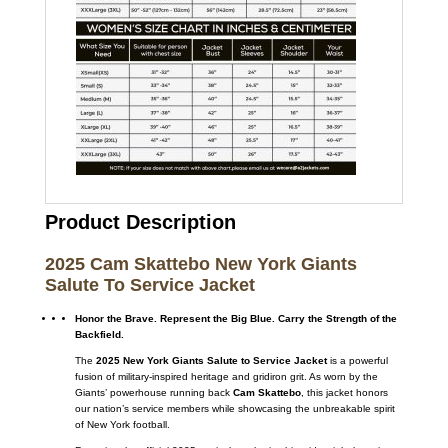
Product Description
2025 Cam Skattebo New York Giants
Salute To Service Jacket
Honor the Brave. Represent the Big Blue. Carry the Strength of the
Backfield.
The
2025 New York Giants Salute to Service Jacket
is a powerful
fusion of military-inspired heritage and gridiron grit. As worn by the
Giants’ powerhouse running back
Cam Skattebo
, this jacket honors
our nation’s service members while showcasing the unbreakable spirit
of New York football.