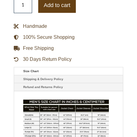
Cam
Add to cart
Skattebo
New
York
Giants
Handmade
Salute
To
Service
100% Secure Shopping
Jacket
quantity
Free Shipping
30 Days Return Policy
Size Chart
Shipping & Delivery Policy
Refund and Returns Policy