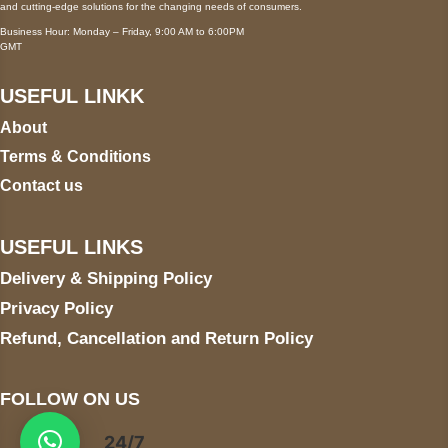
and cutting-edge solutions for the changing needs of consumers.
Business Hour: Monday – Friday, 9:00 AM to 6:00PM
GMT
USEFUL LINKK
About
Terms & Conditions
Contact us
USEFUL LINKS
Delivery & Shipping Policy
Privacy Policy
Refund, Cancellation and Return Policy
FOLLOW ON US
24/7