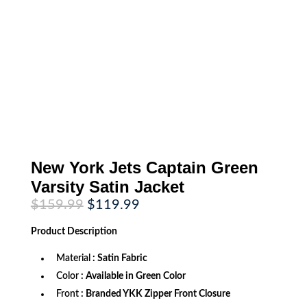
New York Jets Captain Green
Varsity Satin Jacket
Original
Current
$
159.99
$
119.99
price
price
was:
is:
Product
Description
$159.99.
$119.99.
Material
: Satin Fabric
Color
: Available in Green Color
Front
: Branded YKK Zipper Front Closure