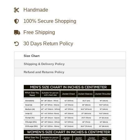
Green
Varsity
Handmade
Satin
Jacket
quantity
100% Secure Shopping
Free Shipping
30 Days Return Policy
Size Chart
Shipping & Delivery Policy
Refund and Returns Policy