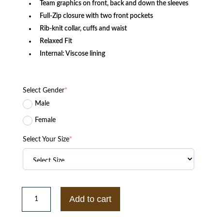
Team graphics on front, back and down the sleeves
Full-Zip closure with two front pockets
Rib-knit collar, cuffs and waist
Relaxed Fit
Internal: Viscose lining
Select Gender
*
Male
Female
Select Your Size
*
New
York
Add to cart
Jets
Captain