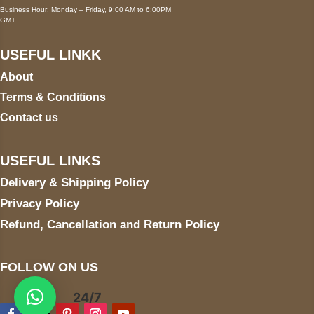
Business Hour: Monday – Friday, 9:00 AM to 6:00PM
GMT
USEFUL LINKK
About
Terms & Conditions
Contact us
USEFUL LINKS
Delivery & Shipping Policy
Privacy Policy
Refund, Cancellation and Return Policy
FOLLOW ON US
24/7