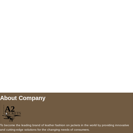
5900 BALCONES DRIVE STE 6990 For
AUSTIN, TX 78731
Payment accepted
Mail us
wecare@a2jackets.com
About Company
To become the leading brand of leather fashion on jackets in the world by providing innovative
and cutting-edge solutions for the changing needs of consumers.