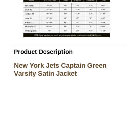
Product Description
New York Jets Captain Green
Varsity Satin Jacket
Call on us
+17605317650
+447868794843
US Address