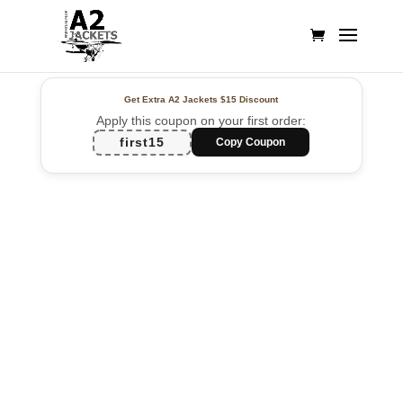
Get Extra A2 Jackets
$15 Discount
Apply this coupon on your first order:
first15
Copy Coupon