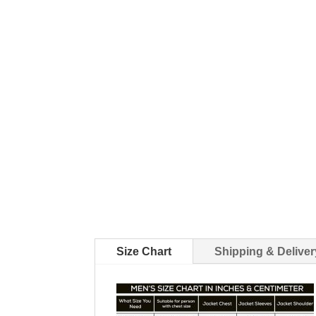
Size Chart
Shipping & Deliver