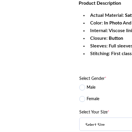
Product
Description
was:
is:
$340.99.
$1
Actual Material:
Sat
Color:
In Photo
And 
Internal: Viscose lin
Closure:
Button
Sleeves: Full sleeve
Stitching: First clas
Select Gender
*
Male
Female
Select Your Size
*