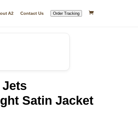
out A2
Contact Us
Order Tracking
 Jets
ght Satin Jacket
rrent
ice