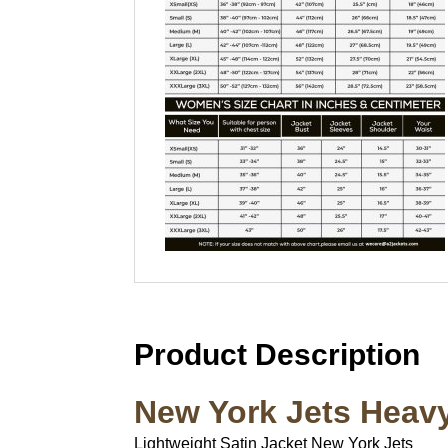
Product Description
New York Jets Heavy
Lightweight Satin Jacket New York Jets