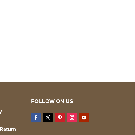
pted
Mail us
wecare@a2jackets.com
FOLLOW ON US
y
 Return