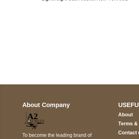
Call on us
+17605317650
+447868794843
About Company
USEFU
About
Terms &
Contact 
To become the leading brand of