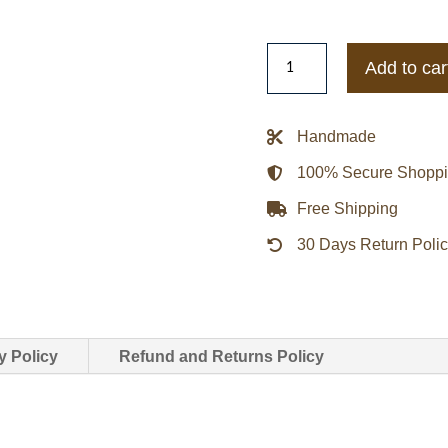
New
Add to car
York
Jets
Heavyweight
Handmade
Satin
100% Secure Shopp
Jacket
-
Free Shipping
White
30 Days Return Poli
quantity
y Policy
Refund and Returns Policy