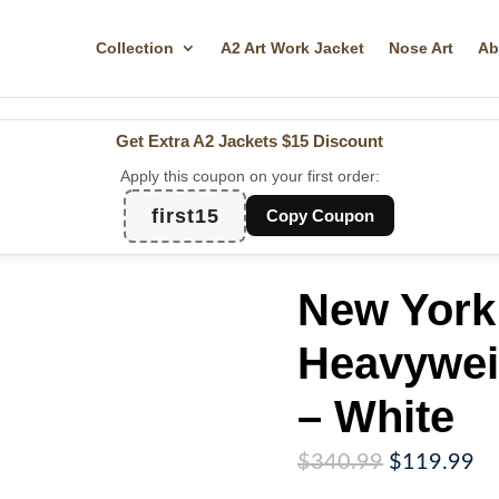
Collection
A2 Art Work Jacket
Nose Art
Ab
Get Extra A2 Jackets
$15 Discount
Apply this coupon on your first order:
first15
Copy Coupon
New York
Heavywei
– White
Original
Cu
$
340.99
$
119.99
price
pr