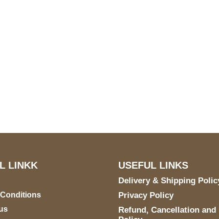
US Address
Payment acce
5900 BALCONES DRIVE
STE 6990 For AUSTIN,
TX 78731
L LINKK
USEFUL LINKS
Delivery & Shipping Polic
 Conditions
Privacy Policy
us
Refund, Cancellation and