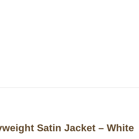
weight Satin Jacket – White