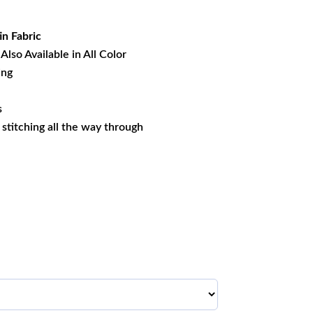
19.99.
in Fabric
Also Available in All Color
ing
s
s stitching all the way through