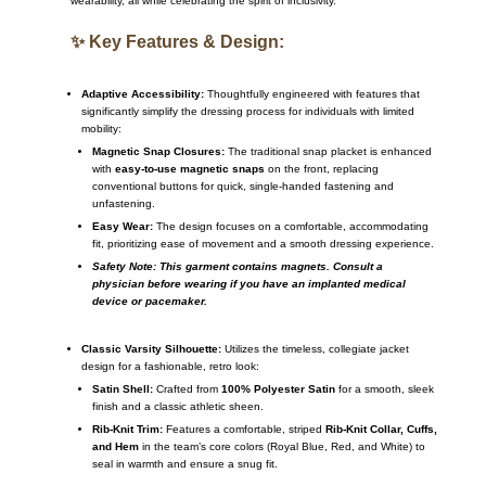
wearability, all while celebrating the spirit of inclusivity.
✨ Key Features & Design:
Adaptive Accessibility:
Thoughtfully engineered with features that
significantly simplify the dressing process for individuals with limited
mobility:
Magnetic Snap Closures:
The traditional snap placket is enhanced
with
easy-to-use magnetic snaps
on the front, replacing
conventional buttons for quick, single-handed fastening and
unfastening.
Easy Wear:
The design focuses on a comfortable, accommodating
fit, prioritizing ease of movement and a smooth dressing experience.
Safety Note: This garment contains magnets. Consult a
physician before wearing if you have an implanted medical
device or pacemaker.
Classic Varsity Silhouette:
Utilizes the timeless, collegiate jacket
design for a fashionable, retro look:
Satin Shell:
Crafted from
100% Polyester Satin
for a smooth, sleek
finish and a classic athletic sheen.
Rib-Knit Trim:
Features a comfortable, striped
Rib-Knit Collar, Cuffs,
and Hem
in the team’s core colors (Royal Blue, Red, and White) to
seal in warmth and ensure a snug fit.