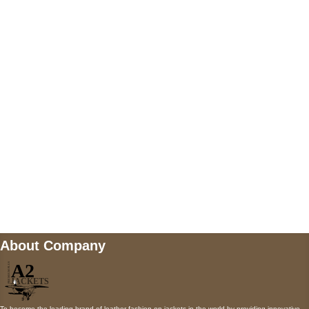
US Address
5900 BALCONES DRIVE STE 6990 For
AUSTIN, TX 78731
Payment accepted
Mail us
wecare@a2jackets.com
About Company
To become the leading brand of leather fashion on jackets in the world by providing innovative