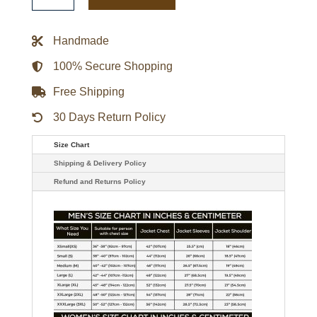
Adaptive
Bold
Logo
Handmade
Varsity
Satin
Jacket
100% Secure Shopping
quantity
Free Shipping
30 Days Return Policy
Size Chart
Shipping & Delivery Policy
Refund and Returns Policy