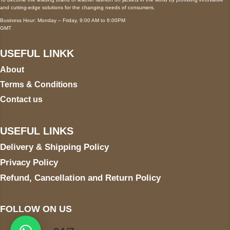
and cutting-edge solutions for the changing needs of consumers.
Business Hour: Monday – Friday, 9:00 AM to 6:00PM
GMT
USEFUL LINKK
About
Terms & Conditions
Contact us
USEFUL LINKS
Delivery & Shipping Policy
Privacy Policy
Refund, Cancellation and Return Policy
FOLLOW ON US