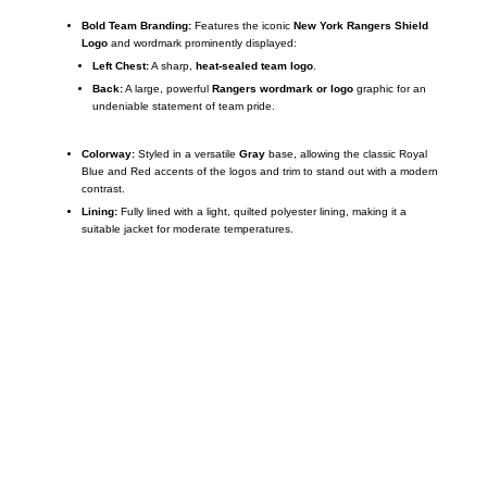
Bold Team Branding:
Features the iconic
New York Rangers Shield
Logo
and wordmark prominently displayed:
Left Chest:
A sharp,
heat-sealed team logo
.
Back:
A large, powerful
Rangers wordmark or logo
graphic for an
undeniable statement of team pride.
Colorway:
Styled in a versatile
Gray
base, allowing the classic Royal
Blue and Red accents of the logos and trim to stand out with a modern
contrast.
Lining:
Fully lined with a light, quilted polyester lining, making it a
suitable jacket for moderate temperatures.
Call on us
+17605317650
+447868794843