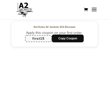
Get Extra A2 Jackets
$15 Discount
Apply this coupon on your first order:
first15
Copy Coupon