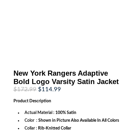
New York Rangers Adaptive
Bold Logo Varsity Satin Jacket
Original
Current
$
172.99
$
114.99
price
price
was:
is:
Product
Description
$172.99.
$114.99.
Actual Material
: 100% Satin
Color
: Shown in Picture Also Available In All Colors
Collar
: Rib-Knitted Collar