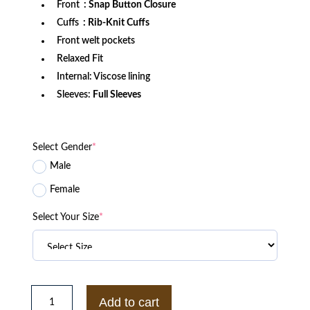
Front
: Snap Button Closure
Cuffs
: Rib-Knit Cuffs
Front welt pockets
Relaxed Fit
Internal: Viscose lining
Sleeves:
Full Sleeves
Select Gender
*
Male
Female
Select Your Size
*
New
York
Add to cart
Rangers