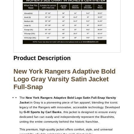
Product Description
New York Rangers Adaptive Bold
Logo Gray Varsity Satin Jacket
Full-Snap
The
New York Rangers Adaptive Bold Logo Satin Full-Snap Varsity
Jacket
in Gray is a pioneering piece of fan apparel, blending the iconic
legacy of the Rangers with innovative, accessible technology.
Developed
by
G-III Sports by Carl Banks
, this jacket is designed to ensure every
dedicated fan can easily and independently represent the Blueshirts,
uniting the entire community behind the historic franchise.
This premium, high-quality jacket offers comfort, style, and universal