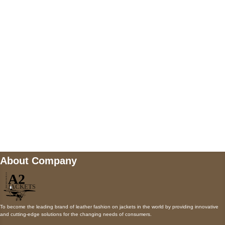
5900 BALCONES DRIVE STE 6990 For
AUSTIN, TX 78731
Payment accepted
Mail us
wecare@a2jackets.com
About Company
To become the leading brand of leather fashion on jackets in the world by providing innovative
and cutting-edge solutions for the changing needs of consumers.