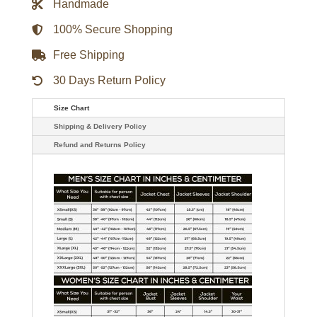
Handmade
Satin
Jacket
quantity
100% Secure Shopping
Free Shipping
30 Days Return Policy
Size Chart
Shipping & Delivery Policy
Refund and Returns Policy