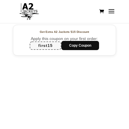
Get Extra A2 Jackets
$15 Discount
Apply this coupon on your first order:
first15
Copy Coupon