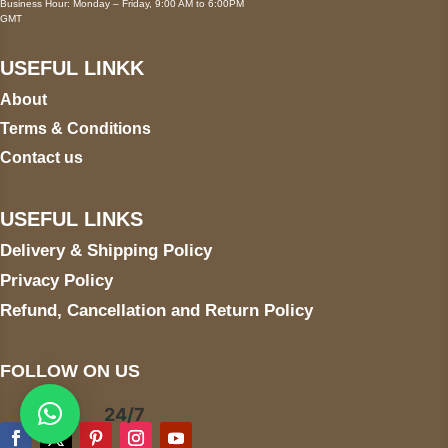
Business Hour: Monday – Friday, 9:00 AM to 6:00PM
GMT
USEFUL LINKK
About
Terms & Conditions
Contact us
USEFUL LINKS
Delivery & Shipping Policy
Privacy Policy
Refund, Cancellation and Return Policy
FOLLOW ON US
24/7