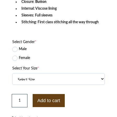
Closure:
Button
Internal: Viscose lining
Sleeves: Full sleeves
Stitching: First class stitching all the way through
Select Gender
*
Male
Female
Select Your Size
*
Vintage
New
Add to cart
York
Yankees
90s
Starter