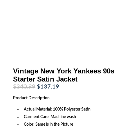
Vintage New York Yankees 90s
Starter Satin Jacket
Original
Current
$
340.99
$
137.19
price
price
was:
is:
Product
Description
$340.99.
$137.19.
Actual Material:
100% Polyester Satin
Garment Care: Machine wash
Color: Same is in the Picture