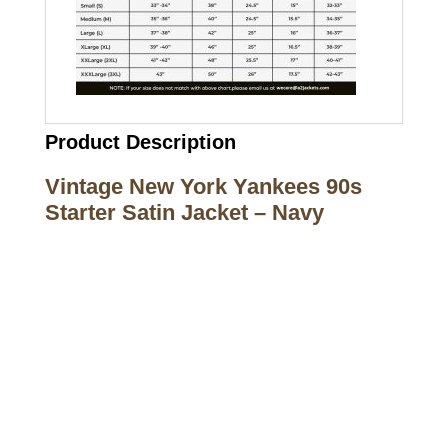
Product Description
Vintage New York Yankees 90s
Starter Satin Jacket – Navy
Call on us
+17605317650
+447868794843
US Address