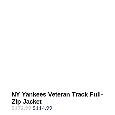
NY Yankees Veteran Track Full-
Zip Jacket
Original
Current
$
172.99
$
114.99
price
price