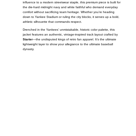
influence to a modern streetwear staple, this premium piece is built for
the die-hard midnight navy and white faithful who demand everyday
comfort without sacrificing team heritage. Whether you’re heading
down to Yankee Stadium or ruling the city blocks, it serves up a bold,
athletic silhouette that commands respect.
Drenched in the Yankees’ unmistakable, historic color palette, this
jacket features an authentic, vintage-inspired track layout crafted by
Starter
—the undisputed kings of retro fan apparel. It’s the ultimate
lightweight layer to show your allegiance to the ultimate baseball
dynasty.
Call on us
+17605317650
+447868794843
US Address
5900 BALCONES DRIVE STE 6990 For