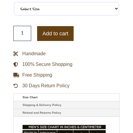
NY
Yankees
Add to cart
Veteran
Track
Full-
Zip
Handmade
Jacket
quantity
100% Secure Shopping
Free Shipping
30 Days Return Policy
Size Chart
Shipping & Delivery Policy
Refund and Returns Policy