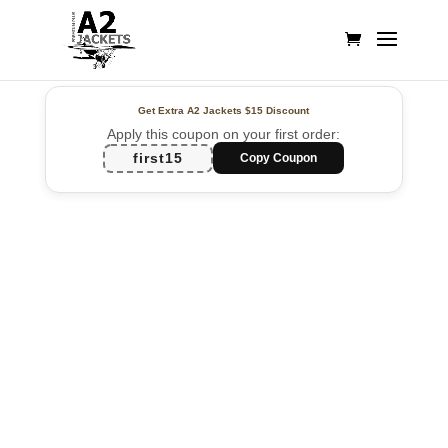
Get Extra A2 Jackets
$15 Discount
Apply this coupon on your first order:
first15
Copy Coupon