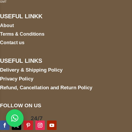
GMT
USEFUL LINKK
About
Terms & Conditions
Contact us
USEFUL LINKS
Delivery & Shipping Policy
Privacy Policy
Refund, Cancellation and Return Policy
FOLLOW ON US
24/7