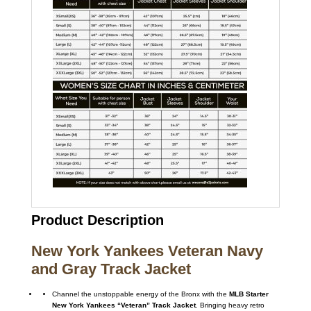
Product Description
New York Yankees Veteran Navy
and Gray Track Jacket
Channel the unstoppable energy of the Bronx with the
MLB Starter
New York Yankees “Veteran” Track Jacket
. Bringing heavy retro