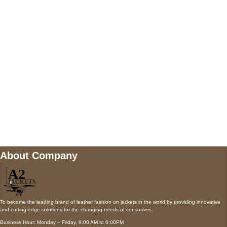
AUSTIN, TX 78731
Payment accepted
Mail us
wecare@a2jackets.com
About Company
To become the leading brand of leather fashion on jackets in the world by providing innovative
and cutting-edge solutions for the changing needs of consumers.
Business Hour: Monday – Friday, 9:00 AM to 6:00PM