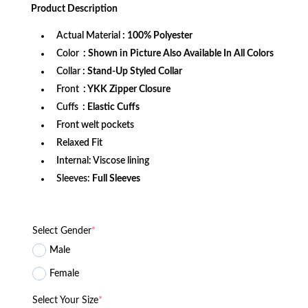
was:
is:
Product
Description
$172.99.
$114.99.
Actual Material
: 100% Polyester
Color
: Shown in Picture Also Available In All Colors
Collar
: Stand-Up Styled Collar
Front
: YKK Zipper Closure
Cuffs
: Elastic Cuffs
Front welt pockets
Relaxed Fit
Internal: Viscose lining
Sleeves:
Full Sleeves
Select Gender
*
Male
Female
Select Your Size
*