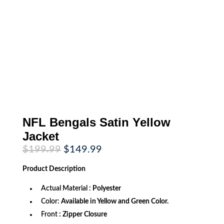
NFL Bengals Satin Yellow
Jacket
Original
Current
$
199.99
$
149.99
price
price
was:
is:
Product
Description
$199.99.
$149.99.
Actual Material :
Polyester
Color:
Available in Yellow and Green Color.
Front
: Zipper Closure