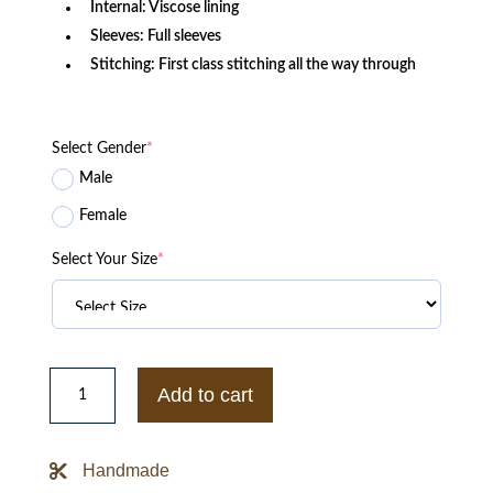
Internal: Viscose lining
Sleeves: Full sleeves
Stitching: First class stitching all the way through
Select Gender
*
Male
Female
Select Your Size
*
NFL
Bengals
Add to cart
Satin
Yellow
Jacket
quantity
Handmade