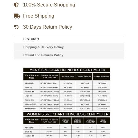
100% Secure Shopping
Free Shipping
30 Days Return Policy
Size Chart
Shipping & Delivery Policy
Refund and Returns Policy