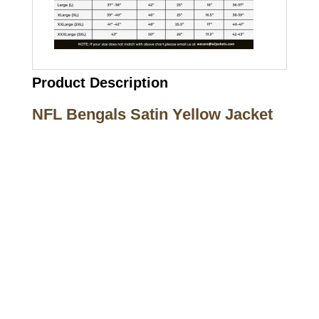
Product Description
NFL Bengals Satin Yellow Jacket
Call on us
+17605317650
+447868794843
US Address
5900 BALCONES DRIVE STE 6990 For
AUSTIN, TX 78731