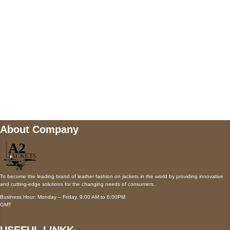
Payment accepted
Mail us
wecare@a2jackets.com
About Company
To become the leading brand of leather fashion on jackets in the world by providing innovative
and cutting-edge solutions for the changing needs of consumers.
Business Hour: Monday – Friday, 9:00 AM to 6:00PM
GMT
USEFUL LINKK