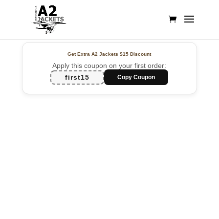
Get Extra A2 Jackets
$15 Discount
Apply this coupon on your first order:
first15
Copy Coupon