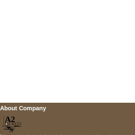
US Address
5900 BALCONES DRIVE STE 6990 For
AUSTIN, TX 78731
Payment accepted
Mail us
wecare@a2jackets.com
About Company