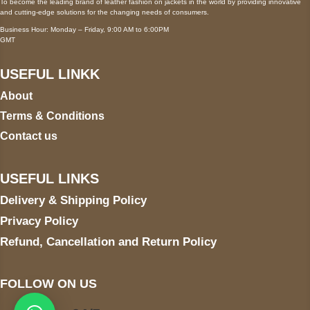
To become the leading brand of leather fashion on jackets in the world by providing innovative
and cutting-edge solutions for the changing needs of consumers.
Business Hour: Monday – Friday, 9:00 AM to 6:00PM
GMT
USEFUL LINKK
About
Terms & Conditions
Contact us
USEFUL LINKS
Delivery & Shipping Policy
Privacy Policy
Refund, Cancellation and Return Policy
FOLLOW ON US