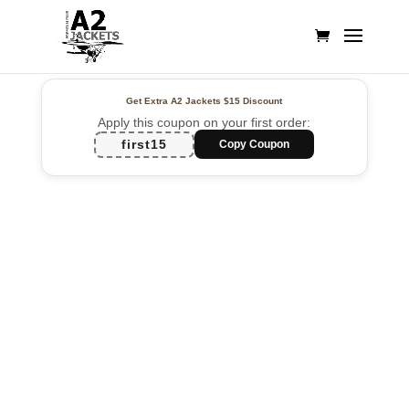
Get Extra A2 Jackets
$15 Discount
Apply this coupon on your first order:
first15
Copy Coupon