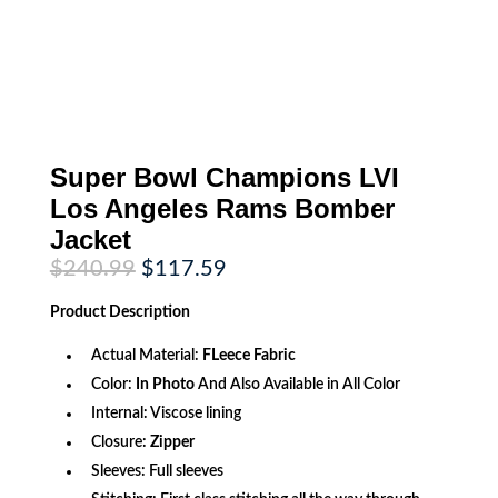
Super Bowl Champions LVI
Los Angeles Rams Bomber
Jacket
Original
Current
$
240.99
$
117.59
price
price
was:
is:
Product
Description
$240.99.
$117.59.
Actual Material:
FLeece Fabric
Color:
In Photo
And Also Available in All Color
Internal: Viscose lining
Closure:
Zipper
Sleeves: Full sleeves