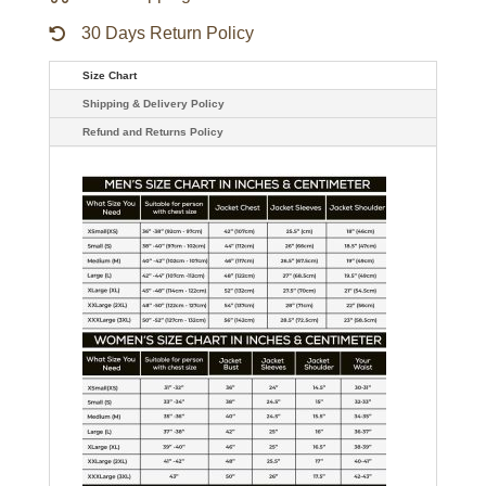
30 Days Return Policy
Size Chart
Shipping & Delivery Policy
Refund and Returns Policy