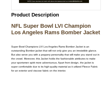
Product Description
NFL Super Bowl LVI Champion
Los Angeles Rams Bomber Jacket
Super Bowl Champions LVI Los Angeles Rams Bomber Jacket is an
outstanding Bomber jacket that will not only give you an irresistible glance.
But also serve you with a peppery personality that will make you stand out in
the crowd. Moreover, this Jacket holds the fashionable attributes to make
your sportsmen spirit more adventurous. Apart from design, the jacket is
super comfortable due to its high-quality material as it utilized Fleece Fabric
for an exterior and viscose fabric on the interior.
Call on us
+17605317650
+447868794843