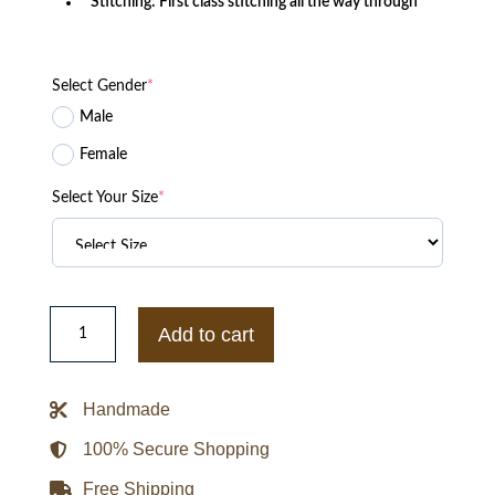
Stitching: First class stitching all the way through
Select Gender
*
Male
Female
Select Your Size
*
Super
Bowl
Add to cart
Champions
LVI
Los
Angeles
Handmade
Rams
Bomber
Jacket
100% Secure Shopping
quantity
Free Shipping