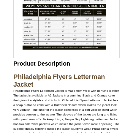
Product Description
Philadelphia Flyers Letterman
Jacket
Philadelphia Flyers Letterman Jacket is made from Wool with genuine leather.
The jacket is available at A2 Jackets in a stunning Black and Orange color
that gives it a stylish and chic look. Philadelphia Flyers Letterman Jacket has
a snap buttoned collar with a Buttoned closure which makes the jacket look
very voguish. The inner of the jacket comprises of a soft viscose lining which
provides comfort to the wearer. The sleeves of the jacket are long and fitting
with open hem cuffs. To keep things, Tampa Bay Lightning Letterman Jacket
has two side waist pockets which makes the jacket even more appealing. The
superior quality stitching makes the jacket sturdy to wear. Philadelphia Flyers