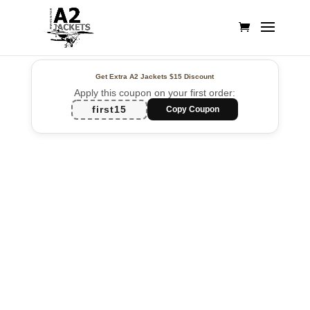
Get Extra A2 Jackets
$15 Discount
Apply this coupon on your first order:
first15
Copy Coupon