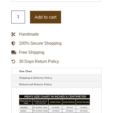
Nick
Saban
Add to cart
American
Football
Coach
Leather
Handmade
Jacket
quantity
100% Secure Shopping
Free Shipping
30 Days Return Policy
Size Chart
Shipping & Delivery Policy
Refund and Returns Policy