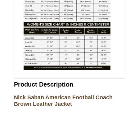
Product Description
Nick Saban American Football Coach
Brown Leather Jacket
Call on us