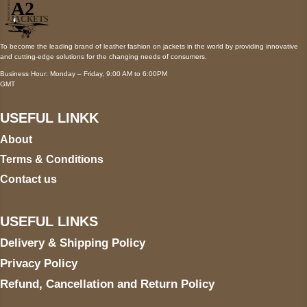
To become the leading brand of leather fashion on jackets in the world by providing innovative
and cutting-edge solutions for the changing needs of consumers.
Business Hour: Monday – Friday, 9:00 AM to 6:00PM
GMT
USEFUL LINKK
About
Terms & Conditions
Contact us
USEFUL LINKS
Delivery & Shipping Policy
Privacy Policy
Refund, Cancellation and Return Policy