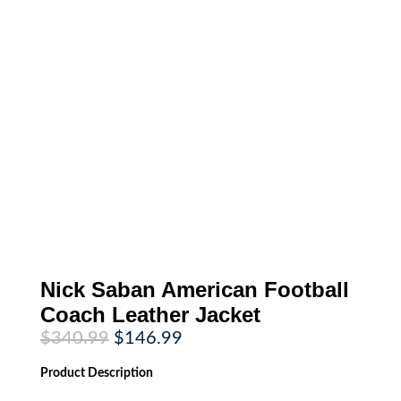
Nick Saban American Football
Coach Leather Jacket
Original
Current
$
340.99
$
146.99
price
price
was:
is:
Product
Description
$340.99.
$146.99.