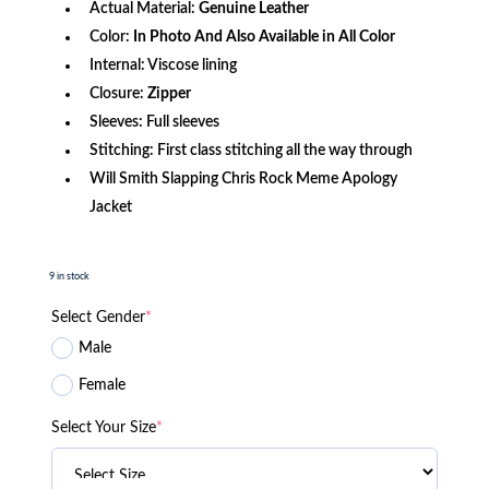
Actual Material:
Genuine
Leather
Color:
In Photo And Also Available in All Color
Internal: Viscose lining
Closure:
Zipper
Sleeves: Full sleeves
Stitching: First class stitching all the way through
Will Smith Slapping Chris Rock Meme Apology
Jacket
9 in stock
Select Gender
*
Male
Female
Select Your Size
*