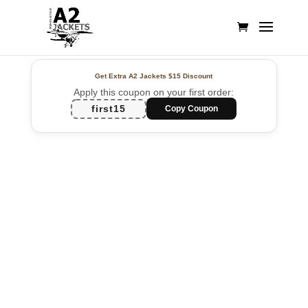
Get Extra A2 Jackets
$15 Discount
Apply this coupon on your first order:
first15
Copy Coupon