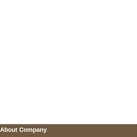
+17605317650
+447868794843
US Address
5900 BALCONES DRIVE STE 6990 For
AUSTIN, TX 78731
Payment accepted
Mail us
wecare@a2jackets.com
About Company