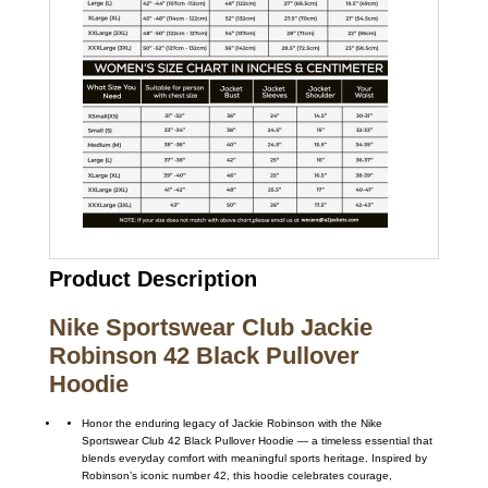
Product Description
Nike Sportswear Club Jackie
Robinson 42 Black Pullover
Hoodie
Honor the enduring legacy of
Jackie Robinson
with the
Nike
Sportswear Club 42 Black Pullover Hoodie — a timeless essential that
blends everyday comfort with meaningful sports heritage. Inspired by
Robinson’s iconic number 42, this hoodie celebrates courage,