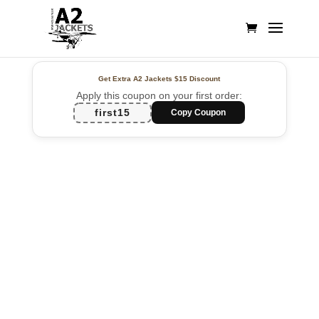
Get Extra A2 Jackets
$15 Discount
Apply this coupon on your first order:
first15
Copy Coupon