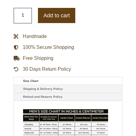
Nike
Jackie
Add to cart
Robinson
Hoodie
quantity
Handmade
100% Secure Shopping
Free Shipping
30 Days Return Policy
Size Chart
Shipping & Delivery Policy
Refund and Returns Policy