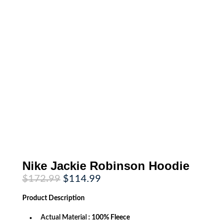
Nike Jackie Robinson Hoodie
Original
Current
$
172.99
$
114.99
price
price
was:
is:
Product
Description
$172.99.
$114.99.
Actual Material
: 100% Fleece