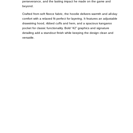
perseverance, and the lasting impact he made on the game and
beyond.
Crafted from soft fleece fabric, the hoodie delivers warmth and all-day
comfort with a relaxed fit perfect for layering. It features an adjustable
drawstring hood, ribbed cuffs and hem, and a spacious kangaroo
pocket for classic functionality. Bold “42” graphics and signature
detailing add a standout finish while keeping the design clean and
versatile.
Call on us
+17605317650
+447868794843
US Address
5900 BALCONES DRIVE STE 6990 For
AUSTIN, TX 78731