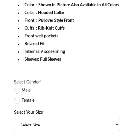
Color
: Shown in Picture Also Available In All Colors
Collar
: Hooded Collar
Front
: Pullover Style Front
Cuffs
: Rib-Knit Cuffs
Front welt pockets
Relaxed Fit
Internal: Viscose lining
Sleeves:
Full Sleeves
Select Gender
*
Male
Female
Select Your Size
*