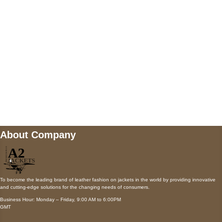
Payment accepted
Mail us
wecare@a2jackets.com
About Company
To become the leading brand of leather fashion on jackets in the world by providing innovative
and cutting-edge solutions for the changing needs of consumers.
Business Hour: Monday – Friday, 9:00 AM to 6:00PM
GMT