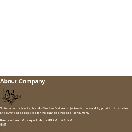
Payment accepted
Mail us
wecare@a2jackets.com
About Company
To become the leading brand of leather fashion on jackets in the world by providing innovative
and cutting-edge solutions for the changing needs of consumers.
Business Hour: Monday – Friday, 9:00 AM to 6:00PM
GMT