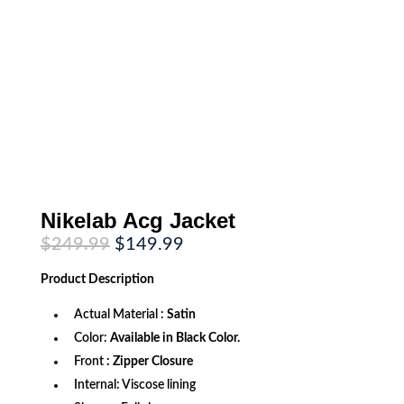
Nikelab Acg Jacket
Original
Current
$
249.99
$
149.99
price
price
was:
is:
Product
Description
$249.99.
$149.99.
Actual Material :
Satin
Color:
Available in Black Color.
Front
: Zipper Closure
Internal: Viscose lining