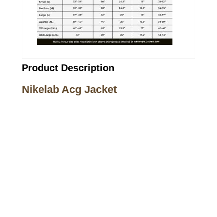
Product Description
Nikelab Acg Jacket
Call on us
+17605317650
+447868794843
US Address
5900 BALCONES DRIVE STE 6990 For
AUSTIN, TX 78731