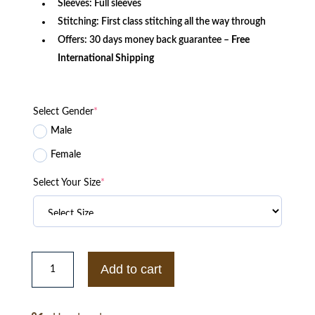
Sleeves: Full sleeves
Stitching: First class stitching all the way through
Offers: 30 days money back guarantee –
Free
International Shipping
Select Gender
*
Male
Female
Select Your Size
*
Nikelab
Acg
Add to cart
Jacket
quantity