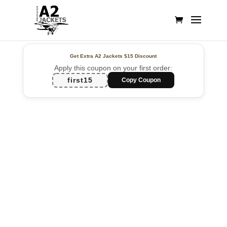
Get Extra A2 Jackets
$15 Discount
Apply this coupon on your first order:
first15
Copy Coupon