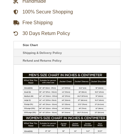
Handmade
100% Secure Shopping
Free Shipping
30 Days Return Policy
Size Chart
Shipping & Delivery Policy
Refund and Returns Policy