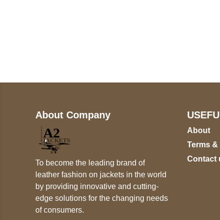
Call on us
+17605317650
+447868794843
About Company
USEFU
About
Terms &
Contact 
To become the leading brand of
leather fashion on jackets in the world
by providing innovative and cutting-
edge solutions for the changing needs
of consumers.