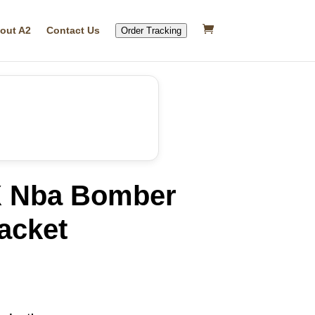
out A2
Contact Us
Order Tracking
X Nba Bomber
acket
rrent
ice
17.17.