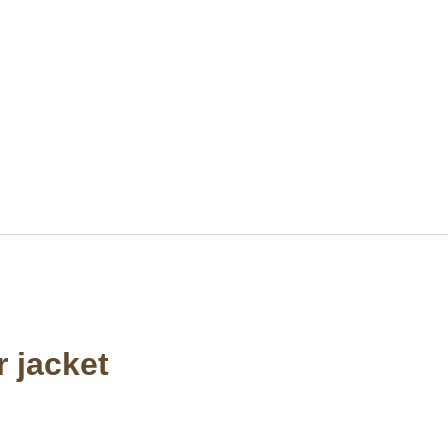
 jacket