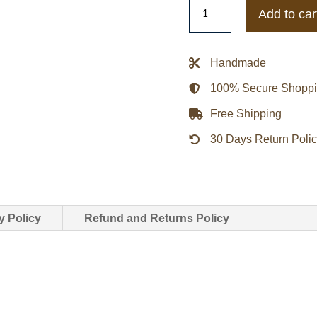
Nike
Add to car
Sb
X
Nba
Handmade
Bomber
100% Secure Shopp
Leather
Jacket
Free Shipping
quantity
30 Days Return Poli
y Policy
Refund and Returns Policy