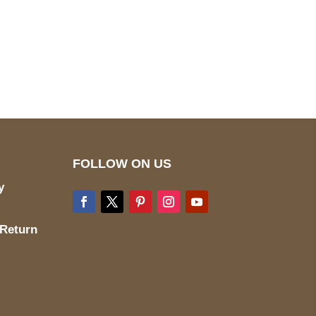
pted
Mail us
wecare@a2jackets.com
FOLLOW ON US
y
 Return