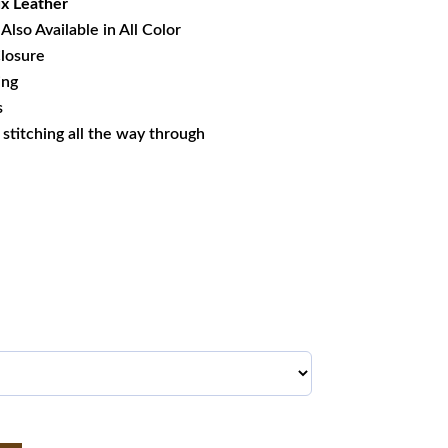
x Leather
Also Available in All Color
losure
ing
s
s stitching all the way through