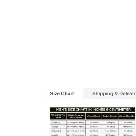
Size Chart
Shipping & Deliver