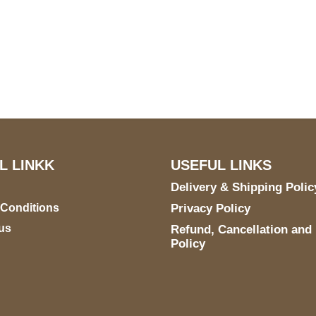
US Address
Payment acce
5900 BALCONES DRIVE
STE 6990 For AUSTIN,
TX 78731
L LINKK
USEFUL LINKS
Delivery & Shipping Polic
 Conditions
Privacy Policy
us
Refund, Cancellation and
Policy