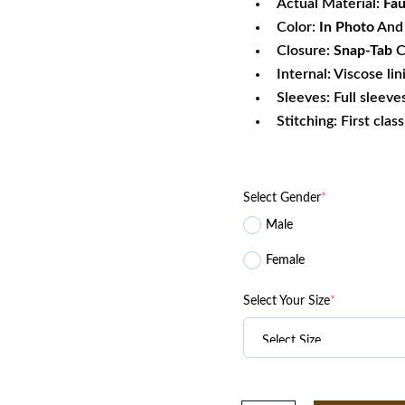
Actual Material:
Fau
Color:
In Photo
And 
Closure:
Snap-Tab
C
Internal: Viscose lin
Sleeves: Full sleeve
Stitching: First clas
Select Gender
*
Male
Female
Select Your Size
*