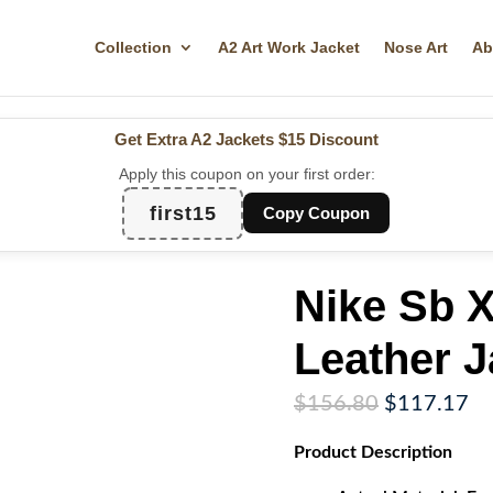
Collection
A2 Art Work Jacket
Nose Art
Ab
Get Extra A2 Jackets
$15 Discount
Apply this coupon on your first order:
first15
Copy Coupon
Nike Sb 
Leather J
Original
Cu
$
156.80
$
117.17
price
pr
Product
Description
was:
is:
$156.80.
$1