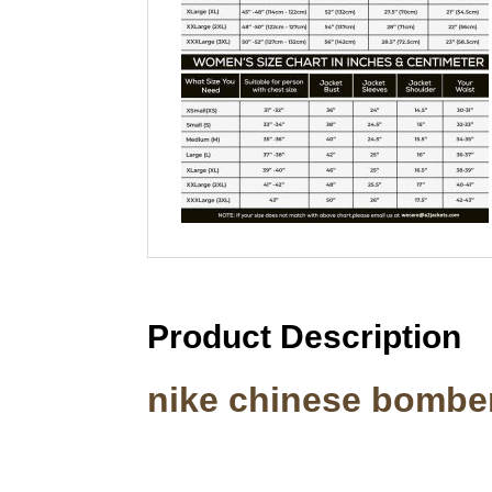
Product Description
nike chinese bomber