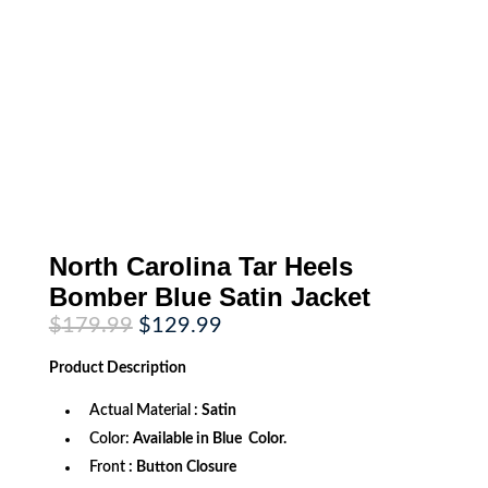
North Carolina Tar Heels
Bomber Blue Satin Jacket
Original
Current
$
179.99
$
129.99
price
price
was:
is:
Product
Description
$179.99.
$129.99.
Actual Material :
Satin
Color:
Available in Blue Color.
Front
: Button Closure