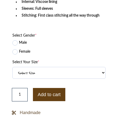
Internal: Viscose lining
Sleeves: Full sleeves
Stitching: First class stitching all the way through
Select Gender
*
Male
Female
Select Your Size
*
North
Carolina
Add to cart
Tar
Heels
Bomber
Blue
Handmade
Satin
Jacket