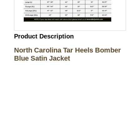
Product Description
North Carolina Tar Heels Bomber
Blue Satin Jacket
Call on us
+17605317650
+447868794843
US Address
5900 BALCONES DRIVE STE 6990 For
AUSTIN, TX 78731