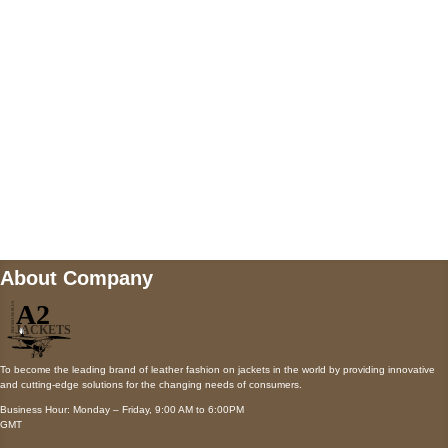
Payment accepted
Mail us
wecare@a2jackets.com
About Company
To become the leading brand of leather fashion on jackets in the world by providing innovative
and cutting-edge solutions for the changing needs of consumers.
Business Hour: Monday – Friday, 9:00 AM to 6:00PM
GMT