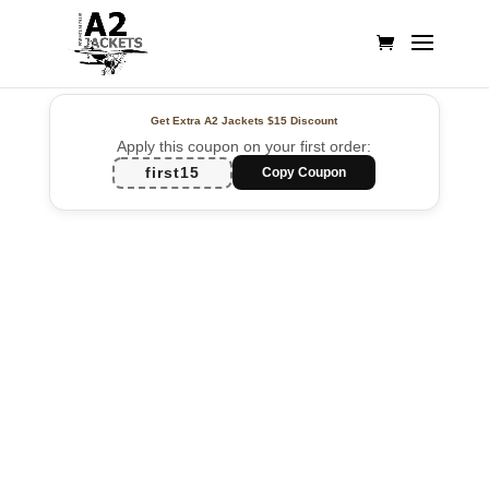
Get Extra A2 Jackets
$15 Discount
Apply this coupon on your first order:
first15
Copy Coupon