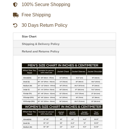
quantity
100% Secure Shopping
Free Shipping
30 Days Return Policy
Size Chart
Shipping & Delivery Policy
Refund and Returns Policy