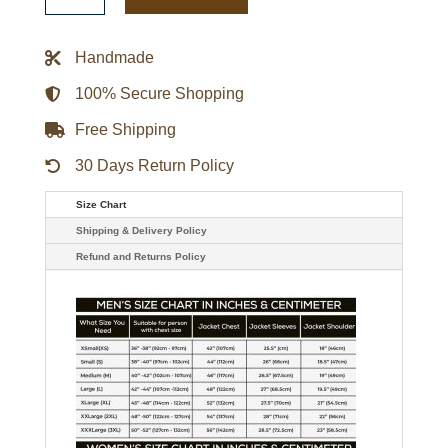
Heels
Legacy
Cream
Handmade
Bomber
Jacket
quantity
100% Secure Shopping
Free Shipping
30 Days Return Policy
Size Chart
Shipping & Delivery Policy
Refund and Returns Policy