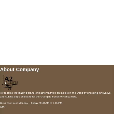
Payment accepted
Mail us
wecare@a2jackets.com
About Company
To become the leading brand of leather fashion on jackets in the world by providing innovative
and cutting-edge solutions for the changing needs of consumers.
Business Hour: Monday – Friday, 9:00 AM to 6:00PM
GMT