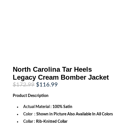
North Carolina Tar Heels
Legacy Cream Bomber Jacket
Original
Current
$
172.99
$
116.99
price
price
was:
is:
Product
Description
$172.99.
$116.99.
Actual Material
: 100% Satin
Color
: Shown in Picture Also Available In All Colors
Collar
: Rib-Knitted Collar