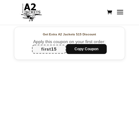
Get Extra A2 Jackets
$15 Discount
Apply this coupon on your first order:
first15
Copy Coupon