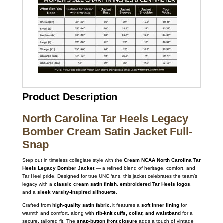
Product Description
North Carolina Tar Heels Legacy
Bomber Cream Satin Jacket Full-
Snap
Step out in timeless collegiate style with the
Cream NCAA North Carolina Tar
Heels Legacy Bomber Jacket
— a refined blend of heritage, comfort, and
Tar Heel pride. Designed for true UNC fans, this jacket celebrates the team’s
legacy with a
classic cream satin finish
,
embroidered Tar Heels logos
,
and a
sleek varsity-inspired silhouette
.
Crafted from
high-quality satin fabric
, it features a
soft inner lining
for
warmth and comfort, along with
rib-knit cuffs, collar, and waistband
for a
secure, tailored fit. The
snap-button front closure
adds a touch of vintage