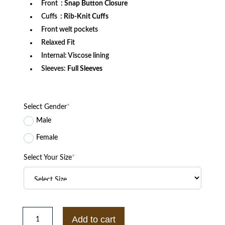
Front
: Snap Button Closure
Cuffs
: Rib-Knit Cuffs
Front welt pockets
Relaxed Fit
Internal: Viscose lining
Sleeves:
Full Sleeves
Select Gender
*
Male
Female
Select Your Size
*
North
Carolina
Add to cart
Tar