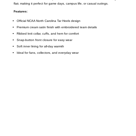
flair, making it perfect for game days, campus life, or casual outings.
Features:
Official NCAA North Carolina Tar Heels design
Premium cream satin finish with embroidered team details
Ribbed knit collar, cuffs, and hem for comfort
Snap-button front closure for easy wear
Soft inner lining for all-day warmth
Ideal for fans, collectors, and everyday wear
Call on us
+17605317650
+447868794843
US Address
5900 BALCONES DRIVE STE 6990 For
AUSTIN, TX 78731