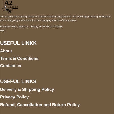
To become the leading brand of leather fashion on jackets in the world by providing innovative
and cutting-edge solutions for the changing needs of consumers.
Business Hour: Monday – Friday, 9:00 AM to 6:00PM
GMT
USEFUL LINKK
About
Terms & Conditions
Contact us
USEFUL LINKS
Delivery & Shipping Policy
Privacy Policy
Refund, Cancellation and Return Policy