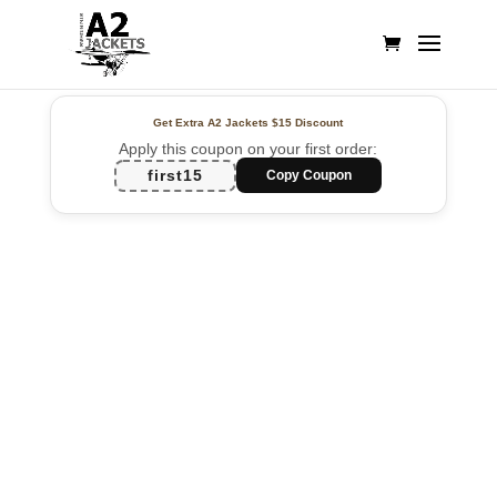
Get Extra A2 Jackets
$15 Discount
Apply this coupon on your first order:
first15
Copy Coupon