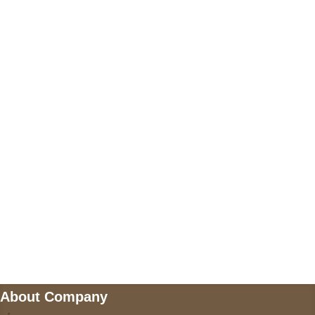
+17605317650
+447868794843
US Address
5900 BALCONES DRIVE STE 6990 For
AUSTIN, TX 78731
Payment accepted
Mail us
wecare@a2jackets.com
About Company