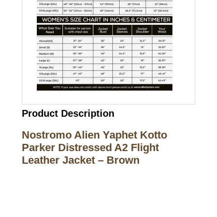
Product Description
Nostromo Alien Yaphet Kotto
Parker Distressed A2 Flight
Leather Jacket – Brown
Call on us