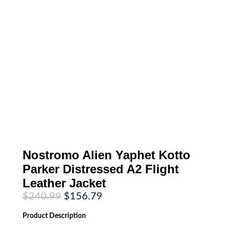
Nostromo Alien Yaphet Kotto
Parker Distressed A2 Flight
Leather Jacket
Original
Current
$
240.99
$
156.79
price
price
was:
is:
Product
Description
$240.99.
$156.79.