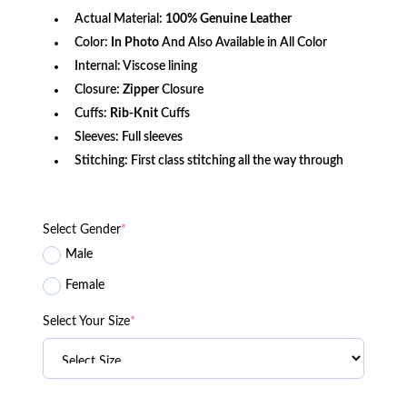
Actual Material:
100% Genuine Leather
Color:
In Photo
And Also Available in All Color
Internal: Viscose lining
Closure:
Zipper
Closure
Cuffs:
Rib-Knit
Cuffs
Sleeves: Full sleeves
Stitching: First class stitching all the way through
Select Gender
*
Male
Female
Select Your Size
*