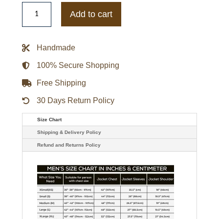
Nostromo
Alien
Add to cart
Yaphet
Kotto
Parker
Distressed
Handmade
A2
Flight
Leather
100% Secure Shopping
Jacket
quantity
Free Shipping
30 Days Return Policy
Size Chart
Shipping & Delivery Policy
Refund and Returns Policy