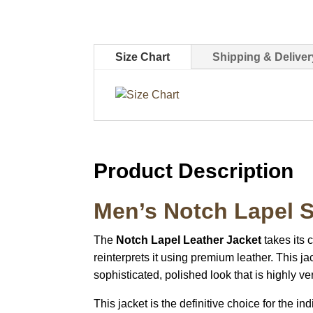
Size Chart
Shipping & Deliver
Product Description
Men’s Notch Lapel S
The
Notch Lapel Leather Jacket
takes its 
reinterprets it using premium leather. This jac
sophisticated, polished look that is highly ver
This jacket is the definitive choice for the 