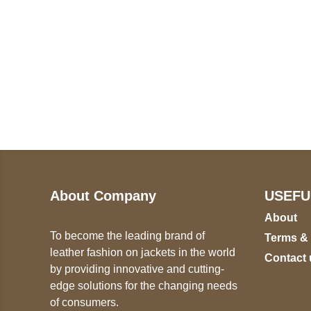
Call on us
U
5
+17605317650
ST
+447868794843
78
About Company
USEFU
About
To become the leading brand of
Terms &
leather fashion on jackets in the world
Contact 
by providing innovative and cutting-
edge solutions for the changing needs
of consumers.