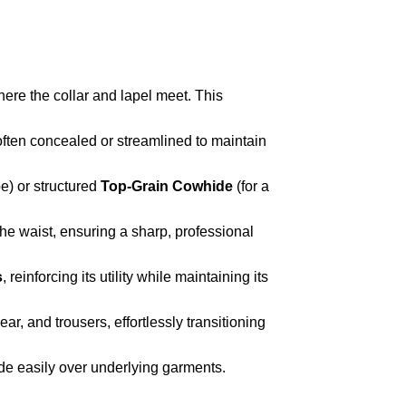
where the collar and lapel meet. This
 often concealed or streamlined to maintain
pe) or structured
Top-Grain Cowhide
(for a
the waist, ensuring a sharp, professional
s
, reinforcing its utility while maintaining its
ear, and trousers, effortlessly transitioning
lide easily over underlying garments.