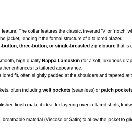
feature. The collar features the classic, inverted ‘V’ or ‘notch’ 
e jacket, lending it the formal structure of a tailored blazer.
-button, three-button, or single-breasted zip closure
that is
smooth, high-quality
Nappa Lambskin
(for a soft, luxurious dra
eather enhances its tailored appearance.
lored fit, often slightly padded at the shoulders and tapered at 
kets, often including
welt pockets
(seamless) or
patch pocket
ished finish make it ideal for layering over collared shirts, knitw
, breathable material (Viscose or Satin) to allow the jacket to g