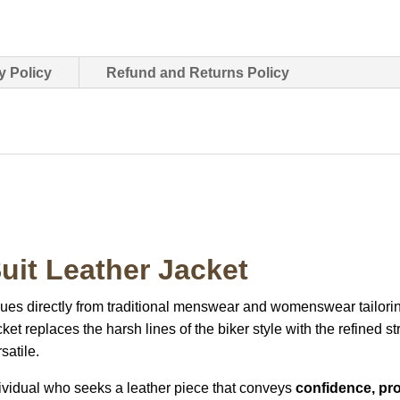
y Policy
Refund and Returns Policy
uit Leather Jacket
cues directly from traditional menswear and womenswear tailori
ket replaces the harsh lines of the biker style with the refined str
satile.
individual who seeks a leather piece that conveys
confidence, pro