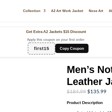
Collection
A2 Art Work Jacket
Nose Art
A
Get Extra A2 Jackets
$15 Discount
Apply this coupon on your first order:
first15
Copy Coupon
Men’s Not
Leather J
Original
Cu
$
184.99
$
135.99
price
pr
Product
Description
was:
is:
$184.99.
$1