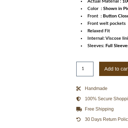
Actual Material
: 1
Color
: Shown in Pi
Front
: Button Clos
Front welt pockets
Relaxed Fit
Internal: Viscose lin
Sleeves:
Full Sleeve
Men's
Add to car
Notch
Lapel
Suit
Handmade
Leather
100% Secure Shopp
Jacket
quantity
Free Shipping
30 Days Return Poli