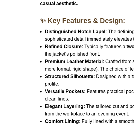
casual aesthetic.
✨ Key Features & Design:
Distinguished Notch Lapel:
The defining 
sophisticated detail immediately elevates th
Refined Closure:
Typically features a
two
the jacket’s polished front.
Premium Leather Material:
Crafted from 
more formal, rigid shape). The choice of l
Structured Silhouette:
Designed with a tai
profile.
Versatile Pockets:
Features practical poc
clean lines.
Elegant Layering:
The tailored cut and pol
from the workplace to an evening event.
Comfort Lining:
Fully lined with a smooth