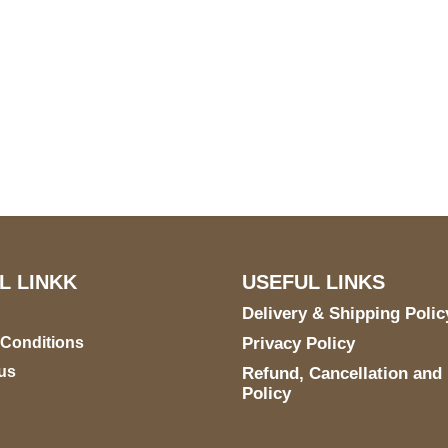
S Address
Payment acce
900 BALCONES DRIVE
E 6990 For AUSTIN, TX
731
L LINKK
USEFUL LINKS
Delivery & Shipping Polic
 Conditions
Privacy Policy
us
Refund, Cancellation and
Policy