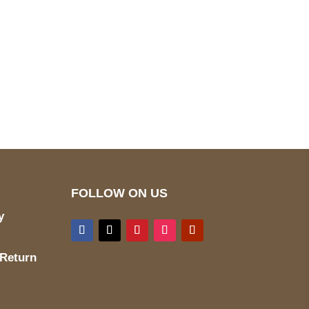
pted
Mail us
wecare@a2jackets.com
FOLLOW ON US
y
 Return