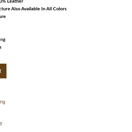
00% Leather
cture Also Available In All Colors
ure
ing
s
t
ing
cy