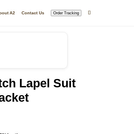
bout A2
Contact Us
Order Tracking
ch Lapel Suit
acket
rrent
ice
35.99.