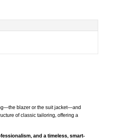
ng—the blazer or the suit jacket—and
ucture of classic tailoring, offering a
fessionalism, and a timeless, smart-