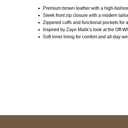
Premium brown leather with a high-fashion
Sleek front zip closure with a modern tailor
Zippered cuffs and functional pockets for a
Inspired by Zayn Malik’s look at the Off
Soft inner lining for comfort and all-day we
Call on us
U
5
+17605317650
ST
+447868794843
78