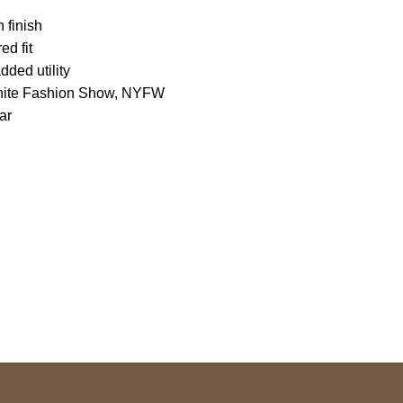
 finish
ed fit
dded utility
-White Fashion Show, NYFW
ar
S Address
Payment acce
900 BALCONES DRIVE
E 6990 For AUSTIN, TX
731