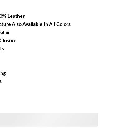
26.99.
00% Leather
cture Also Available In All Colors
ollar
 Closure
fs
ing
s