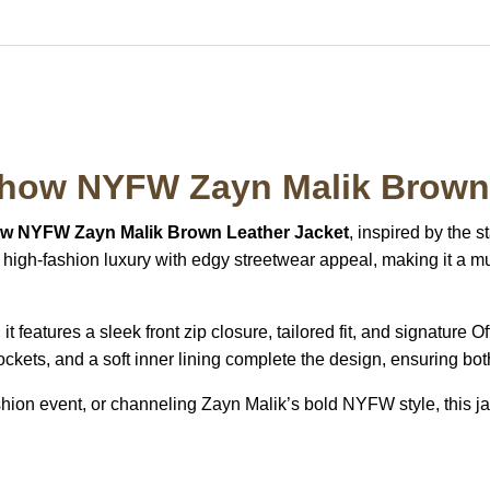
Show NYFW Zayn Malik Brown 
ow NYFW Zayn Malik Brown Leather Jacket
, inspired by the s
igh-fashion luxury with edgy streetwear appeal, making it a mu
t features a sleek front zip closure, tailored fit, and signature 
ockets, and a soft inner lining complete the design, ensuring bot
shion event, or channeling Zayn Malik’s bold NYFW style, this jac