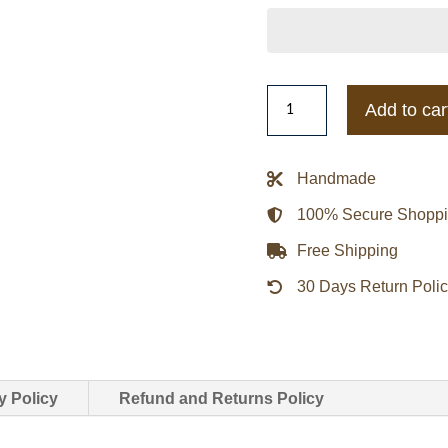
Zayn
Add to car
Malik
NYFW
Off-
Handmade
White
100% Secure Shopp
Show
Leather
Free Shipping
Jacket
30 Days Return Poli
quantity
y Policy
Refund and Returns Policy