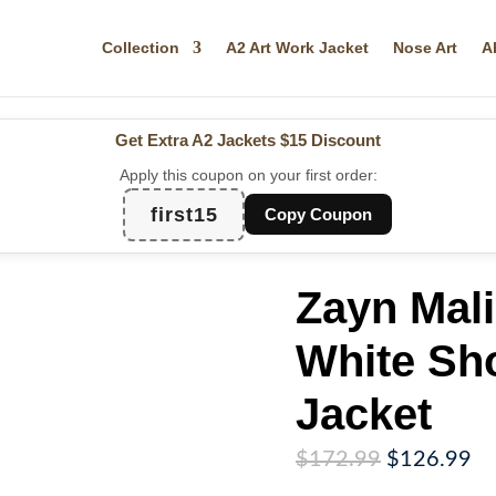
Collection
A2 Art Work Jacket
Nose Art
A
Get Extra A2 Jackets
$15 Discount
Apply this coupon on your first order:
first15
Copy Coupon
Zayn Mal
White Sh
Jacket
Original
Cu
$
172.99
$
126.99
price
pr