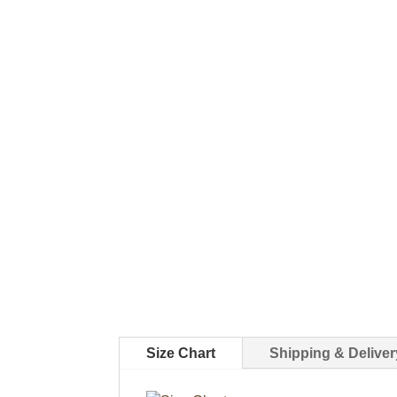
Size Chart
Shipping & Deliver