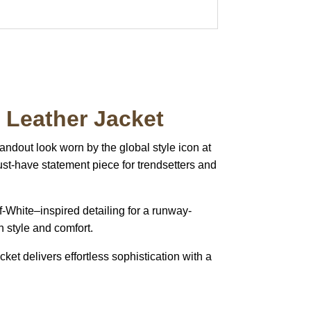
Leather Jacket
tandout look worn by the global style icon at
st-have statement piece for trendsetters and
Off-White–inspired detailing for a runway-
h style and comfort.
ket delivers effortless sophistication with a