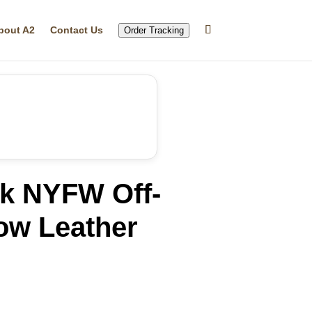
bout A2
Contact Us
Order Tracking
ik NYFW Off-
ow Leather
rrent
ice