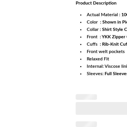
Product
Description
was:
is:
$172.99.
$1
Actual Material
: 1
Color
: Shown in Pi
Collar
: Shirt Style C
Front
: YKK Zipper
Cuffs
: Rib-Knit Cuf
Front welt pockets
Relaxed Fit
Internal: Viscose lin
Sleeves:
Full Sleeve