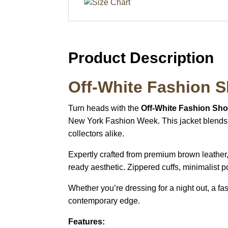
Product Description
Off-White Fashion 
Turn heads with the
Off-White Fashion Sh
New York Fashion Week. This jacket blends h
collectors alike.
Expertly crafted from premium brown leather, i
ready aesthetic. Zippered cuffs, minimalist p
Whether you’re dressing for a night out, a fa
contemporary edge.
Features: