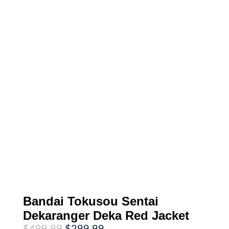
Bandai Tokusou Sentai
Dekaranger Deka Red Jacket
Original
Current