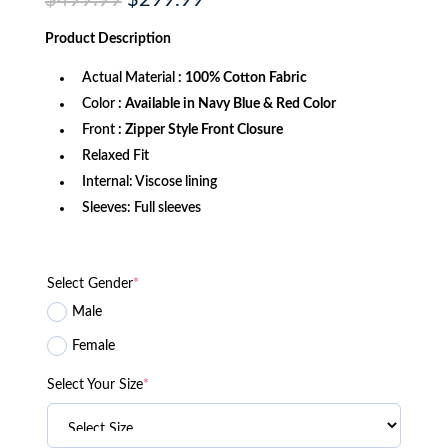
$
499.99
$
299.99
price
price
was:
is:
Product
Description
$499.99.
$299.99.
Actual Material
: 100% Cotton Fabric
Color
: Available in Navy Blue & Red Color
Front
: Zipper Style Front Closure
Relaxed Fit
Internal: Viscose lining
Sleeves: Full sleeves
Select Gender
*
Male
Female
Select Your Size
*