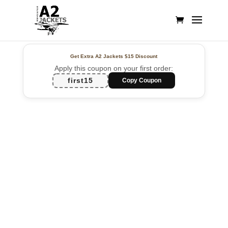
Get Extra A2 Jackets
$15 Discount
Apply this coupon on your first order:
first15
Copy Coupon