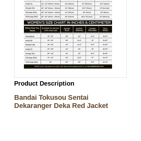
Product Description
Bandai Tokusou Sentai
Dekaranger Deka Red Jacket
Call on us