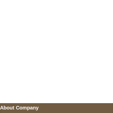
+17605317650
+447868794843
US Address
5900 BALCONES DRIVE STE 6990 For
AUSTIN, TX 78731
Payment accepted
Mail us
wecare@a2jackets.com
About Company