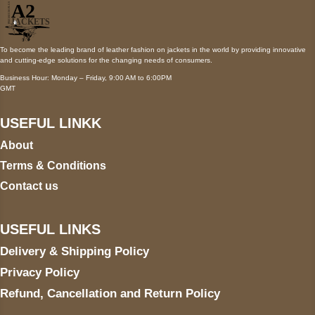
To become the leading brand of leather fashion on jackets in the world by providing innovative
and cutting-edge solutions for the changing needs of consumers.
Business Hour: Monday – Friday, 9:00 AM to 6:00PM
GMT
USEFUL LINKK
About
Terms & Conditions
Contact us
USEFUL LINKS
Delivery & Shipping Policy
Privacy Policy
Refund, Cancellation and Return Policy