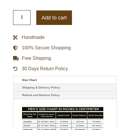
Bandai
Tokusou
Add to cart
Sentai
Dekaranger
Deka
Red
Handmade
Jacket
quantity
100% Secure Shopping
Free Shipping
30 Days Return Policy
Size Chart
Shipping & Delivery Policy
Refund and Returns Policy