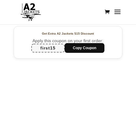
Get Extra A2 Jackets
$15 Discount
Apply this coupon on your first order:
first15
Copy Coupon