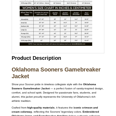
Product Description
Oklahoma Sooners Gamebreaker
Jacket
Show your Sooner pride in timeless collegiate style with the
Oklahoma
Sooners Gamebreaker Jacket
— a perfect fusion of varsity-inspired design,
comfort, and school spirit. Designed for passionate fans, students, and
alumni, this jacket proudly represents the University of Oklahoma’s rich
athletic tradition.
Crafted from
high-quality materials
, it features the
iconic crimson and
cream colorway
, reflecting the Sooners’ legendary colors.
Embroidered
Oklahoma logos and Gamebreaker detailing
deliver authentic collegiate