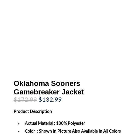
Oklahoma Sooners
Gamebreaker Jacket
Original
Current
$
172.99
$
132.99
price
price
was:
is:
Product
Description
$172.99.
$132.99.
Actual Material
: 100% Polyester
Color
: Shown in Picture Also Available In All Colors