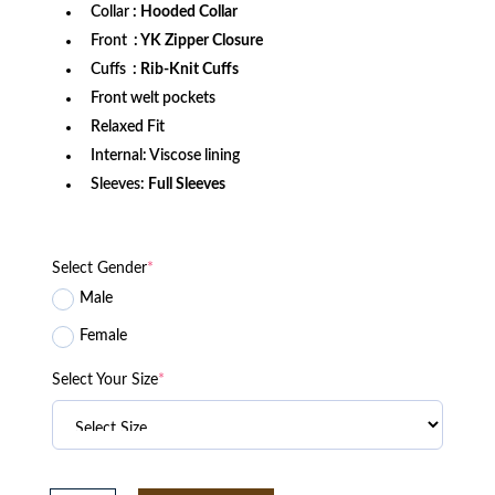
Collar
: Hooded Collar
Front
: YK Zipper Closure
Cuffs
: Rib-Knit Cuffs
Front welt pockets
Relaxed Fit
Internal: Viscose lining
Sleeves:
Full Sleeves
Select Gender
*
Male
Female
Select Your Size
*
Oklahoma