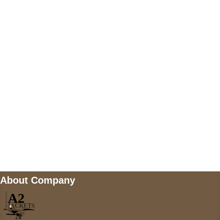
US Address
5900 BALCONES DRIVE STE 6990 For
AUSTIN, TX 78731
Payment accepted
Mail us
wecare@a2jackets.com
About Company