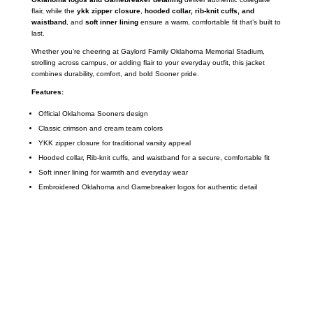
flair, while the
ykk zipper closure
,
hooded collar, rib-knit cuffs, and
waistband
, and
soft inner lining
ensure a warm, comfortable fit that’s built to
last.
Whether you’re cheering at Gaylord Family Oklahoma Memorial Stadium,
strolling across campus, or adding flair to your everyday outfit, this jacket
combines durability, comfort, and bold Sooner pride.
Features:
Official Oklahoma Sooners design
Classic crimson and cream team colors
YKK zipper closure for traditional varsity appeal
Hooded collar, Rib-knit cuffs, and waistband for a secure, comfortable fit
Soft inner lining for warmth and everyday wear
Embroidered Oklahoma and Gamebreaker logos for authentic detail
Call on us
+17605317650
+447868794843