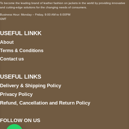
To become the leading brand of leather fashion on jackets in the world by providing innovative
and cutting-edge solutions for the changing needs of consumers.
Business Hour: Monday – Friday, 9:00 AM to 6:00PM
GMT
USEFUL LINKK
About
Terms & Conditions
Contact us
USEFUL LINKS
Delivery & Shipping Policy
Privacy Policy
Refund, Cancellation and Return Policy
FOLLOW ON US