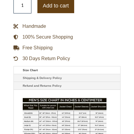
Sooners
Add to cart
Gamebreaker
Jacket
quantity
Handmade
100% Secure Shopping
Free Shipping
30 Days Return Policy
Size Chart
Shipping & Delivery Policy
Refund and Returns Policy