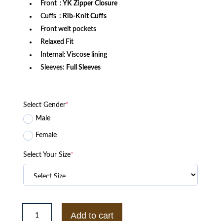
Front
: YK Zipper Closure
Cuffs
: Rib-Knit Cuffs
Front welt pockets
Relaxed Fit
Internal: Viscose lining
Sleeves:
Full Sleeves
Select Gender
*
Male
Female
Select Your Size
*
Ole
Miss
Add to cart
Rebels