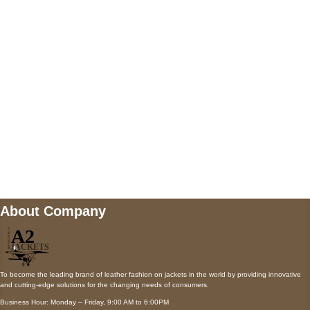
AUSTIN, TX 78731
Payment accepted
Mail us
wecare@a2jackets.com
About Company
To become the leading brand of leather fashion on jackets in the world by providing innovative
and cutting-edge solutions for the changing needs of consumers.
Business Hour: Monday – Friday, 9:00 AM to 6:00PM