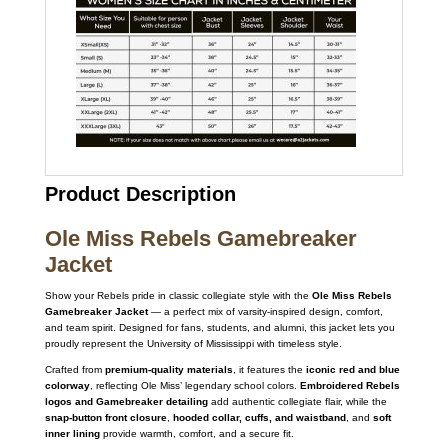
Product Description
Ole Miss Rebels Gamebreaker
Jacket
Show your Rebels pride in classic collegiate style with the
Ole Miss Rebels
Gamebreaker Jacket
— a perfect mix of varsity-inspired design, comfort,
and team spirit. Designed for fans, students, and alumni, this jacket lets you
proudly represent the University of Mississippi with timeless style.
Crafted from
premium-quality materials
, it features the
iconic red and blue
colorway
, reflecting Ole Miss’ legendary school colors.
Embroidered Rebels
logos and Gamebreaker detailing
add authentic collegiate flair, while the
snap-button front closure
,
hooded collar, cuffs, and waistband
, and
soft
inner lining
provide warmth, comfort, and a secure fit.