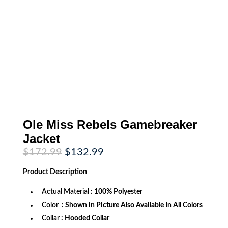
Ole Miss Rebels Gamebreaker
Jacket
Original
Current
$
172.99
$
132.99
price
price
was:
is:
Product
Description
$172.99.
$132.99.
Actual Material
: 100% Polyester
Color
: Shown in Picture Also Available In All Colors
Collar
: Hooded Collar