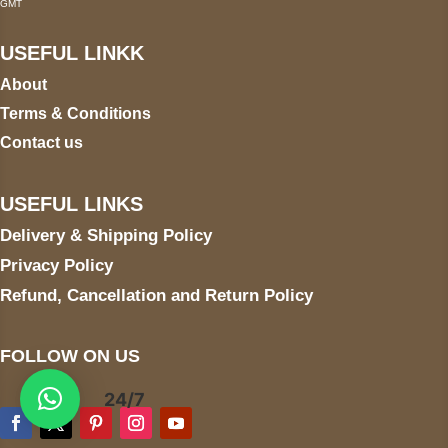
GMT
USEFUL LINKK
About
Terms & Conditions
Contact us
USEFUL LINKS
Delivery & Shipping Policy
Privacy Policy
Refund, Cancellation and Return Policy
FOLLOW ON US
24/7