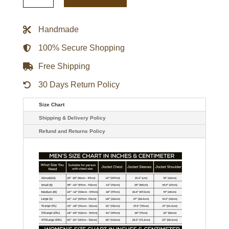
Gamebreaker
Jacket
quantity
Handmade
100% Secure Shopping
Free Shipping
30 Days Return Policy
Size Chart
Shipping & Delivery Policy
Refund and Returns Policy