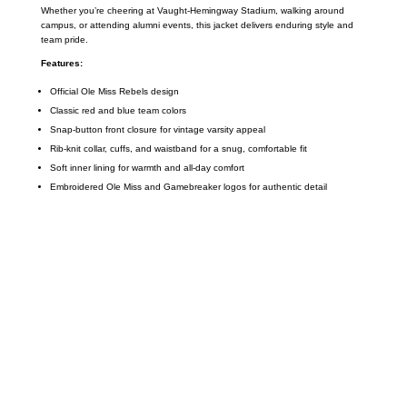
Whether you’re cheering at Vaught-Hemingway Stadium, walking around
campus, or attending alumni events, this jacket delivers enduring style and
team pride.
Features:
Official Ole Miss Rebels design
Classic red and blue team colors
Snap-button front closure for vintage varsity appeal
Rib-knit collar, cuffs, and waistband for a snug, comfortable fit
Soft inner lining for warmth and all-day comfort
Embroidered Ole Miss and Gamebreaker logos for authentic detail
Call on us
+17605317650
+447868794843
US Address
5900 BALCONES DRIVE STE 6990 For