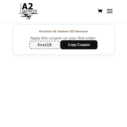
Get Extra A2 Jackets
$15 Discount
Apply this coupon on your first order:
first15
Copy Coupon