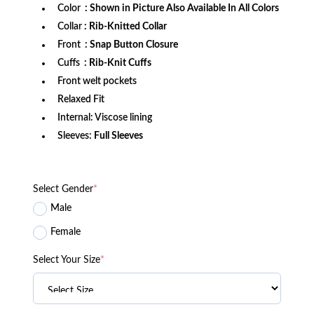
Color
: Shown in Picture Also Available In All Colors
Collar
: Rib-Knitted Collar
Front
: Snap Button Closure
Cuffs
: Rib-Knit Cuffs
Front welt pockets
Relaxed Fit
Internal: Viscose lining
Sleeves:
Full Sleeves
Select Gender
*
Male
Female
Select Your Size
*