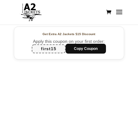
Get Extra A2 Jackets
$15 Discount
Apply this coupon on your first order:
first15
Copy Coupon