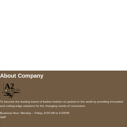
Payment accepted
Mail us
wecare@a2jackets.com
About Company
To become the leading brand of leather fashion on jackets in the world by providing innovative
and cutting-edge solutions for the changing needs of consumers.
Business Hour: Monday – Friday, 9:00 AM to 6:00PM
GMT