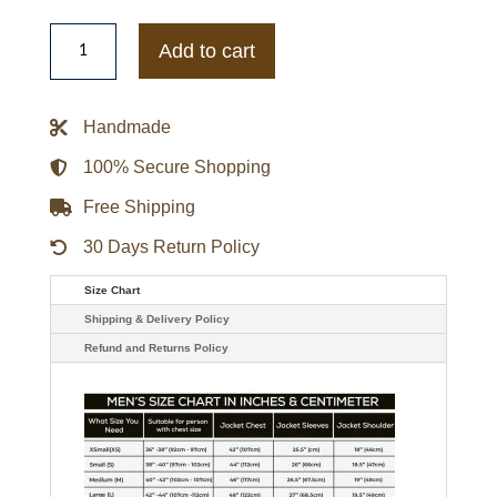
Oregon
Ducks
Add to cart
Inner
Drive
Varsity
Rhinestone
Handmade
Black
Jacket
quantity
100% Secure Shopping
Free Shipping
30 Days Return Policy
Size Chart
Shipping & Delivery Policy
Refund and Returns Policy