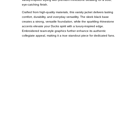
eye-catching finish.
Crafted from high-quality materials, this varsity jacket delivers lasting
comfort, durability, and everyday versatility. The sleek black base
creates a strong, versatile foundation, while the sparkling rhinestone
accents elevate your Ducks spirit with a luxury-inspired edge.
Embroidered team-style graphics further enhance its authentic
collegiate appeal, making it a true standout piece for dedicated fans.
Call on us
+17605317650
+447868794843
US Address
5900 BALCONES DRIVE STE 6990 For
AUSTIN, TX 78731