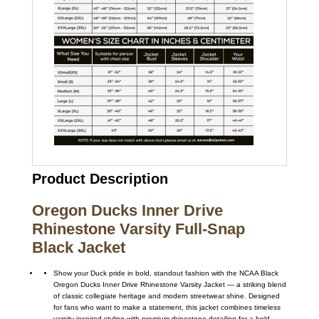
Product Description
Oregon Ducks Inner Drive
Rhinestone Varsity Full-Snap
Black Jacket
Show your Duck pride in bold, standout fashion with the NCAA Black
Oregon Ducks Inner Drive Rhinestone Varsity Jacket — a striking blend
of classic collegiate heritage and modern streetwear shine. Designed
for fans who want to make a statement, this jacket combines timeless
varsity-inspired styling with premium rhinestone detailing for a bold,