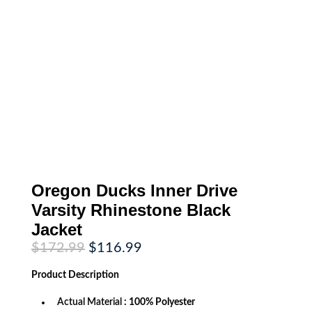
Oregon Ducks Inner Drive
Varsity Rhinestone Black
Jacket
Original
Current
$
172.99
$
116.99
price
price
was:
is:
Product
Description
$172.99.
$116.99.
Actual Material
: 100% Polyester