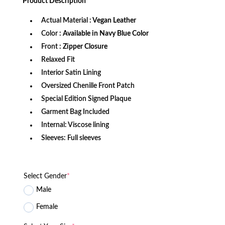
Product
Description
$1,179.99.
$999.99.
Actual Material
: Vegan Leather
Color
: Available in Navy Blue Color
Front
: Zipper Closure
Relaxed Fit
Interior Satin Lining
Oversized Chenille Front Patch
Special Edition Signed Plaque
Garment Bag Included
Internal: Viscose lining
Sleeves: Full sleeves
Select Gender
*
Male
Female