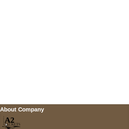
US Address
5900 BALCONES DRIVE STE 6990 For
AUSTIN, TX 78731
Payment accepted
Mail us
wecare@a2jackets.com
About Company