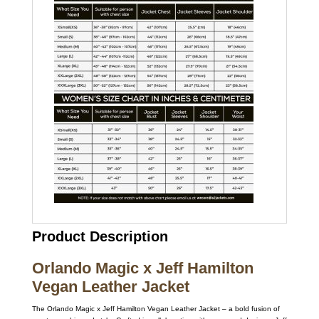
Product Description
Orlando Magic x Jeff Hamilton
Vegan Leather Jacket
The Orlando Magic x Jeff Hamilton Vegan Leather Jacket – a bold fusion of