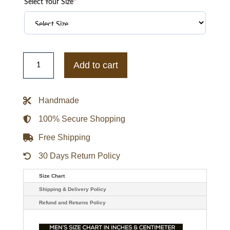
Select Your Size
*
Orlando
Magic
Add to cart
x
Jeff
Hamilton
Vegan
Handmade
Leather
Jacket
quantity
100% Secure Shopping
Free Shipping
30 Days Return Policy
Size Chart
Shipping & Delivery Policy
Refund and Returns Policy