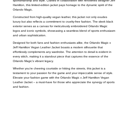
sportsmanship and style. Crafted in collaboration with renowned designer Jeff
Hamilton, this limited-edition jacket pays homage to the dynamic spirit of the
Orlando Magic.
Constructed from high-quality vegan leather, this jacket not only exudes
luxury but also reflects a commitment to cruelty-free fashion. The sleek black
exterior serves as a canvas for meticulously embroidered Orlando Magic
logos and iconic symbols, showcasing a seamless blend of sports enthusiasm
and urban sophistication.
Designed for both fans and fashion enthusiasts alike, the Orlando Magic x
Jeff Hamilton Vegan Leather Jacket boasts a modern silhouette that
effortlessly complements any wardrobe. The attention to detail is evident in
every stitch, making it a standout piece that captures the essence of the
Orlando Magic’s vibrant legacy.
Whether you’re cheering courtside or hitting the streets, this jacket is a
testament to your passion for the game and your impeccable sense of style.
Elevate your fashion game with the Orlando Magic x Jeff Hamilton Vegan
Leather Jacket – a must-have for those who appreciate the synergy of sports
and fashion.
Call on us
+17605317650
+447868794843