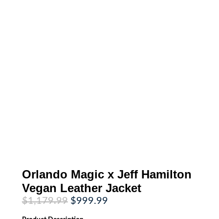
Orlando Magic x Jeff Hamilton
Vegan Leather Jacket
Original
Current
$
1,179.99
$
999.99
price
price
was:
is: