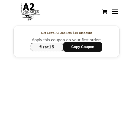
Get Extra A2 Jackets
$15 Discount
Apply this coupon on your first order:
first15
Copy Coupon