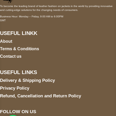
To become the leading brand of leather fashion on jackets in the world by providing innovative
and cutting-edge solutions for the changing needs of consumers.
Business Hour: Monday – Friday, 9:00 AM to 6:00PM
GMT
USEFUL LINKK
About
Terms & Conditions
Contact us
USEFUL LINKS
Delivery & Shipping Policy
Privacy Policy
Refund, Cancellation and Return Policy
FOLLOW ON US