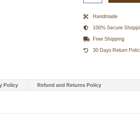
Oscar
2022
Handmade
Jacket
100% Secure Shopp
-
Black
Free Shipping
quantity
30 Days Return Poli
y Policy
Refund and Returns Policy