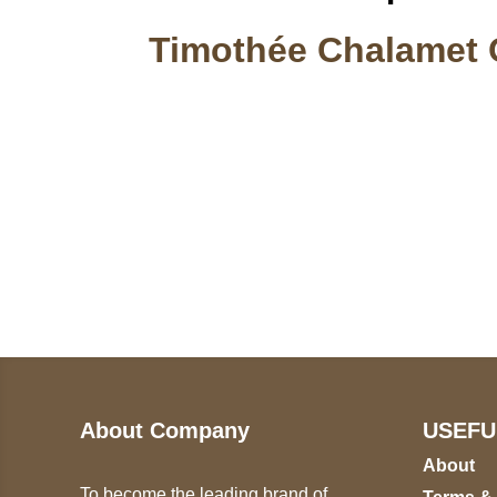
Timothée Chalamet 
Call on us
U
5
+17605317650
ST
+447868794843
78
About Company
USEFU
About
To become the leading brand of