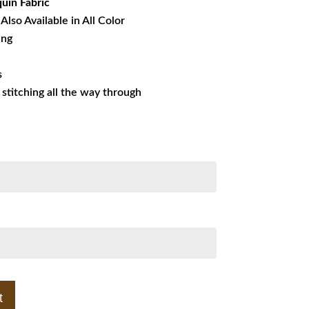
uin Fabric
Also Available in All Color
ing
s
s stitching all the way through
t