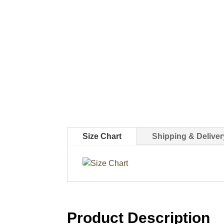
Size Chart
Shipping & Deliver
Product Description