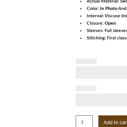
Actual Material:
Seq
Color:
In Photo
And 
Internal: Viscose lin
Closure:
Open
Sleeves: Full sleeve
Stitching: First clas
Timothée
Add to car
Chalamet