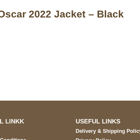
Oscar 2022 Jacket – Black
S Address
Payment acce
900 BALCONES DRIVE
E 6990 For AUSTIN, TX
731
L LINKK
USEFUL LINKS
Delivery & Shipping Polic