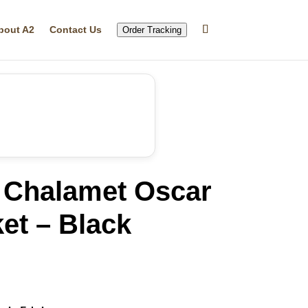
bout A2
Contact Us
Order Tracking
 Chalamet Oscar
et – Black
rrent
ice
86.19.