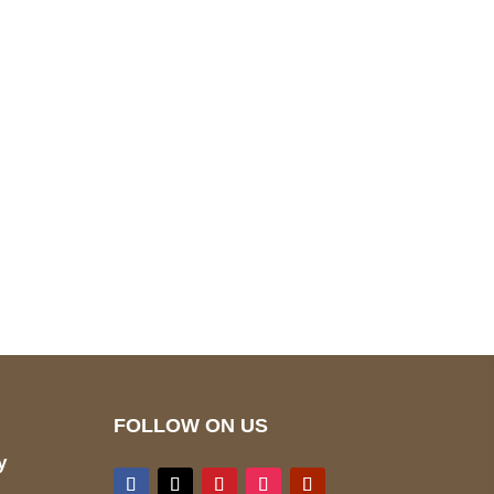
pted
Mail us
wecare@a2jackets.com
FOLLOW ON US
y