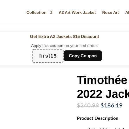
Collection
A2 Art Work Jacket
Nose Art
A
Get Extra A2 Jackets
$15 Discount
Apply this coupon on your first order:
first15
Copy Coupon
Timothée
2022 Jack
Original
Cu
$
240.99
$
186.19
price
pr
Product
Description
was:
is:
$240.99.
$1