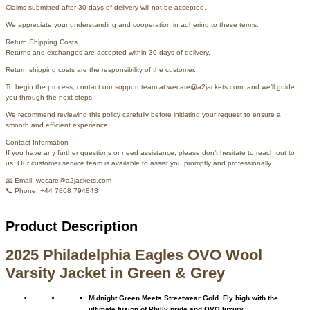
Claims submitted after 30 days of delivery will not be accepted.
We appreciate your understanding and cooperation in adhering to these terms.
Return Shipping Costs
Returns and exchanges are accepted within 30 days of delivery.
Return shipping costs are the responsibility of the customer.
To begin the process, contact our support team at wecare@a2jackets.com, and we’ll guide
you through the next steps.
We recommend reviewing this policy carefully before initiating your request to ensure a
smooth and efficient experience.
Contact Information
If you have any further questions or need assistance, please don’t hesitate to reach out to
us. Our customer service team is available to assist you promptly and professionally.
📧 Email: wecare@a2jackets.com
📞 Phone: +44 7868 794843
Product Description
2025 Philadelphia Eagles OVO Wool
Varsity Jacket in Green & Grey
Midnight Green Meets Streetwear Gold. Fly high with the
ultimate fusion of Philly pride and OVO luxury.