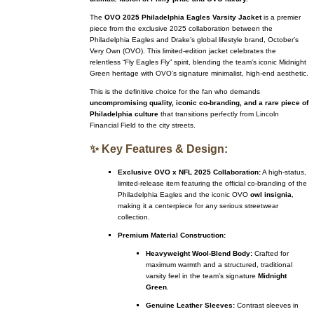
The
OVO 2025 Philadelphia Eagles Varsity Jacket
is a premier
piece from the exclusive 2025 collaboration between the
Philadelphia Eagles and Drake’s global lifestyle brand, October’s
Very Own (OVO). This limited-edition jacket celebrates the
relentless “Fly Eagles Fly” spirit, blending the team’s iconic Midnight
Green heritage with OVO’s signature minimalist, high-end aesthetic.
This is the definitive choice for the fan who demands
uncompromising quality, iconic co-branding, and a rare piece of
Philadelphia culture
that transitions perfectly from Lincoln
Financial Field to the city streets.
✨ Key Features & Design:
Exclusive OVO x NFL 2025 Collaboration:
A high-status,
limited-release item featuring the official co-branding of the
Philadelphia Eagles and the iconic OVO
owl insignia
,
making it a centerpiece for any serious streetwear
collection.
Premium Material Construction:
Heavyweight Wool-Blend Body:
Crafted for
maximum warmth and a structured, traditional
varsity feel in the team’s signature
Midnight
Green
.
Genuine Leather Sleeves:
Contrast sleeves in