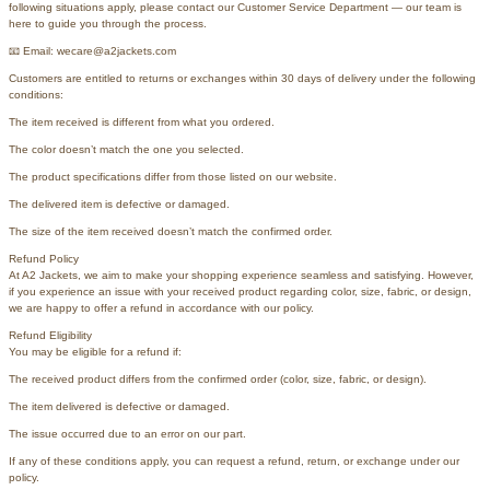
following situations apply, please contact our Customer Service Department — our team is
here to guide you through the process.
📧 Email: wecare@a2jackets.com
Customers are entitled to returns or exchanges within 30 days of delivery under the following
conditions:
The item received is different from what you ordered.
The color doesn’t match the one you selected.
The product specifications differ from those listed on our website.
The delivered item is defective or damaged.
The size of the item received doesn’t match the confirmed order.
Refund Policy
At A2 Jackets, we aim to make your shopping experience seamless and satisfying. However,
if you experience an issue with your received product regarding color, size, fabric, or design,
we are happy to offer a refund in accordance with our policy.
Refund Eligibility
You may be eligible for a refund if:
The received product differs from the confirmed order (color, size, fabric, or design).
The item delivered is defective or damaged.
The issue occurred due to an error on our part.
If any of these conditions apply, you can request a refund, return, or exchange under our
policy.