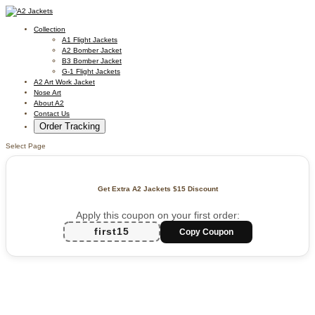
Collection
A1 Flight Jackets
A2 Bomber Jacket
B3 Bomber Jacket
G-1 Flight Jackets
A2 Art Work Jacket
Nose Art
About A2
Contact Us
Order Tracking
Select Page
Get Extra A2 Jackets
$15 Discount
Apply this coupon on your first order:
first15
Copy Coupon