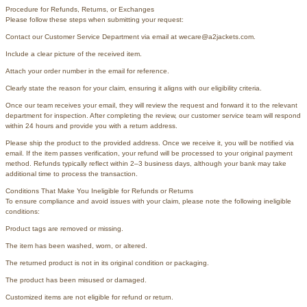
Procedure for Refunds, Returns, or Exchanges
Please follow these steps when submitting your request:
Contact our Customer Service Department via email at wecare@a2jackets.com.
Include a clear picture of the received item.
Attach your order number in the email for reference.
Clearly state the reason for your claim, ensuring it aligns with our eligibility criteria.
Once our team receives your email, they will review the request and forward it to the relevant
department for inspection. After completing the review, our customer service team will respond
within 24 hours and provide you with a return address.
Please ship the product to the provided address. Once we receive it, you will be notified via
email. If the item passes verification, your refund will be processed to your original payment
method. Refunds typically reflect within 2–3 business days, although your bank may take
additional time to process the transaction.
Conditions That Make You Ineligible for Refunds or Returns
To ensure compliance and avoid issues with your claim, please note the following ineligible
conditions:
Product tags are removed or missing.
The item has been washed, worn, or altered.
The returned product is not in its original condition or packaging.
The product has been misused or damaged.
Customized items are not eligible for refund or return.