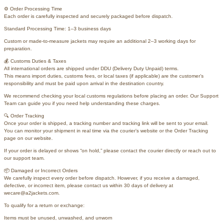
⚙️ Order Processing Time
Each order is carefully inspected and securely packaged before dispatch.
Standard Processing Time: 1–3 business days
Custom or made-to-measure jackets may require an additional 2–3 working days for
preparation.
💰 Customs Duties & Taxes
All international orders are shipped under DDU (Delivery Duty Unpaid) terms.
This means import duties, customs fees, or local taxes (if applicable) are the customer’s
responsibility and must be paid upon arrival in the destination country.
We recommend checking your local customs regulations before placing an order. Our Support
Team can guide you if you need help understanding these charges.
🔍 Order Tracking
Once your order is shipped, a tracking number and tracking link will be sent to your email.
You can monitor your shipment in real time via the courier’s website or the Order Tracking
page on our website.
If your order is delayed or shows “on hold,” please contact the courier directly or reach out to
our support team.
📦 Damaged or Incorrect Orders
We carefully inspect every order before dispatch. However, if you receive a damaged,
defective, or incorrect item, please contact us within 30 days of delivery at
wecare@a2jackets.com.
To qualify for a return or exchange:
Items must be unused, unwashed, and unworn