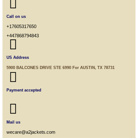

Call on us
+17605317650
+447868794843

US Address
5900 BALCONES DRIVE STE 6990 For AUSTIN, TX 78731

Payment accepted

Mail us
wecare@a2jackets.com