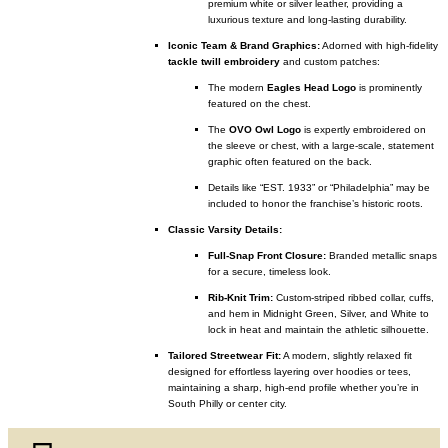
premium white or silver leather, providing a
luxurious texture and long-lasting durability.
Iconic Team & Brand Graphics:
Adorned with high-fidelity
tackle twill embroidery
and custom patches:
The modern
Eagles Head Logo
is prominently
featured on the chest.
The
OVO Owl Logo
is expertly embroidered on
the sleeve or chest, with a large-scale, statement
graphic often featured on the back.
Details like “EST. 1933” or “Philadelphia” may be
included to honor the franchise’s historic roots.
Classic Varsity Details:
Full-Snap Front Closure:
Branded metallic snaps
for a secure, timeless look.
Rib-Knit Trim:
Custom-striped ribbed collar, cuffs,
and hem in Midnight Green, Silver, and White to
lock in heat and maintain the athletic silhouette.
Tailored Streetwear Fit:
A modern, slightly relaxed fit
designed for effortless layering over hoodies or tees,
maintaining a sharp, high-end profile whether you’re in
South Philly or center city.