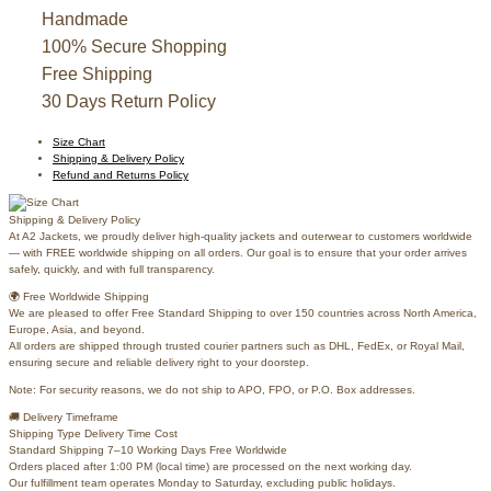
Varsity
Jacket
Handmade
quantity
100% Secure Shopping
Free Shipping
30 Days Return Policy
Size Chart
Shipping & Delivery Policy
Refund and Returns Policy
Shipping & Delivery Policy
At A2 Jackets, we proudly deliver high-quality jackets and outerwear to customers worldwide
— with FREE worldwide shipping on all orders. Our goal is to ensure that your order arrives
safely, quickly, and with full transparency.
🌍 Free Worldwide Shipping
We are pleased to offer Free Standard Shipping to over 150 countries across North America,
Europe, Asia, and beyond.
All orders are shipped through trusted courier partners such as DHL, FedEx, or Royal Mail,
ensuring secure and reliable delivery right to your doorstep.
Note: For security reasons, we do not ship to APO, FPO, or P.O. Box addresses.
🚚 Delivery Timeframe
Shipping Type Delivery Time Cost
Standard Shipping 7–10 Working Days Free Worldwide
Orders placed after 1:00 PM (local time) are processed on the next working day.
Our fulfillment team operates Monday to Saturday, excluding public holidays.