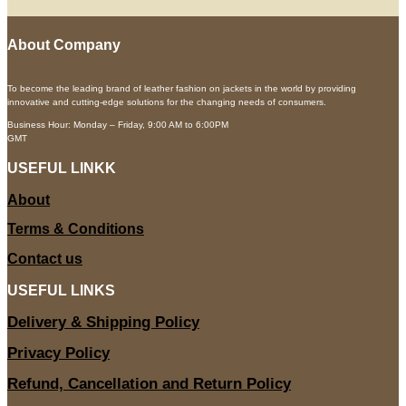
About Company
To become the leading brand of leather fashion on jackets in the world by providing
innovative and cutting-edge solutions for the changing needs of consumers.
Business Hour: Monday – Friday, 9:00 AM to 6:00PM
GMT
USEFUL LINKK
About
Terms & Conditions
Contact us
USEFUL LINKS
Delivery & Shipping Policy
Privacy Policy
Refund, Cancellation and Return Policy