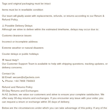
Tags and original packaging must be intact
Items must be in resellable condition
Our team will gladly assist with replacements, refunds, or returns according to our Return &
Refund Policy.
⚠️ Possible Delivery Delays
Although we strive to deliver within the estimated timeframe, delays may occur due to:
Customs clearance issues
Incorrect or incomplete address
Extreme weather or natural disasters
Courier delays or public holidays
💬 Need Help?
Our Customer Support Team is available to help with shipping questions, tracking updates, or
delivery concerns.
Contact Us:
📧 Email: wecare@a2jackets.com
📞 Phone: +44 7868 794843
Refund and Returns Policy
30-Day Returns and Exchanges
At A2 Jackets, we value our customers and strive to ensure your complete satisfaction. We
offer easy 30-day returns and exchanges. If you encounter any issue with your order, you
can request a return or exchange within 30 days of delivery.
Below are the circumstances under which you can take advantage of this policy. If any of the