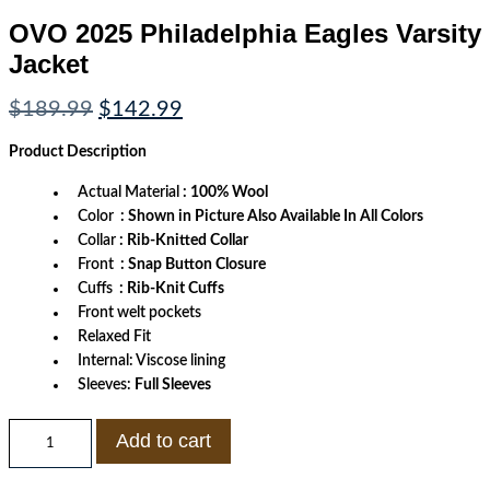
OVO 2025 Philadelphia Eagles Varsity
Jacket
Original
Current
$
189.99
$
142.99
price
price
was:
is:
Product
Description
$189.99.
$142.99.
Actual Material
: 100% Wool
Color
: Shown in Picture Also Available In All Colors
Collar
: Rib-Knitted Collar
Front
: Snap Button Closure
Cuffs
: Rib-Knit Cuffs
Front welt pockets
Relaxed Fit
Internal: Viscose lining
Sleeves:
Full Sleeves
OVO
Add to cart
2025
Philadelphia
Eagles