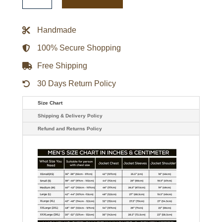
OVO
Purple
And
Black
Handmade
Varsity
Jacket
quantity
100% Secure Shopping
Free Shipping
30 Days Return Policy
Size Chart
Shipping & Delivery Policy
Refund and Returns Policy