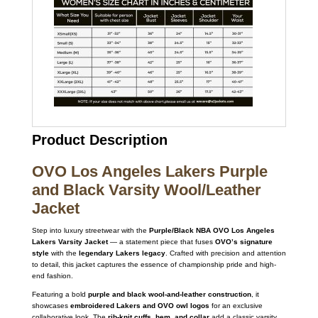
Product Description
OVO Los Angeles Lakers Purple
and Black Varsity Wool/Leather
Jacket
Step into luxury streetwear with the
Purple/Black NBA OVO Los Angeles
Lakers Varsity Jacket
— a statement piece that fuses
OVO’s signature
style
with the
legendary Lakers legacy
. Crafted with precision and attention
to detail, this jacket captures the essence of championship pride and high-
end fashion.
Featuring a bold
purple and black wool-and-leather construction
, it
showcases
embroidered Lakers and OVO owl logos
for an exclusive
collaborative look. The
rib-knit cuffs, hem, and collar
add a classic varsity