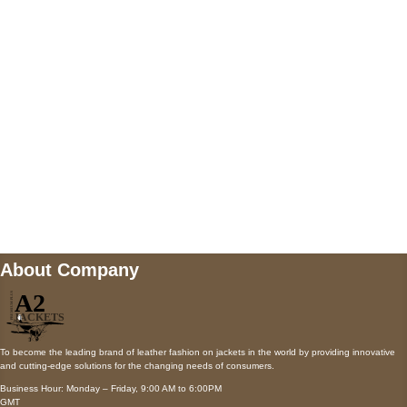
AUSTIN, TX 78731
Payment accepted
Mail us
wecare@a2jackets.com
About Company
To become the leading brand of leather fashion on jackets in the world by providing innovative
and cutting-edge solutions for the changing needs of consumers.
Business Hour: Monday – Friday, 9:00 AM to 6:00PM
GMT