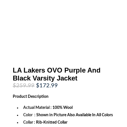
LA Lakers OVO Purple And
Black Varsity Jacket
Original
Current
$
259.99
$
172.99
price
price
was:
is:
Product
Description
$259.99.
$172.99.
Actual Material
: 100% Wool
Color
: Shown in Picture Also Available In All Colors
Collar
: Rib-Knitted Collar