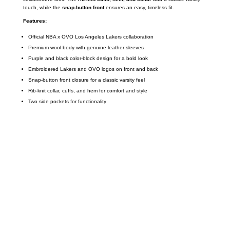
touch, while the
snap-button front
ensures an easy, timeless fit.
Features:
Official NBA x OVO Los Angeles Lakers collaboration
Premium wool body with genuine leather sleeves
Purple and black color-block design for a bold look
Embroidered Lakers and OVO logos on front and back
Snap-button front closure for a classic varsity feel
Rib-knit collar, cuffs, and hem for comfort and style
Two side pockets for functionality
Call on us
+17605317650
+447868794843
US Address
5900 BALCONES DRIVE STE 6990 For