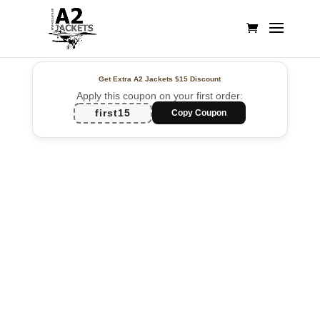
Get Extra A2 Jackets
$15 Discount
Apply this coupon on your first order:
first15
Copy Coupon