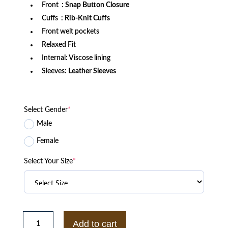
Front
: Snap Button Closure
Cuffs
: Rib-Knit Cuffs
Front welt pockets
Relaxed Fit
Internal: Viscose lining
Sleeves:
Leather Sleeves
Select Gender
*
Male
Female
Select Your Size
*
LA
Lakers
Add to cart