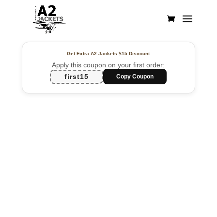
Get Extra A2 Jackets
$15 Discount
Apply this coupon on your first order:
first15
Copy Coupon