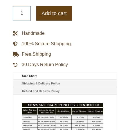
Ozark
Peter
Add to cart
Tv-
series
Mullan
Jacob
Handmade
Snell
Jacket
quantity
100% Secure Shopping
Free Shipping
30 Days Return Policy
Size Chart
Shipping & Delivery Policy
Refund and Returns Policy