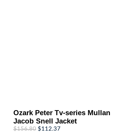
Ozark Peter Tv-series Mullan
Jacob Snell Jacket
Original
Current
$
156.80
$
112.37
price
price