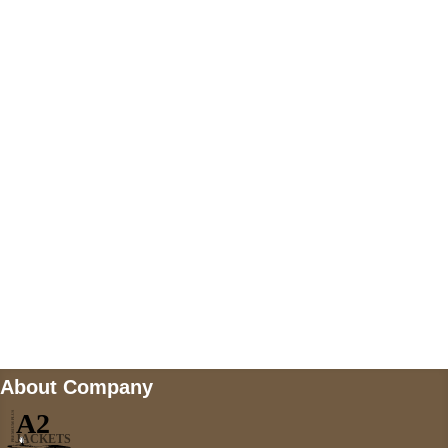
+447868794843
US Address
5900 BALCONES DRIVE STE 6990 For
AUSTIN, TX 78731
Payment accepted
Mail us
wecare@a2jackets.com
About Company