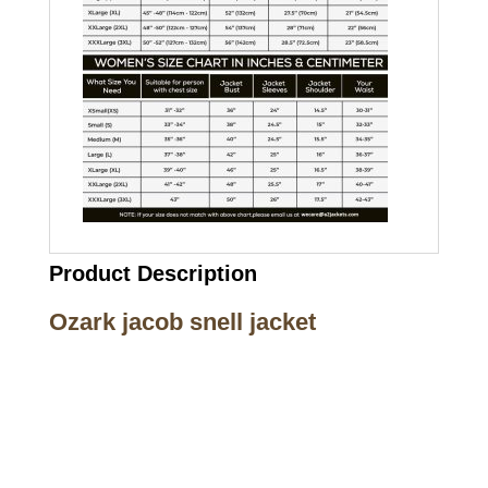
Product Description
Ozark jacob snell jacket
Call on us
+17605317650