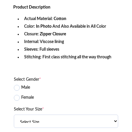
was:
is:
Product
Description
$156.80.
$112.37.
Actual Material:
Cotton
Color:
In Photo
And Also Available in All Color
Closure:
Zipper Closure
Internal: Viscose lining
Sleeves: Full sleeves
Stitching: First class stitching all the way through
Select Gender
*
Male
Female
Select Your Size
*