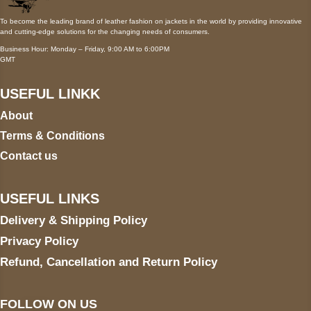
To become the leading brand of leather fashion on jackets in the world by providing innovative
and cutting-edge solutions for the changing needs of consumers.
Business Hour: Monday – Friday, 9:00 AM to 6:00PM
GMT
USEFUL LINKK
About
Terms & Conditions
Contact us
USEFUL LINKS
Delivery & Shipping Policy
Privacy Policy
Refund, Cancellation and Return Policy
FOLLOW ON US