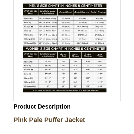
Product Description
Pink Pale Puffer Jacket