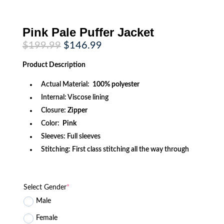
Pink Pale Puffer Jacket
Original
Current
$
199.99
$
146.99
price
price
was:
is:
Product
Description
$199.99.
$146.99.
Actual Material:
100% polyester
Internal: Viscose lining
Closure:
Zipper
Color:
Pink
Sleeves: Full sleeves
Stitching: First class stitching all the way through
Select Gender
*
Male
Female