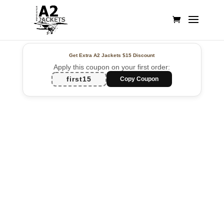
Get Extra A2 Jackets
$15 Discount
Apply this coupon on your first order:
first15
Copy Coupon