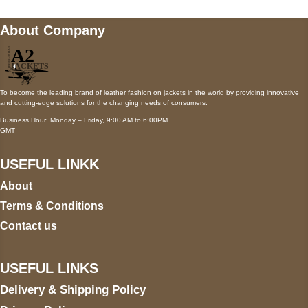
About Company
To become the leading brand of leather fashion on jackets in the world by providing innovative
and cutting-edge solutions for the changing needs of consumers.
Business Hour: Monday – Friday, 9:00 AM to 6:00PM
GMT
USEFUL LINKK
About
Terms & Conditions
Contact us
USEFUL LINKS
Delivery & Shipping Policy