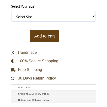
Select Your Size
*
Pink
Pale
Add to cart
Puffer
Jacket
quantity
Handmade
100% Secure Shopping
Free Shipping
30 Days Return Policy
Size Chart
Shipping & Delivery Policy
Refund and Returns Policy