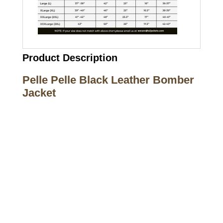
Product Description
Pelle Pelle Black Leather Bomber
Jacket
Call on us
+17605317650
+447868794843
US Address
5900 BALCONES DRIVE STE 6990 For
AUSTIN, TX 78731