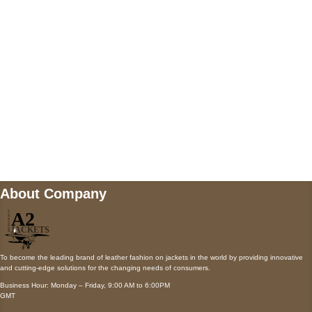
Payment accepted
Mail us
wecare@a2jackets.com
About Company
To become the leading brand of leather fashion on jackets in the world by providing innovative
and cutting-edge solutions for the changing needs of consumers.
Business Hour: Monday – Friday, 9:00 AM to 6:00PM
GMT