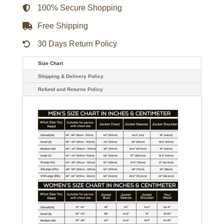
100% Secure Shopping
Free Shipping
30 Days Return Policy
Size Chart
Shipping & Delivery Policy
Refund and Returns Policy