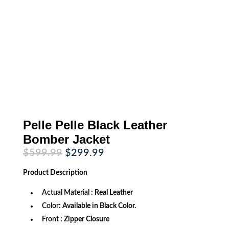
Pelle Pelle Black Leather
Bomber Jacket
Original
Current
$
599.99
$
299.99
price
price
was:
is:
Product
Description
$599.99.
$299.99.
Actual Material :
Real Leather
Color:
Available in Black Color.
Front
: Zipper Closure