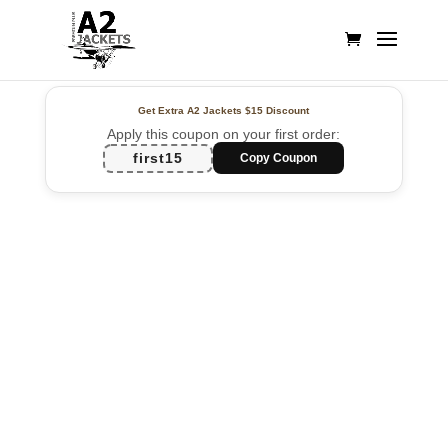
Get Extra A2 Jackets
$15 Discount
Apply this coupon on your first order:
first15
Copy Coupon