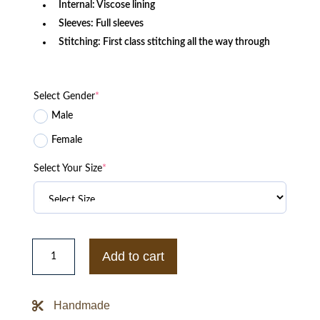
Internal: Viscose lining
Sleeves: Full sleeves
Stitching: First class stitching all the way through
Select Gender
*
Male
Female
Select Your Size
*
Pelle
Pelle
Add to cart
Black
Leather
Bomber
Jacket
Handmade
quantity