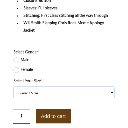
Closure:
Button
Sleeves: Full sleeves
Stitching: First class stitching all the way through
Will Smith Slapping Chris Rock Meme Apology
Jacket
Select Gender
*
Male
Female
Select Your Size
*
Philadelphia
76ers
Add to cart
Seventy
Sixers
Bomber