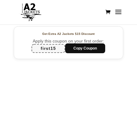
Get Extra A2 Jackets
$15 Discount
Apply this coupon on your first order:
first15
Copy Coupon