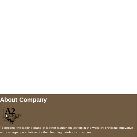
5900 BALCONES DRIVE STE 6990 For
AUSTIN, TX 78731
Payment accepted
Mail us
wecare@a2jackets.com
About Company
To become the leading brand of leather fashion on jackets in the world by providing innovative
and cutting-edge solutions for the changing needs of consumers.