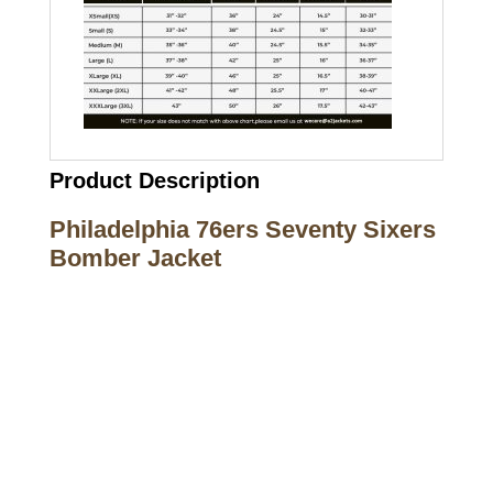
Product Description
Philadelphia 76ers Seventy Sixers
Bomber Jacket
Call on us
+17605317650
+447868794843
US Address