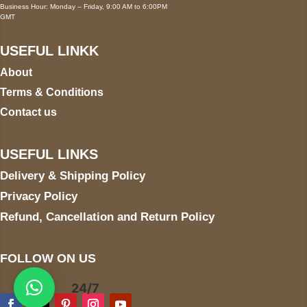
Business Hour: Monday – Friday, 9:00 AM to 6:00PM
GMT
USEFUL LINKK
About
Terms & Conditions
Contact us
USEFUL LINKS
Delivery & Shipping Policy
Privacy Policy
Refund, Cancellation and Return Policy
FOLLOW ON US
24/7