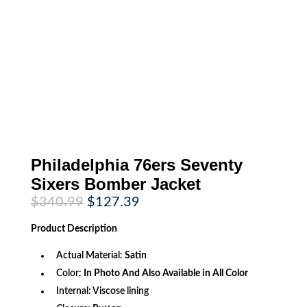
Philadelphia 76ers Seventy
Sixers Bomber Jacket
Original
Current
$
340.99
$
127.39
price
price
was:
is:
Product
Description
$340.99.
$127.39.
Actual Material:
Satin
Color:
In Photo And Also Available in All Color
Internal: Viscose lining