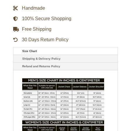
Jacket
Handmade
quantity
100% Secure Shopping
Free Shipping
30 Days Return Policy
Size Chart
Shipping & Delivery Policy
Refund and Returns Policy