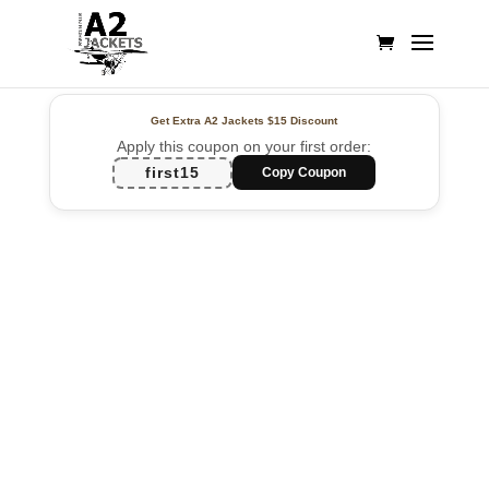
Get Extra A2 Jackets
$15 Discount
Apply this coupon on your first order:
first15
Copy Coupon