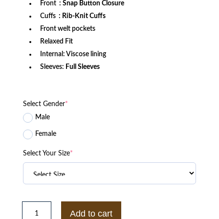
Front
: Snap Button Closure
Cuffs
: Rib-Knit Cuffs
Front welt pockets
Relaxed Fit
Internal: Viscose lining
Sleeves:
Full Sleeves
Select Gender
*
Male
Female
Select Your Size
*
Philadelphia
76ers
Add to cart
Triple