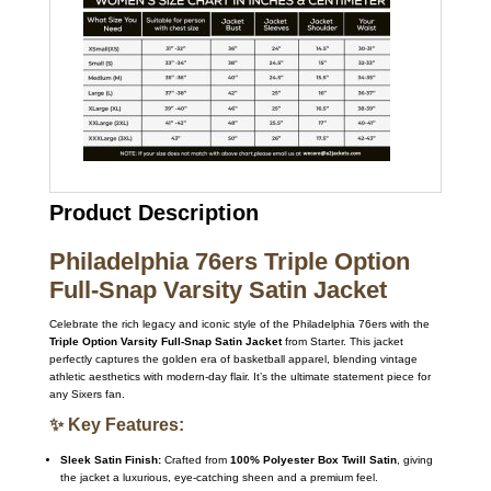
Product Description
Philadelphia 76ers Triple Option
Full-Snap Varsity Satin Jacket
Celebrate the rich legacy and iconic style of the Philadelphia 76ers with the
Triple Option Varsity Full-Snap Satin Jacket
from Starter. This jacket
perfectly captures the golden era of basketball apparel, blending vintage
athletic aesthetics with modern-day flair. It’s the ultimate statement piece for
any Sixers fan.
✨ Key Features:
Sleek Satin Finish:
Crafted from
100% Polyester Box Twill Satin
, giving
the jacket a luxurious, eye-catching sheen and a premium feel.