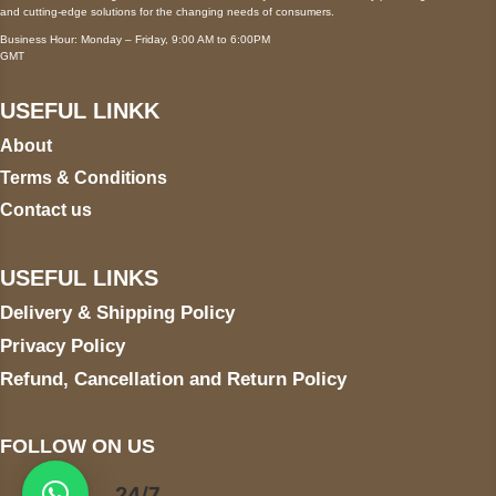
and cutting-edge solutions for the changing needs of consumers.
Business Hour: Monday – Friday, 9:00 AM to 6:00PM
GMT
USEFUL LINKK
About
Terms & Conditions
Contact us
USEFUL LINKS
Delivery & Shipping Policy
Privacy Policy
Refund, Cancellation and Return Policy
FOLLOW ON US
24/7