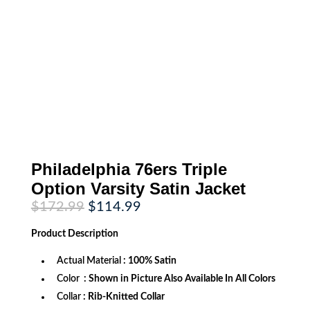
Philadelphia 76ers Triple
Option Varsity Satin Jacket
Original
Current
$
172.99
$
114.99
price
price
was:
is:
Product
Description
$172.99.
$114.99.
Actual Material
: 100% Satin
Color
: Shown in Picture Also Available In All Colors
Collar
: Rib-Knitted Collar