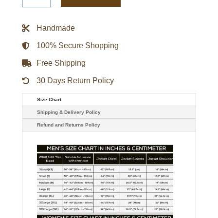
Option
Varsity
Satin
Handmade
Jacket
quantity
100% Secure Shopping
Free Shipping
30 Days Return Policy
Size Chart
Shipping & Delivery Policy
Refund and Returns Policy