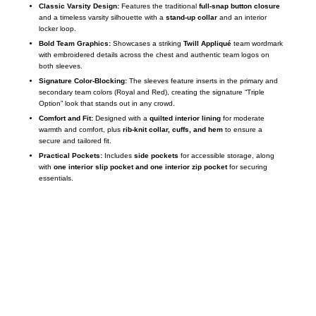
Classic Varsity Design:
Features the traditional
full-snap button closure
and a timeless varsity silhouette with a
stand-up collar
and an interior
locker loop.
Bold Team Graphics:
Showcases a striking
Twill Appliqué
team wordmark
with embroidered details across the chest and authentic team logos on
both sleeves.
Signature Color-Blocking:
The sleeves feature inserts in the primary and
secondary team colors (Royal and Red), creating the signature “Triple
Option” look that stands out in any crowd.
Comfort and Fit:
Designed with a
quilted interior lining
for moderate
warmth and comfort, plus
rib-knit collar, cuffs, and hem
to ensure a
secure and tailored fit.
Practical Pockets:
Includes
side pockets
for accessible storage, along
with
one interior slip pocket and one interior zip pocket
for securing
essentials.
Call on us
+17605317650
+447868794843