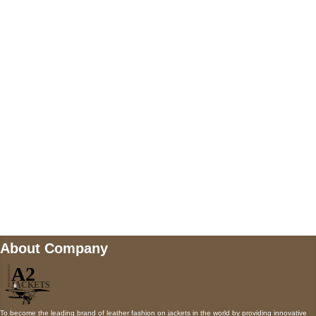
US Address
5900 BALCONES DRIVE STE 6990 For
AUSTIN, TX 78731
Payment accepted
Mail us
wecare@a2jackets.com
About Company
To become the leading brand of leather fashion on jackets in the world by providing innovative