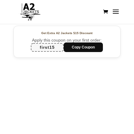
Get Extra A2 Jackets
$15 Discount
Apply this coupon on your first order:
first15
Copy Coupon