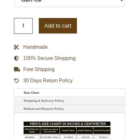
Philadelphia
Eagles
Add to cart
Best
of
Classic
Rib
Handmade
Satin
Jacket
quantity
100% Secure Shopping
Free Shipping
30 Days Return Policy
Size Chart
Shipping & Delivery Policy
Refund and Returns Policy