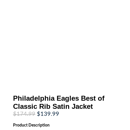
Philadelphia Eagles Best of
Classic Rib Satin Jacket
Original
Current
$
174.99
$
139.99
price
price
was:
is:
Product
Description
$174.99.
$139.99.