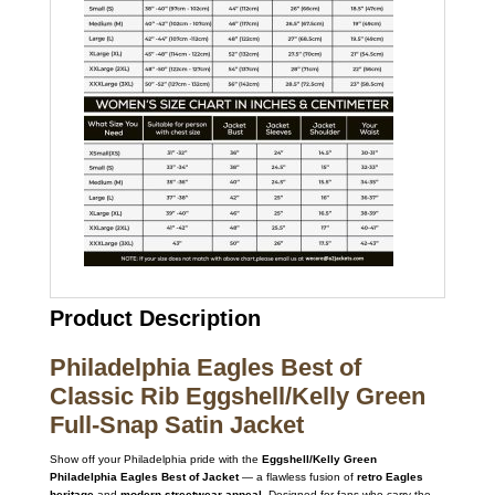
Product Description
Philadelphia Eagles Best of
Classic Rib Eggshell/Kelly Green
Full-Snap Satin Jacket
Show off your Philadelphia pride with the
Eggshell/Kelly Green
Philadelphia Eagles Best of Jacket
— a flawless fusion of
retro Eagles
heritage
and
modern streetwear appeal
. Designed for fans who carry the