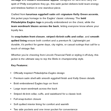
spirit of Philly everywhere they go, this satin jacket delivers bold team energy
and timeless fashion in one standout piece.
Crafted from
luxurious eggshell satin
with
signature Kelly Green accents
,
this jacket pays homage to the Eagles’ classic colorway. The
bold
Philadelphia Eagles logo
is proudly embroidered on the chest, while the
team wordmark blazes across the back
, letting everyone know where your
loyalty lies.
Its
snap-button front closure
,
striped rib-knit cuffs and collar
, and
smooth
quilted lining
ensure both comfort and a premium fit. Lightweight yet
durable, it’s perfect for game days, city nights, or casual outings that call for a
touch of vintage flair.
Whether you’re cheering from Lincoln Financial Field or styling it off-duty, this
jacket is the ultimate way to rep the Birds in championship style.
Key Features:
Officially inspired
Philadelphia Eagles
design
Premium satin shell with smooth eggshell finish and Kelly Green details
Bold embroidered Eagles logo on front
Large team wordmark across the back
Striped rib-knit collar, cuffs, and waistband for a classic look
Full snap-button closure
Soft quilted interior lining for comfort and warmth
Two side pockets and one inner pocket for convenience