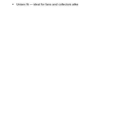
Unisex fit — ideal for fans and collectors alike
Call on us
+17605317650
+447868794843
US Address
5900 BALCONES DRIVE STE 6990 For
AUSTIN, TX 78731
Payment accepted