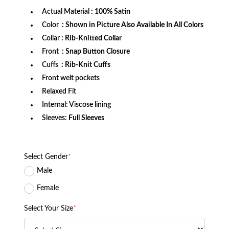
Actual Material
: 100% Satin
Color
: Shown in Picture Also Available In All Colors
Collar
: Rib-Knitted Collar
Front
: Snap Button Closure
Cuffs
: Rib-Knit Cuffs
Front welt pockets
Relaxed Fit
Internal: Viscose lining
Sleeves:
Full Sleeves
Select Gender
*
Male
Female
Select Your Size
*