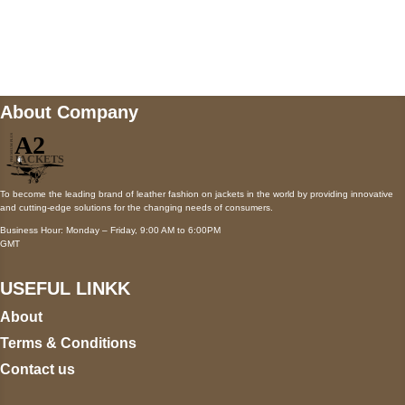
Mail us
wecare@a2jackets.com
About Company
To become the leading brand of leather fashion on jackets in the world by providing innovative
and cutting-edge solutions for the changing needs of consumers.
Business Hour: Monday – Friday, 9:00 AM to 6:00PM
GMT
USEFUL LINKK
About
Terms & Conditions
Contact us