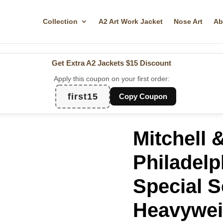
Collection
A2 Art Work Jacket
Nose Art
Ab
Get Extra A2 Jackets
$15 Discount
Apply this coupon on your first order:
first15
Copy Coupon
Mitchell 
Philadelp
Special S
Heavywei