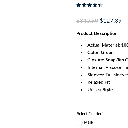
Rated
4.33
out
Original
Cu
$
340.99
$
127.39
of 5
based
price
pr
on
Product
Description
was:
is:
custome
r
$340.99.
$1
ratings
Actual Material:
100
Color:
Green
Closure:
Snap-Tab C
Internal: Viscose lin
Sleeves: Full sleeve
Relaxed Fit
Unisex Style
Select Gender
*
Male