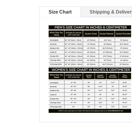
Size Chart
Shipping & Deliver