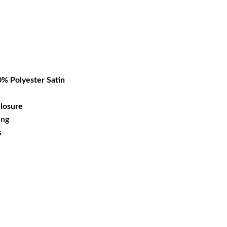
rrent
ice
27.39.
% Polyester Satin
losure
ing
s