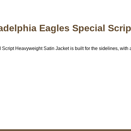
ladelphia Eagles Special Scri
ript Heavyweight Satin Jacket is built for the sidelines, with all
US Address
Payment acce
5900 BALCONES DRIVE
STE 6990 For AUSTIN,
TX 78731