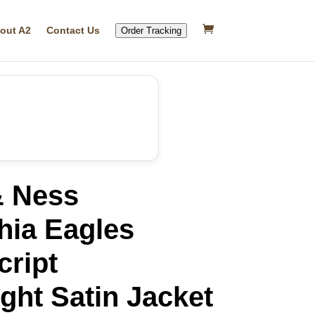
out A2
Contact Us
Order Tracking
& Ness
hia Eagles
cript
ght Satin Jacket