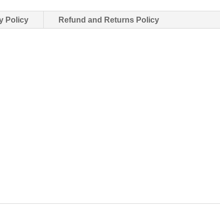
y Policy
Refund and Returns Policy