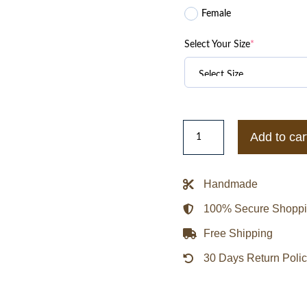
Female
Select Your Size
*
Mitchell
Add to car
&
Ness
Philadelphia
Handmade
Eagles
100% Secure Shopp
Special
Script
Free Shipping
Heavyweight
30 Days Return Poli
Satin
Jacket
quantity