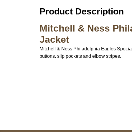
Product Description
Mitchell & Ness Phi
Jacket
Mitchell & Ness Philadelphia Eagles Special Sc
buttons, slip pockets and elbow stripes.
Call on us
+17605317650
+447868794843