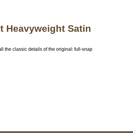
pt Heavyweight Satin
 the classic details of the original: full-snap
pted
Mail us
wecare@a2jackets.com