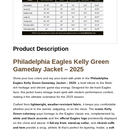
Product Description
Philadelphia Eagles Kelly Green
Gameday Jacket – 2025
Show your true colors and rep your team with pride in the
Philadelphia
Eagles Kelly Green Gameday Jacket – 2025
, a bold tribute to the Birds’
rich heritage and electric game-day energy. Designed for die-hard Eagles
fans, this jacket fuses vintage team spirit with modern performance comfort,
making it the ultimate outerwear for the 2025 season.
Crafted from
lightweight, weather-resistant fabric
, it keeps you comfortable
whether you’re in the stands, tailgating, or on the move. The
iconic Kelly
Green colorway
pays homage to the Eagles’ classic era, complemented by
white and black accents
and the
official Eagles logo
prominently displayed
on the chest and sleeve. A
full-zip front
,
stand-up collar
, and
rib-knit cuffs
and hem
provide a snug, athletic fit that’s perfect for layering. Inside, a
soft