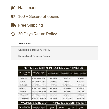
Gameday
Jacket
Handmade
quantity
100% Secure Shopping
Free Shipping
30 Days Return Policy
Size Chart
Shipping & Delivery Policy
Refund and Returns Policy