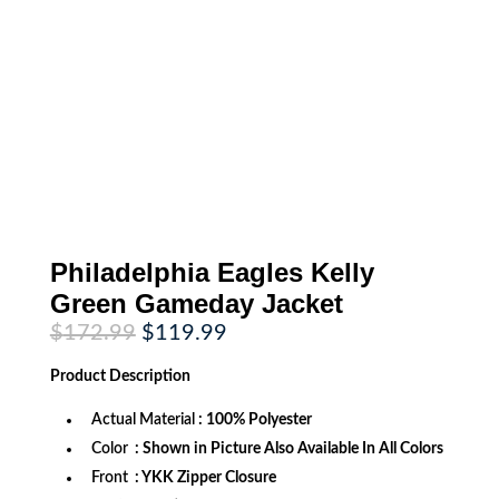
Philadelphia Eagles Kelly
Green Gameday Jacket
Original
Current
$
172.99
$
119.99
price
price
was:
is:
Product
Description
$172.99.
$119.99.
Actual Material
: 100% Polyester
Color
: Shown in Picture Also Available In All Colors
Front
: YKK Zipper Closure