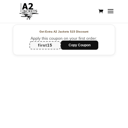
Get Extra A2 Jackets
$15 Discount
Apply this coupon on your first order:
first15
Copy Coupon