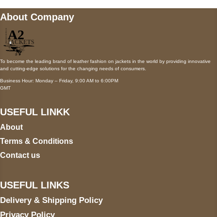
About Company
To become the leading brand of leather fashion on jackets in the world by providing innovative
and cutting-edge solutions for the changing needs of consumers.
Business Hour: Monday – Friday, 9:00 AM to 6:00PM
GMT
USEFUL LINKK
About
Terms & Conditions
Contact us
USEFUL LINKS
Delivery & Shipping Policy
Privacy Policy