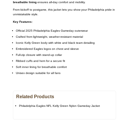
breathable lining
ensures all-day comfort and mobility.
From kickoff to postgame, this jacket lets you show your Philadelphia pride in
unmistakable style.
Key Features:
Official 2025 Philadelphia Eagles Gameday outerwear
Crafted from lightweight, weather-resistant material
Iconic Kelly Green body with white and black team detailing
Embroidered Eagles logos on chest and sleeve
Full-zip closure with stand-up collar
Ribbed cuffs and hem for a secure fit
Soft inner lining for breathable comfort
Unisex design suitable for all fans
Related Products
Philadelphia Eagles NFL Kelly Green Nylon Gameday Jacket