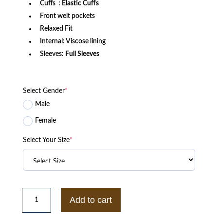
Cuffs
: Elastic Cuffs
Front welt pockets
Relaxed Fit
Internal: Viscose lining
Sleeves:
Full Sleeves
Select Gender
*
Male
Female
Select Your Size
*
Philadelphia
Eagles
Add to cart
Kelly
Green