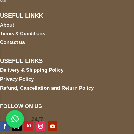
GMT
USEFUL LINKK
About
Terms & Conditions
Contact us
USEFUL LINKS
Delivery & Shipping Policy
Privacy Policy
Refund, Cancellation and Return Policy
FOLLOW ON US
24/7