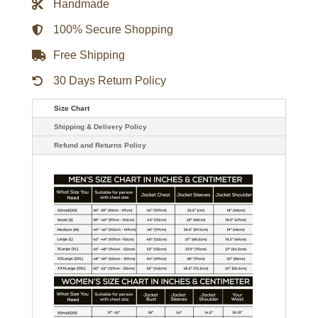
Handmade
quantity
100% Secure Shopping
Free Shipping
30 Days Return Policy
Size Chart
Shipping & Delivery Policy
Refund and Returns Policy