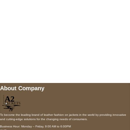
AUSTIN, TX 78731
Payment accepted
Mail us
wecare@a2jackets.com
About Company
To become the leading brand of leather fashion on jackets in the world by providing innovative
and cutting-edge solutions for the changing needs of consumers.
Business Hour: Monday – Friday, 9:00 AM to 6:00PM