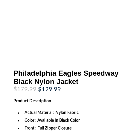
Philadelphia Eagles Speedway
Black Nylon Jacket
Original
Current
$
179.99
$
129.99
price
price
was:
is:
Product
Description
$179.99.
$129.99.
Actual Material
: Nylon Fabric
Color
: Available in Black Color
Front
: Full Zipper Closure