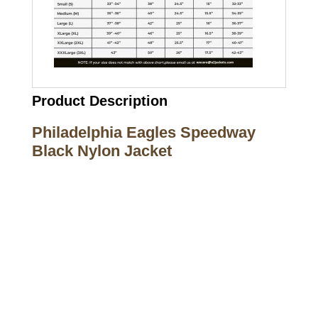
Product Description
Philadelphia Eagles Speedway
Black Nylon Jacket
Call on us
+17605317650
+447868794843
US Address
5900 BALCONES DRIVE STE 6990 For