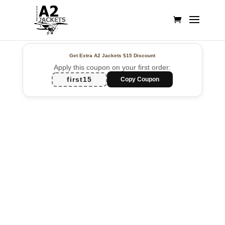
Get Extra A2 Jackets
$15 Discount
Apply this coupon on your first order:
first15
Copy Coupon