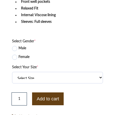
Front welt pockets
Relaxed Fit
Internal: Viscose lining
Sleeves: Full sleeves
Select Gender
*
Male
Female
Select Your Size
*
Philadelphia
Eagles
Add to cart
Speedway
Black
Nylon
Jacket