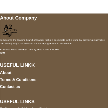
About Company
To become the leading brand of leather fashion on jackets in the world by providing innovative
and cutting-edge solutions for the changing needs of consumers.
Business Hour: Monday – Friday, 9:00 AM to 6:00PM
GMT
USEFUL LINKK
About
Terms & Conditions
Contact us
USEFUL LINKS