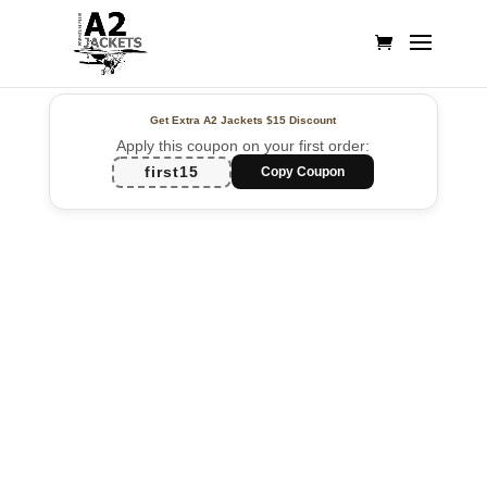
Get Extra A2 Jackets
$15 Discount
Apply this coupon on your first order:
first15
Copy Coupon