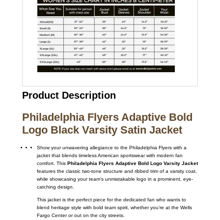
Product Description
Philadelphia Flyers Adaptive Bold
Logo Black Varsity Satin Jacket
Show your unwavering allegiance to the Philadelphia Flyers with a
jacket that blends timeless American sportswear with modern fan
comfort.
This
Philadelphia Flyers Adaptive Bold Logo Varsity Jacket
features the classic two-tone structure and ribbed trim of a varsity coat,
while showcasing your team’s unmistakable logo in a prominent, eye-
catching design.
This jacket is the perfect piece for the dedicated fan who wants to
blend heritage style with bold team spirit, whether you’re at the Wells
Fargo Center or out on the city streets.