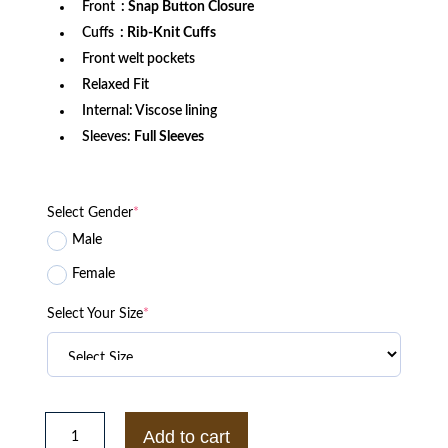
Front
: Snap Button Closure
Cuffs
: Rib-Knit Cuffs
Front welt pockets
Relaxed Fit
Internal: Viscose lining
Sleeves:
Full Sleeves
Select Gender
*
Male
Female
Select Your Size
*
Philadelphia
Flyers
Add to cart
Adaptive