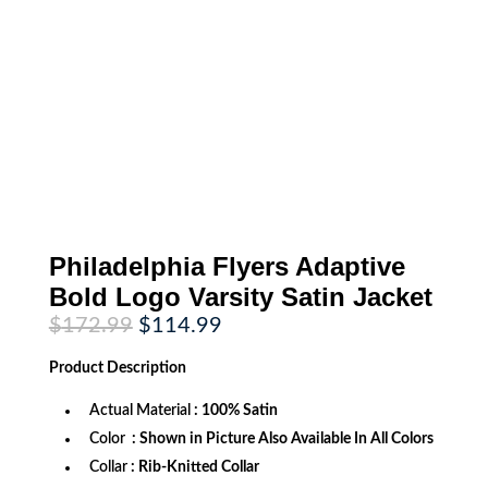
Philadelphia Flyers Adaptive
Bold Logo Varsity Satin Jacket
Original
Current
$
172.99
$
114.99
price
price
was:
is:
Product
Description
$172.99.
$114.99.
Actual Material
: 100% Satin
Color
: Shown in Picture Also Available In All Colors
Collar
: Rib-Knitted Collar