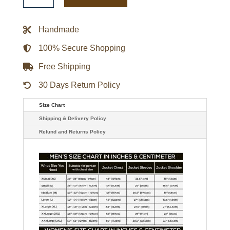
Bold
Logo
Varsity
Handmade
Satin
Jacket
quantity
100% Secure Shopping
Free Shipping
30 Days Return Policy
Size Chart
Shipping & Delivery Policy
Refund and Returns Policy