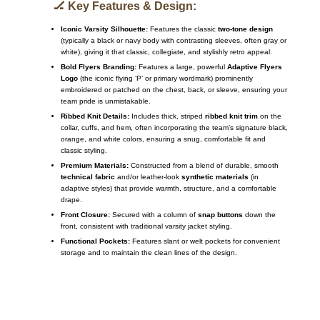
🏒 Key Features & Design:
Iconic Varsity Silhouette:
Features the classic
two-tone design
(typically a black or navy body with contrasting sleeves, often gray or
white), giving it that classic, collegiate, and stylishly retro appeal.
Bold Flyers Branding:
Features a large, powerful
Adaptive Flyers
Logo
(the iconic flying ‘P’ or primary wordmark) prominently
embroidered or patched on the chest, back, or sleeve, ensuring your
team pride is unmistakable.
Ribbed Knit Details:
Includes thick, striped
ribbed knit trim
on the
collar, cuffs, and hem, often incorporating the team’s signature black,
orange, and white colors, ensuring a snug, comfortable fit and
classic styling.
Premium Materials:
Constructed from a blend of durable, smooth
technical fabric
and/or leather-look
synthetic materials
(in
adaptive styles) that provide warmth, structure, and a comfortable
drape.
Front Closure:
Secured with a column of
snap buttons
down the
front, consistent with traditional varsity jacket styling.
Functional Pockets:
Features slant or welt pockets for convenient
storage and to maintain the clean lines of the design.