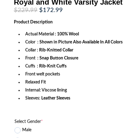
Royal and White Varsity Jacket
Original
Current
$
229.99
$
172.99
price
price
was:
is:
Product
Description
$229.99.
$172.99.
Actual Material
: 100% Wool
Color
: Shown in Picture Also Available In All Colors
Collar
: Rib-Knitted Collar
Front
: Snap Button Closure
Cuffs
: Rib-Knit Cuffs
Front welt pockets
Relaxed Fit
Internal: Viscose lining
Sleeves:
Leather Sleeves
Select Gender
*
Male