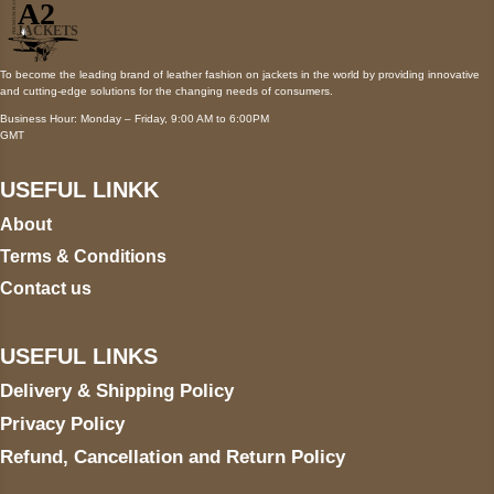
To become the leading brand of leather fashion on jackets in the world by providing innovative
and cutting-edge solutions for the changing needs of consumers.
Business Hour: Monday – Friday, 9:00 AM to 6:00PM
GMT
USEFUL LINKK
About
Terms & Conditions
Contact us
USEFUL LINKS
Delivery & Shipping Policy
Privacy Policy
Refund, Cancellation and Return Policy