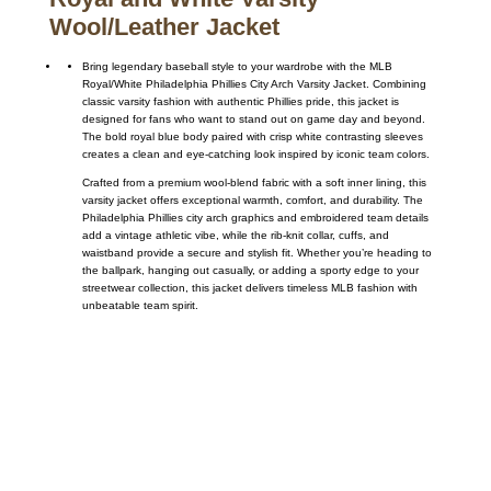
Wool/Leather Jacket
Bring legendary baseball style to your wardrobe with the MLB
Royal/White Philadelphia Phillies City Arch Varsity Jacket. Combining
classic varsity fashion with authentic Phillies pride, this jacket is
designed for fans who want to stand out on game day and beyond.
The bold royal blue body paired with crisp white contrasting sleeves
creates a clean and eye-catching look inspired by iconic team colors.
Crafted from a premium wool-blend fabric with a soft inner lining, this
varsity jacket offers exceptional warmth, comfort, and durability. The
Philadelphia Phillies city arch graphics and embroidered team details
add a vintage athletic vibe, while the rib-knit collar, cuffs, and
waistband provide a secure and stylish fit. Whether you’re heading to
the ballpark, hanging out casually, or adding a sporty edge to your
streetwear collection, this jacket delivers timeless MLB fashion with
unbeatable team spirit.
Call on us