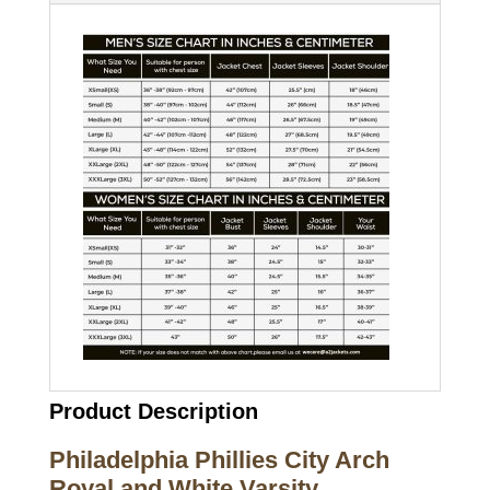
Product Description
Philadelphia Phillies City Arch
Royal and White Varsity