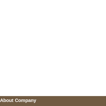
+17605317650
+447868794843
US Address
5900 BALCONES DRIVE STE 6990 For
AUSTIN, TX 78731
Payment accepted
Mail us
wecare@a2jackets.com
About Company