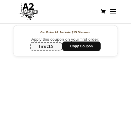
Get Extra A2 Jackets
$15 Discount
Apply this coupon on your first order:
first15
Copy Coupon