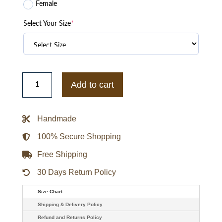
Female
Select Your Size
*
Philadelphia
Phillies
Add to cart
City
Arch
Royal
and
Handmade
White
Varsity
Jacket
100% Secure Shopping
quantity
Free Shipping
30 Days Return Policy
Size Chart
Shipping & Delivery Policy
Refund and Returns Policy