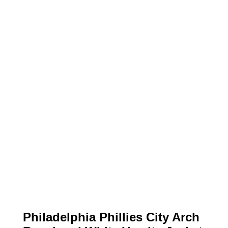
Philadelphia Phillies City Arch