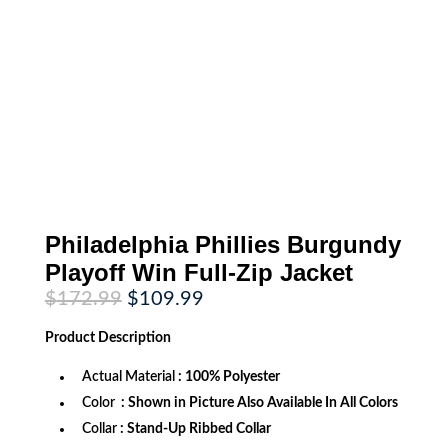
Philadelphia Phillies Burgundy
Playoff Win Full-Zip Jacket
Original
Current
$
172.99
$
109.99
price
price
was:
is:
Product
Description
$172.99.
$109.99.
Actual Material
: 100% Polyester
Color
: Shown in Picture Also Available In All Colors
Collar
: Stand-Up Ribbed Collar