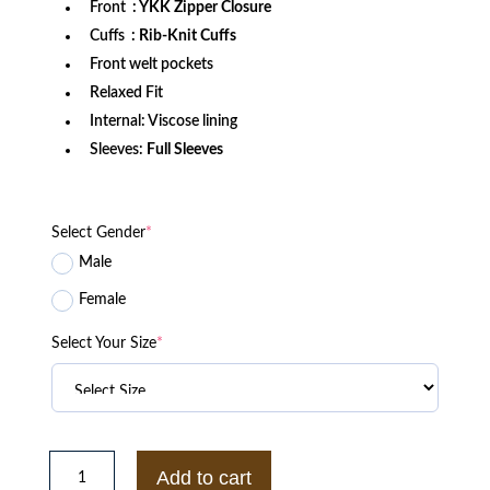
Front
: YKK Zipper Closure
Cuffs
: Rib-Knit Cuffs
Front welt pockets
Relaxed Fit
Internal: Viscose lining
Sleeves:
Full Sleeves
Select Gender
*
Male
Female
Select Your Size
*
Philadelphia
Phillies
Add to cart
Burgundy