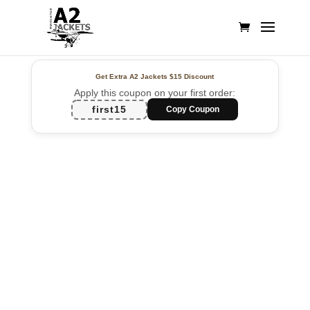
Get Extra A2 Jackets
$15 Discount
Apply this coupon on your first order:
first15
Copy Coupon