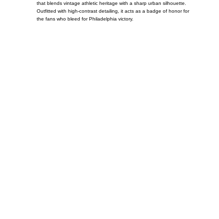
that blends vintage athletic heritage with a sharp urban silhouette.
Outfitted with high-contrast detailing, it acts as a badge of honor for
the fans who bleed for Philadelphia victory.
Call on us
+17605317650
+447868794843
US Address
5900 BALCONES DRIVE STE 6990 For
AUSTIN, TX 78731
Payment accepted