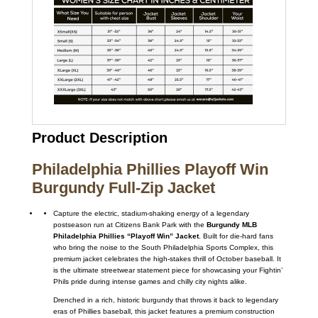
Product Description
Philadelphia Phillies Playoff Win
Burgundy Full-Zip Jacket
Capture the electric, stadium-shaking energy of a legendary
postseason run at Citizens Bank Park with the
Burgundy MLB
Philadelphia Phillies “Playoff Win” Jacket
. Built for die-hard fans
who bring the noise to the South Philadelphia Sports Complex, this
premium jacket celebrates the high-stakes thrill of October baseball. It
is the ultimate streetwear statement piece for showcasing your Fightin’
Phils pride during intense games and chilly city nights alike.
Drenched in a rich, historic burgundy that throws it back to legendary
eras of Phillies baseball, this jacket features a premium construction