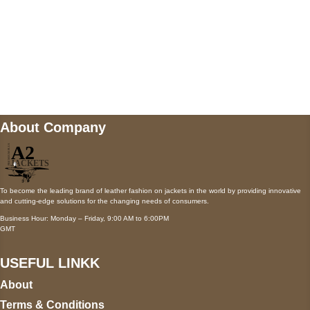
Mail us
wecare@a2jackets.com
About Company
To become the leading brand of leather fashion on jackets in the world by providing innovative
and cutting-edge solutions for the changing needs of consumers.
Business Hour: Monday – Friday, 9:00 AM to 6:00PM
GMT
USEFUL LINKK
About
Terms & Conditions