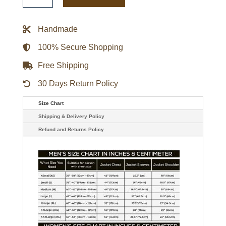
Playoff
Win
Full-
Handmade
Zip
Jacket
quantity
100% Secure Shopping
Free Shipping
30 Days Return Policy
Size Chart
Shipping & Delivery Policy
Refund and Returns Policy