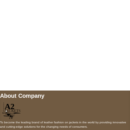
5900 BALCONES DRIVE STE 6990 For
AUSTIN, TX 78731
Payment accepted
Mail us
wecare@a2jackets.com
About Company
To become the leading brand of leather fashion on jackets in the world by providing innovative
and cutting-edge solutions for the changing needs of consumers.