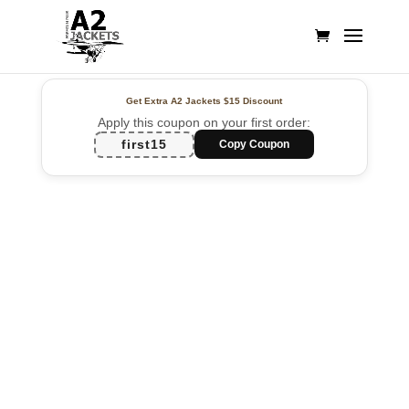
Get Extra A2 Jackets
$15 Discount
Apply this coupon on your first order:
first15
Copy Coupon