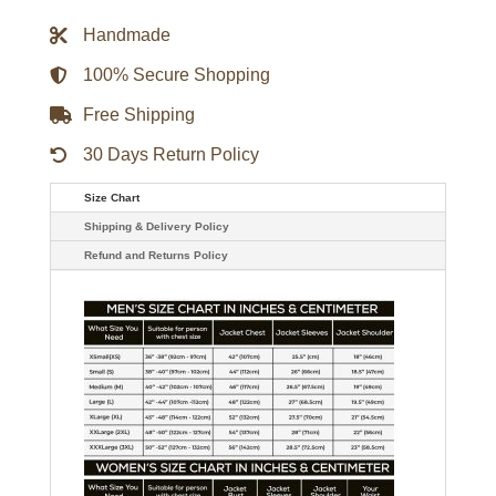
Rib
Varsity
Handmade
Jacket
quantity
100% Secure Shopping
Free Shipping
30 Days Return Policy
Size Chart
Shipping & Delivery Policy
Refund and Returns Policy