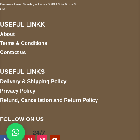
Business Hour: Monday – Friday, 9:00 AM to 6:00PM
GMT
USEFUL LINKK
About
Terms & Conditions
Contact us
USEFUL LINKS
Delivery & Shipping Policy
Privacy Policy
Refund, Cancellation and Return Policy
FOLLOW ON US
24/7