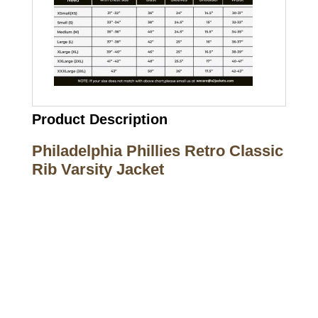
Product Description
Philadelphia Phillies Retro Classic
Rib Varsity Jacket
Call on us
+17605317650
+447868794843
US Address