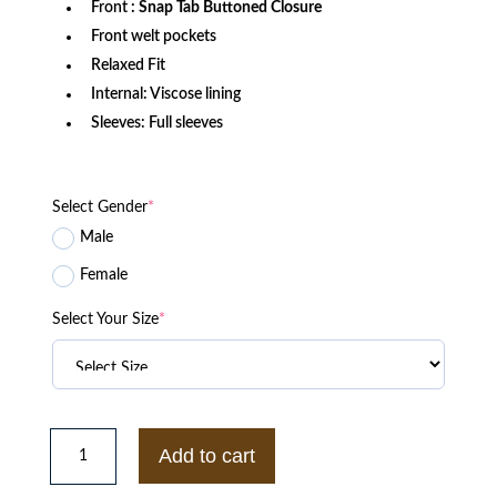
Front
: Snap Tab Buttoned Closure
Front welt pockets
Relaxed Fit
Internal: Viscose lining
Sleeves: Full sleeves
Select Gender
*
Male
Female
Select Your Size
*
Philadelphia
Phillies
Add to cart
Retro
Classic