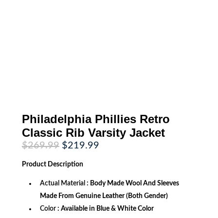
Philadelphia Phillies Retro
Classic Rib Varsity Jacket
Original
Current
$
269.99
$
219.99
price
price
was:
is:
Product
Description
$269.99.
$219.99.
Actual Material
: Body Made Wool And Sleeves
Made From Genuine Leather (Both Gender)
Color
: Available in Blue & White Color