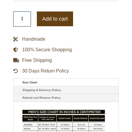
Philadelphia
Phillies
Add to cart
The
Captain
Logo
White
Handmade
Varsity
Jacket
quantity
100% Secure Shopping
Free Shipping
30 Days Return Policy
Size Chart
Shipping & Delivery Policy
Refund and Returns Policy