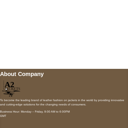
Payment accepted
Mail us
wecare@a2jackets.com
About Company
To become the leading brand of leather fashion on jackets in the world by providing innovative
and cutting-edge solutions for the changing needs of consumers.
Business Hour: Monday – Friday, 9:00 AM to 6:00PM
GMT