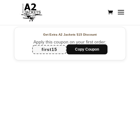
Get Extra A2 Jackets
$15 Discount
Apply this coupon on your first order:
first15
Copy Coupon