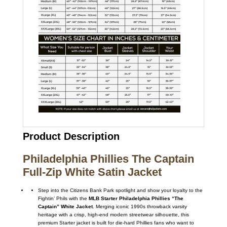
Product Description
Philadelphia Phillies The Captain
Full-Zip White Satin Jacket
Step into the Citizens Bank Park spotlight and show your loyalty to the
Fightin’ Phils with the
MLB Starter Philadelphia Phillies “The
Captain” White Jacket
. Merging iconic 1990s throwback varsity
heritage with a crisp, high-end modern streetwear silhouette, this
premium Starter jacket is built for die-hard Phillies fans who want to