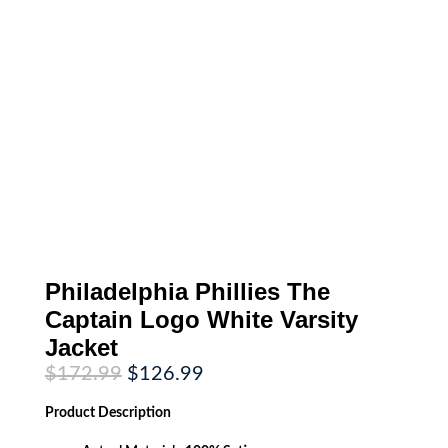
Philadelphia Phillies The
Captain Logo White Varsity
Jacket
Original
Current
$
172.99
$
126.99
price
price
was:
is:
Product
Description
$172.99.
$126.99.