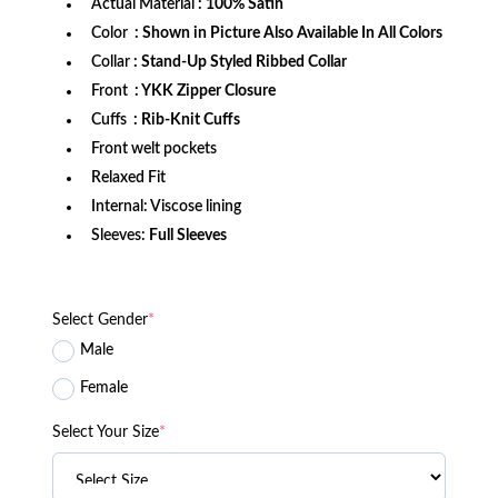
Actual Material
: 100% Satin
Color
: Shown in Picture Also Available In All Colors
Collar
: Stand-Up Styled Ribbed Collar
Front
: YKK Zipper Closure
Cuffs
: Rib-Knit Cuffs
Front welt pockets
Relaxed Fit
Internal: Viscose lining
Sleeves:
Full Sleeves
Select Gender
*
Male
Female
Select Your Size
*