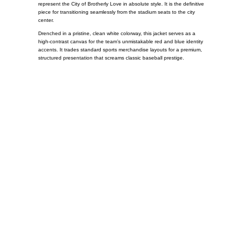
represent the City of Brotherly Love in absolute style. It is the definitive
piece for transitioning seamlessly from the stadium seats to the city
center.
Drenched in a pristine, clean white colorway, this jacket serves as a
high-contrast canvas for the team’s unmistakable red and blue identity
accents. It trades standard sports merchandise layouts for a premium,
structured presentation that screams classic baseball prestige.
Call on us
+17605317650
+447868794843
US Address
5900 BALCONES DRIVE STE 6990 For
AUSTIN, TX 78731